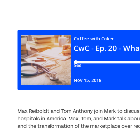
Max Reiboldt and Tom Anthony join Mark to discuss
hospitals in America. Max, Tom, and Mark talk abo
and the transformation of the marketplace over rec