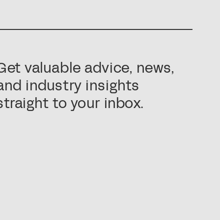
Get valuable advice, news,
and industry insights
straight to your inbox.