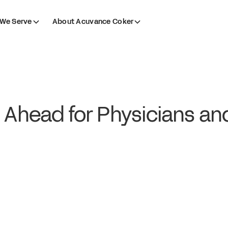
We Serve
About Acuvance Coker
 Ahead for Physicians an
?