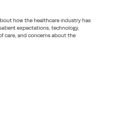
about how the healthcare industry has
tient expectations, technology,
of care, and concerns about the