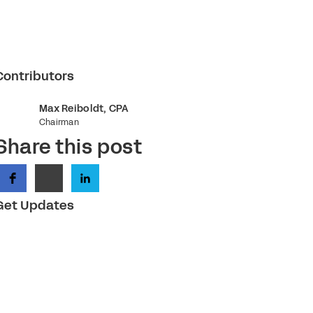
Contributors
Max Reiboldt, CPA
Chairman
Share this post
Get Updates