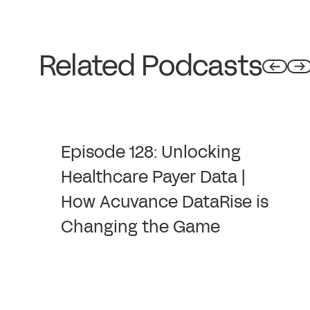
Related Podcasts
Episode 128: Unlocking
Healthcare Payer Data |
How Acuvance DataRise is
Changing the Game