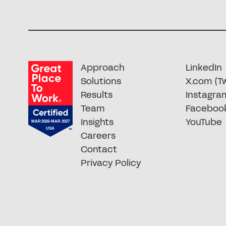
Approach
LinkedIn
Solutions
X.com (Tw
Results
Instagra
Team
Faceboo
Insights
YouTube
Careers
Contact
Privacy Policy