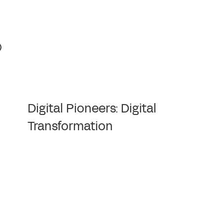
Digital Pioneers: Digital
Transformation