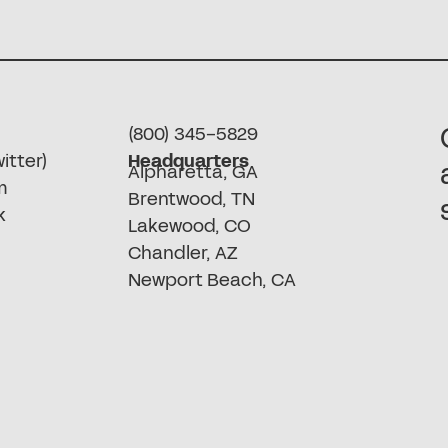
(800) 345-5829
itter)
Headquarters
Alpharetta, GA
m
Brentwood, TN
k
Lakewood, CO
Chandler, AZ
Newport Beach, CA