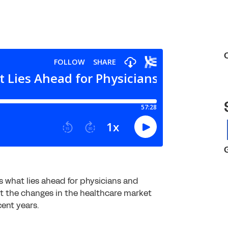
 what lies ahead for physicians and
ut the changes in the healthcare market
ent years.