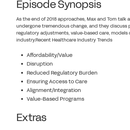
Episode Synopsis
As the end of 2018 approaches, Max and Tom talk 
undergone tremendous change, and they discuss pa
regulatory adjustments, value-based care, models 
industry.Recent Healthcare Industry Trends
Affordability/Value
Disruption
Reduced Regulatory Burden
Ensuring Access to Care
Alignment/Integration
Value-Based Programs
Extras