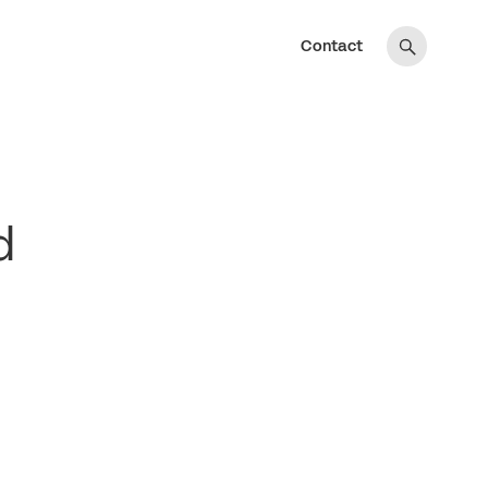
Contact
d