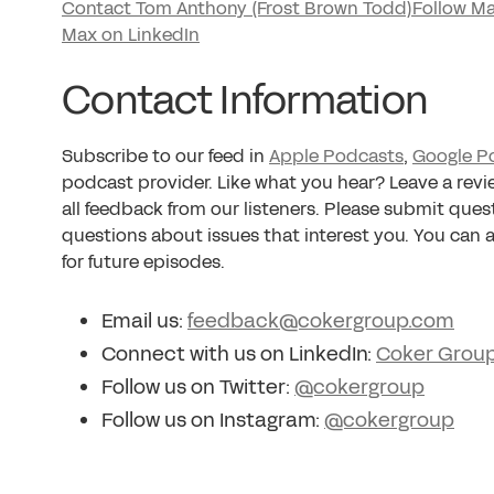
Contact Tom Anthony (Frost Brown Todd)
Follow Ma
Max on LinkedIn
Contact Information
Subscribe to our feed in
Apple Podcasts
,
Google P
podcast provider. Like what you hear? Leave a rev
all feedback from our listeners. Please submit ques
questions about issues that interest you. You can
for future episodes.
Email us:
feedback@cokergroup.com
Connect with us on LinkedIn:
Coker Grou
Follow us on Twitter:
@cokergroup
Follow us on Instagram:
@cokergroup