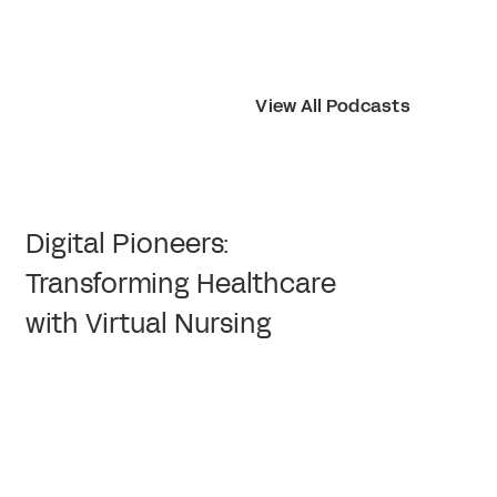
View All Podcasts
Digital Pioneers:
Transforming Healthcare
with Virtual Nursing