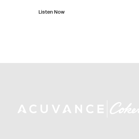
Listen Now