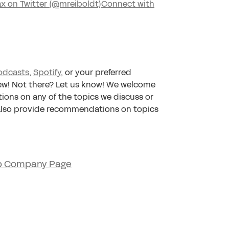
x on Twitter (@mreiboldt)
Connect with
odcasts
,
Spotify
, or your preferred
iew! Not there? Let us know! We welcome
tions on any of the topics we discuss or
 also provide recommendations on topics
p Company Page