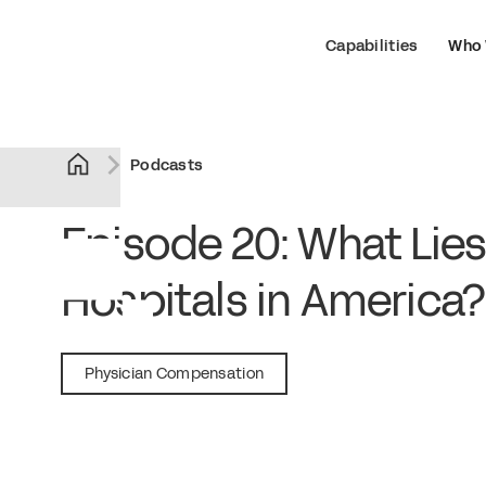
Capabilities
Who 
Podcasts
Episode 20: What Lies
Hospitals in America
November 15, 2018
Physician Compensation