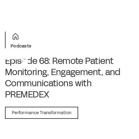
Podcasts
Episode 68: Remote Patient
Monitoring, Engagement, and
Communications with
PREMEDEX
July 9, 2020
Performance Transformation