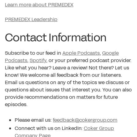
Learn more about PREMEDEX
PREMEDEX Leadership
Contact Information
Subscribe to our feed in
Apple Podcasts
,
Google
Podcasts
,
Spotify
, or your preferred podcast provider.
Like what you hear? Leave a review! Not there? Let us
know! We welcome all feedback from our listeners.
Email us questions on any of the topics we discuss or
questions about issues that interest you. You can also
provide recommendations on matters for future
episodes.
Please email us:
feedback@cokergroup.com
Connect with us on LinkedIn:
Coker Group
Company Page