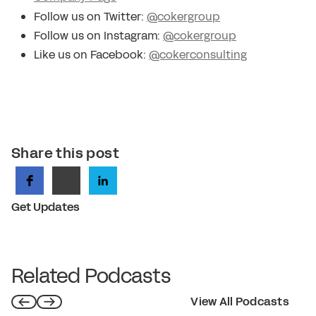
Follow us on Twitter:
@cokergroup
Follow us on Instagram:
@cokergroup
Like us on Facebook:
@cokerconsulting
Share this post
Get Updates
Related Podcasts
View All Podcasts