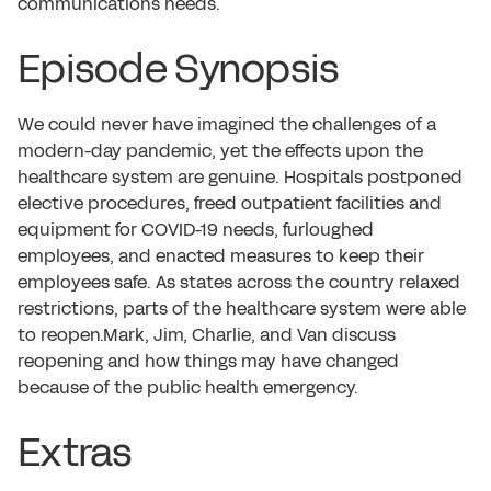
communications needs.
Episode Synopsis
We could never have imagined the challenges of a
modern-day pandemic, yet the effects upon the
healthcare system are genuine. Hospitals postponed
elective procedures, freed outpatient facilities and
equipment for COVID-19 needs, furloughed
employees, and enacted measures to keep their
employees safe. As states across the country relaxed
restrictions, parts of the healthcare system were able
to reopen.Mark, Jim, Charlie, and Van discuss
reopening and how things may have changed
because of the public health emergency.
Extras