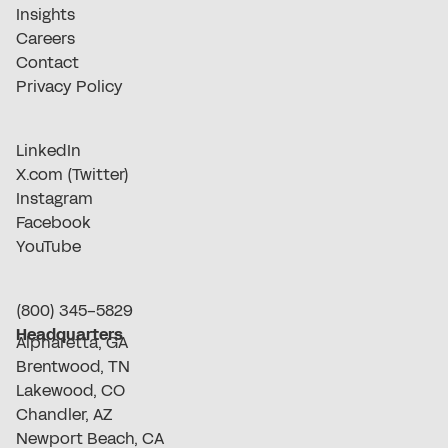
Insights
Careers
Contact
Privacy Policy
LinkedIn
X.com (Twitter)
Instagram
Facebook
YouTube
(800) 345-5829
Headquarters
Alpharetta, GA
Brentwood, TN
Lakewood, CO
Chandler, AZ
Newport Beach, CA