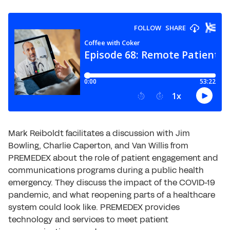
Mark Reiboldt facilitates a discussion with Jim
Bowling, Charlie Caperton, and Van Willis from
PREMEDEX about the role of patient engagement and
communications programs during a public health
emergency. They discuss the impact of the COVID-19
pandemic, and what reopening parts of a healthcare
system could look like. PREMEDEX provides
technology and services to meet patient