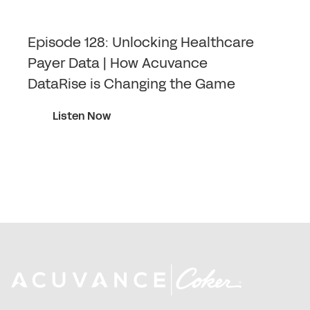
Episode 128: Unlocking Healthcare
Payer Data | How Acuvance
DataRise is Changing the Game
Listen Now