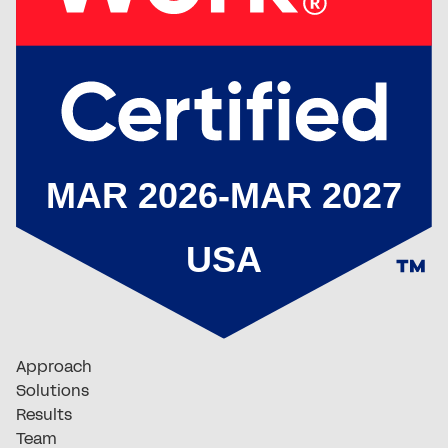
Approach
Solutions
Results
Team