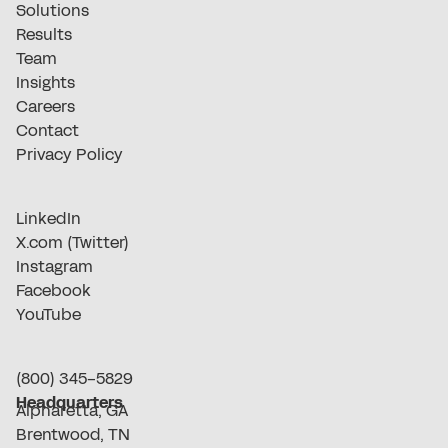
Solutions
Results
Team
Insights
Careers
Contact
Privacy Policy
LinkedIn
X.com (Twitter)
Instagram
Facebook
YouTube
(800) 345-5829
Headquarters
Alpharetta, GA
Brentwood, TN