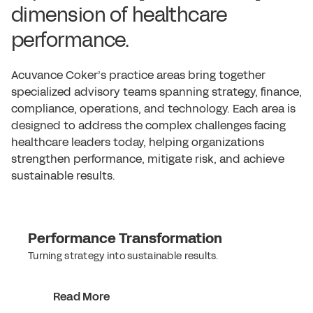
dimension of healthcare
performance.
Acuvance Coker’s practice areas bring together
specialized advisory teams spanning strategy, finance,
compliance, operations, and technology. Each area is
designed to address the complex challenges facing
healthcare leaders today, helping organizations
strengthen performance, mitigate risk, and achieve
sustainable results.
Performance Transformation
Turning strategy into sustainable results.
Read More