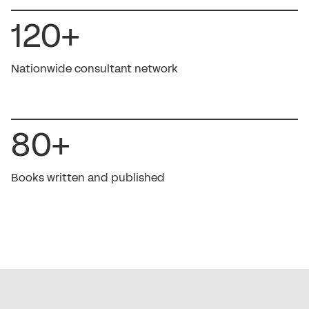
120+
Nationwide consultant network
80+
Books written and published