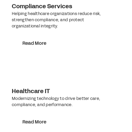
Compliance Services
Helping healthcare organizations reduce risk,
strengthen compliance, and protect
organizational integrity.
Read More
Healthcare IT
Modernizing technology to drive better care,
compliance, and performance.
Read More