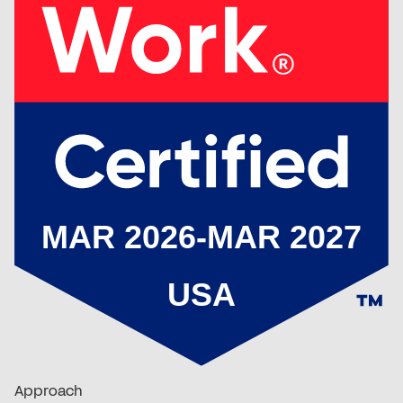
Approach