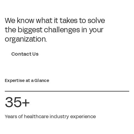
We know what it takes to solve
the biggest challenges in your
organization.
Contact Us
Expertise at a Glance
35+
Years of healthcare industry experience