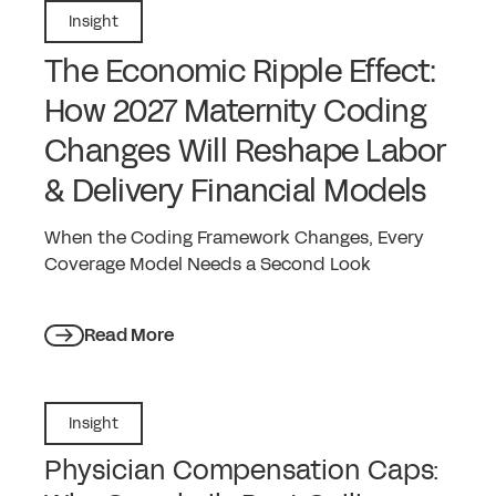
Insight
The Economic Ripple Effect:
How 2027 Maternity Coding
Changes Will Reshape Labor
& Delivery Financial Models
When the Coding Framework Changes, Every
Coverage Model Needs a Second Look
Read More
Insight
Physician Compensation Caps: