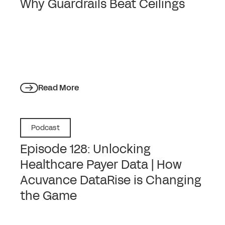
Why Guardrails Beat Ceilings
Read More
Podcast
Episode 128: Unlocking
Healthcare Payer Data | How
Acuvance DataRise is Changing
the Game