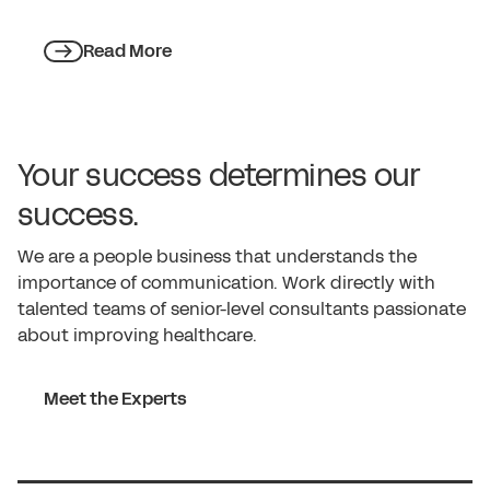
Read More
Your success determines our
success.
We are a people business that understands the
importance of communication. Work directly with
talented teams of senior-level consultants passionate
about improving healthcare.
Meet the Experts