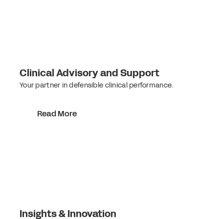
Clinical Advisory and Support
Your partner in defensible clinical performance.
Read More
Insights & Innovation