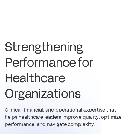
S
t
r
e
n
g
t
h
e
n
i
n
g
P
e
r
f
o
r
m
a
n
c
e
f
o
r
H
e
a
l
t
h
c
a
r
e
O
r
g
a
n
i
z
a
t
i
o
n
s
C
l
i
n
i
c
a
l
,
f
i
n
a
n
c
i
a
l
,
a
n
d
o
p
e
r
a
t
i
o
n
a
l
e
x
p
e
r
t
i
s
e
t
h
a
t
h
e
l
p
s
h
e
a
l
t
h
c
a
r
e
l
e
a
d
e
r
s
i
m
p
r
o
v
e
q
u
a
l
i
t
y
,
o
p
t
i
m
i
z
e
p
e
r
f
o
r
m
a
n
c
e
,
a
n
d
n
a
v
i
g
a
t
e
c
o
m
p
l
e
x
i
t
y
.