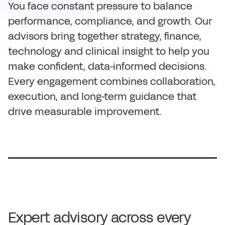
You face constant pressure to balance
performance, compliance, and growth. Our
advisors bring together strategy, finance,
technology and clinical insight to help you
make confident, data-informed decisions.
Every engagement combines collaboration,
execution, and long-term guidance that
drive measurable improvement.
Expert advisory across every