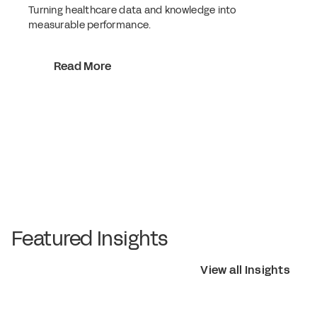
Turning healthcare data and knowledge into
measurable performance.
Read More
Featured Insights
View all Insights