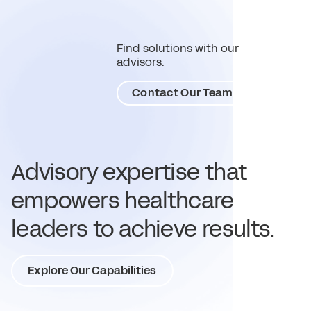
Find solutions with our
advisors.
Contact Our Team
Advisory expertise that
empowers healthcare
leaders to achieve results.
Explore Our Capabilities