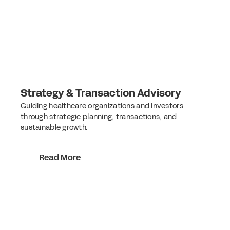
Strategy & Transaction Advisory
Guiding healthcare organizations and investors
through strategic planning, transactions, and
sustainable growth.
Read More