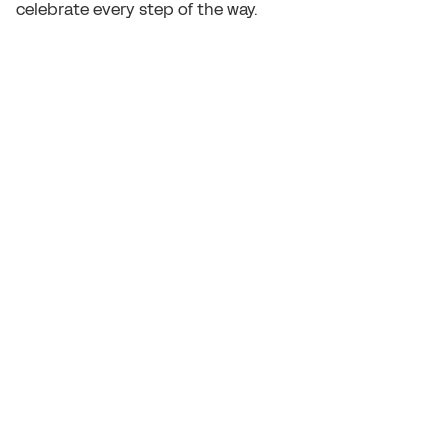
celebrate every step of the way.