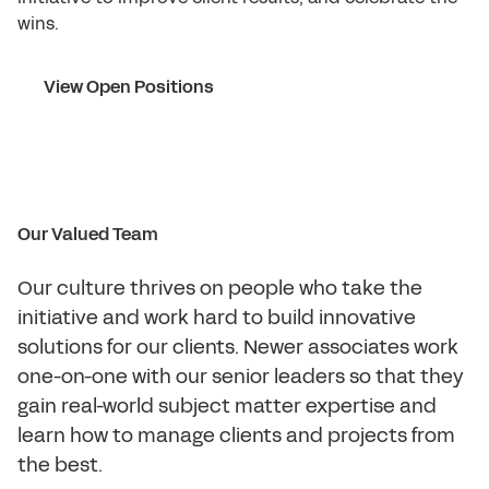
wins.
View Open Positions
Our Valued Team
Our culture thrives on people who take the
initiative and work hard to build innovative
solutions for our clients. Newer associates work
one-on-one with our senior leaders so that they
gain real-world subject matter expertise and
learn how to manage clients and projects from
the best.