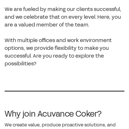
We are fueled by making our clients successful,
and we celebrate that on every level. Here, you
are a valued member of the team.
With multiple offices and work environment
options, we provide flexibility to make you
successful. Are you ready to explore the
possibilities?
Why join Acuvance Coker?
We create value, produce proactive solutions, and