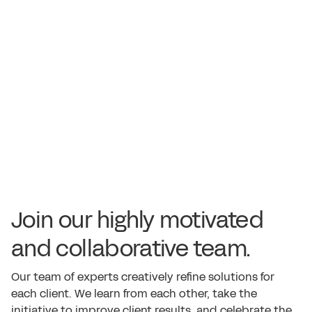
Join our highly motivated
and collaborative team.
Our team of experts creatively refine solutions for
each client. We learn from each other, take the
initiative to improve client results, and celebrate the