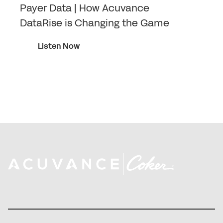
Payer Data | How Acuvance
DataRise is Changing the Game
Listen Now