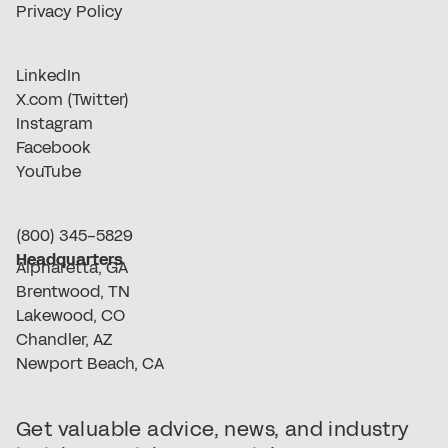
Privacy Policy
LinkedIn
X.com (Twitter)
Instagram
Facebook
YouTube
(800) 345-5829
Headquarters
Alpharetta, GA
Brentwood, TN
Lakewood, CO
Chandler, AZ
Newport Beach, CA
Get valuable advice, news, and industry