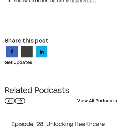
Follow us on Instagram:
@cokergroup
Share this post
Get Updates
Related Podcasts
View All Podcasts
Episode 128: Unlocking Healthcare