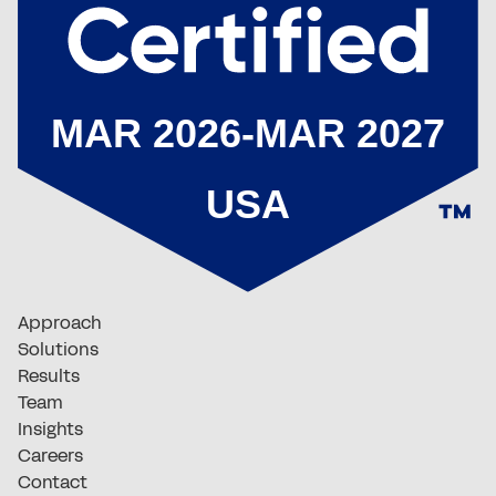
Approach
Solutions
Results
Team
Insights
Careers
Contact