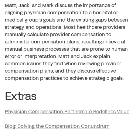
Matt, Jack, and Mark discuss the importance of
aligning physician compensation to a hospital or
medical group's goals and the existing gaps between
strategy and operations. Most healthcare providers
manually calculate provider compensation to
administer compensation plans, resulting in several
manual business processes that are prone to human
error or interpretation. Matt and Jack explain
common issues they find when reviewing provider
compensation plans, and they discuss effective
compensation practices to achieve strategic goals.
Extras
Physician Compensation Partnership Redefines Value
Blog: Solving the Compensation Conundrum