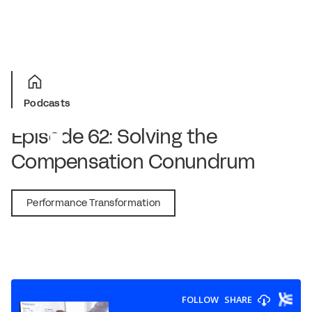
Podcasts
Episode 62: Solving the
Compensation Conundrum
April 24, 2020
Performance Transformation