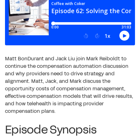
Matt BonDurant and Jack Liu join Mark Reiboldt to
continue the compensation automation discussion
and why providers need to drive strategy and
alignment. Matt, Jack, and Mark discuss the
opportunity costs of compensation management,
effective compensation models that will drive results,
and how telehealth is impacting provider
compensation plans.
Episode Synopsis