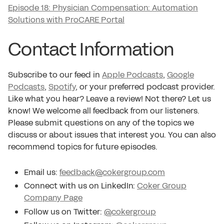
Episode 18: Physician Compensation: Automation
Solutions with ProCARE Portal
Contact Information
Subscribe to our feed in
Apple Podcasts
,
Google
Podcasts
,
Spotify
, or your preferred podcast provider.
Like what you hear? Leave a review! Not there? Let us
know! We welcome all feedback from our listeners.
Please submit questions on any of the topics we
discuss or about issues that interest you. You can also
recommend topics for future episodes.
Email us:
feedback@cokergroup.com
Connect with us on LinkedIn:
Coker Group
Company Page
Follow us on Twitter:
@cokergroup