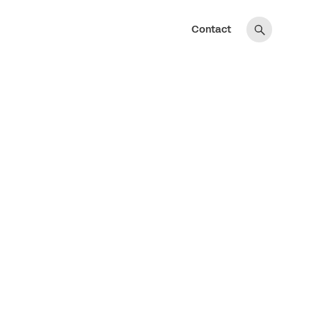
Contact