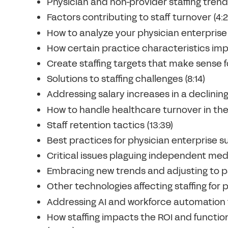
Physician and non-provider staffing trend
Factors contributing to staff turnover (4:2
How to analyze your physician enterprise
How certain practice characteristics impac
Create staffing targets that make sense fo
Solutions to staffing challenges (8:14)
Addressing salary increases in a declining
How to handle healthcare turnover in the 
Staff retention tactics (13:39)
Best practices for physician enterprise s
Critical issues plaguing independent medi
Embracing new trends and adjusting to pa
Other technologies affecting staffing for 
Addressing AI and workforce automation f
How staffing impacts the ROI and function