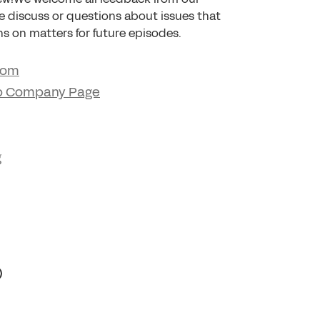
we discuss or questions about issues that
s on matters for future episodes.
com
p Company Page
g