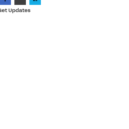
Get Updates