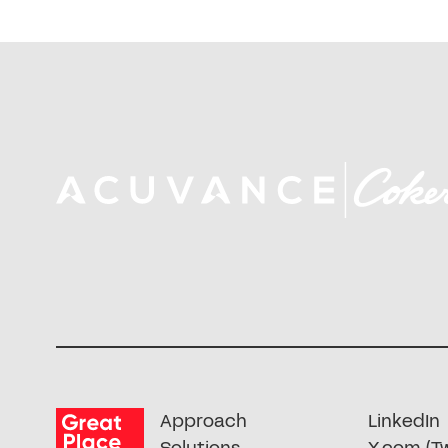
Approach
LinkedIn
Solutions
X.com (Tw