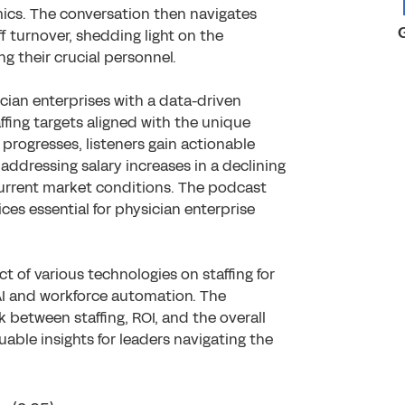
mics. The conversation then navigates
ff turnover, shedding light on the
ng their crucial personnel.
cian enterprises with a data-driven
affing targets aligned with the unique
n progresses, listeners gain actionable
addressing salary increases in a declining
urrent market conditions. The podcast
ices essential for physician enterprise
t of various technologies on staffing for
 AI and workforce automation. The
k between staffing, ROI, and the overall
uable insights for leaders navigating the