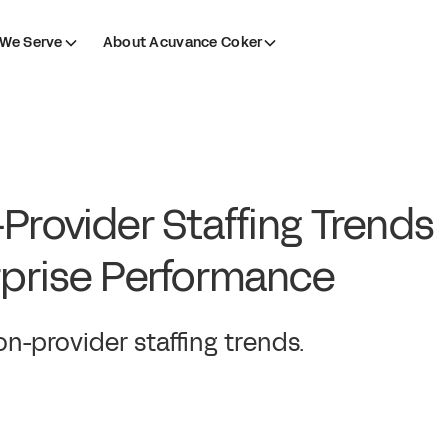
We Serve
About Acuvance Coker
Provider Staffing Trends
rprise Performance
n-provider staffing trends.