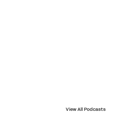
View All Podcasts