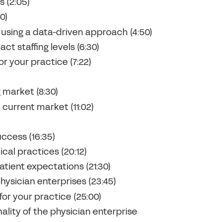
s (2:05)
0)
 using a data-driven approach (4:50)
t staffing levels (6:30)
r your practice (7:22)
 market (8:30)
current market (11:02)
uccess (16:35)
cal practices (20:12)
tient expectations (21:30)
physician enterprises (23:45)
or your practice (25:00)
ality of the physician enterprise