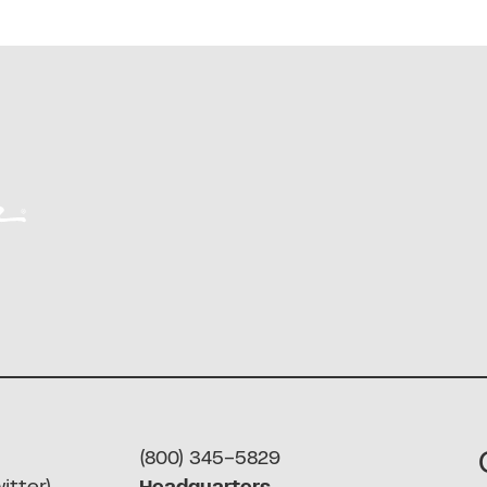
(800) 345-5829
itter)
Headquarters