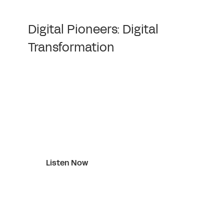
Digital Pioneers: Digital
Transformation
Listen Now