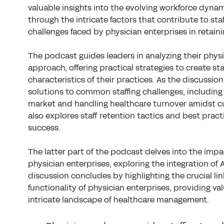
valuable insights into the evolving workforce dyna
through the intricate factors that contribute to sta
challenges faced by physician enterprises in retaini
The podcast guides leaders in analyzing their physi
approach, offering practical strategies to create st
characteristics of their practices. As the discussio
solutions to common staffing challenges, including 
market and handling healthcare turnover amidst c
also explores staff retention tactics and best pract
success.
The latter part of the podcast delves into the impac
physician enterprises, exploring the integration of
discussion concludes by highlighting the crucial lin
functionality of physician enterprises, providing val
intricate landscape of healthcare management.