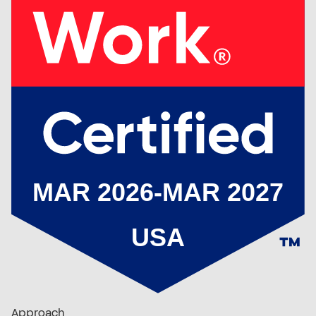
Approach