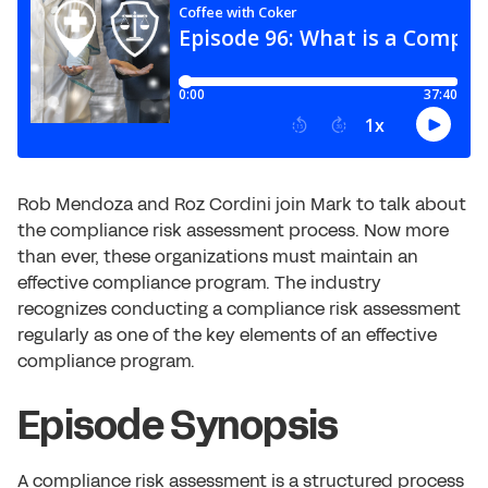
Rob Mendoza and Roz Cordini join Mark to talk about
the compliance risk assessment process. Now more
than ever, these organizations must maintain an
effective compliance program. The industry
recognizes conducting a compliance risk assessment
regularly as one of the key elements of an effective
compliance program.
Episode Synopsis
A compliance risk assessment is a structured process