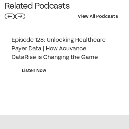
Related Podcasts
View All Podcasts
Episode 128: Unlocking Healthcare
Payer Data | How Acuvance
DataRise is Changing the Game
Listen Now