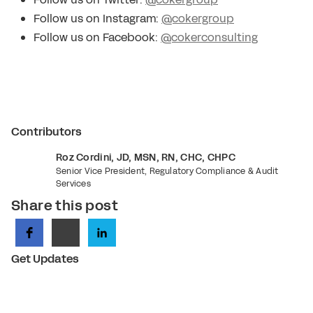
Follow us on Instagram:
@cokergroup
Follow us on Facebook:
@cokerconsulting
Contributors
Roz Cordini, JD, MSN, RN, CHC, CHPC
Senior Vice President, Regulatory Compliance & Audit
Services
Share this post
Get Updates