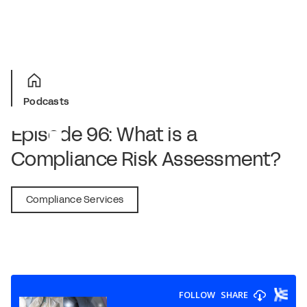
Podcasts
Episode 96: What is a
Compliance Risk Assessment?
February 3, 2022
Compliance Services