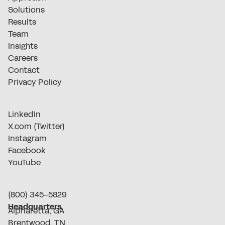
Solutions
Results
Team
Insights
Careers
Contact
Privacy Policy
LinkedIn
X.com (Twitter)
Instagram
Facebook
YouTube
(800) 345-5829
Headquarters
Alpharetta, GA
Brentwood, TN