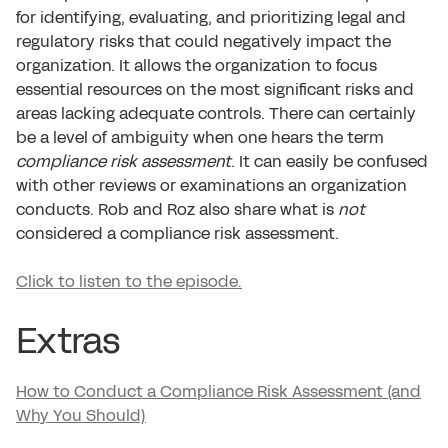
for identifying, evaluating, and prioritizing legal and
regulatory risks that could negatively impact the
organization. It allows the organization to focus
essential resources on the most significant risks and
areas lacking adequate controls. There can certainly
be a level of ambiguity when one hears the term
compliance risk assessment
. It can easily be confused
with other reviews or examinations an organization
conducts. Rob and Roz also share what is
not
considered a compliance risk assessment.
Click to listen to the episode.
Extras
How to Conduct a Compliance Risk Assessment (and
Why You Should)