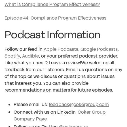
What is Compliance Program Effectiveness?
Episode 44: Compliance Program Effectiveness
Podcast Information
Follow our feed in
Apple Podcasts
,
Google Podcasts
,
Spotify
,
Audible
, or your preferred podcast provider.
Like what you hear? Leave a review!We welcome all
feedback from our listeners. Email us questions on any
of the topics we discuss or questions about issues
that interest you. You can also provide
recommendations on matters for future episodes.
Please email us:
feedback@cokergroup.com
Connect with us on LinkedIn:
Coker Group
Company Page
Follow us on Twitter:
@cokergroup