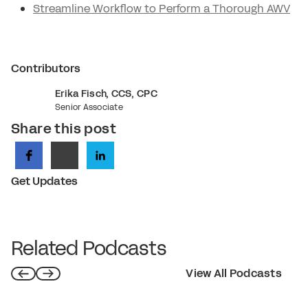
Streamline Workflow to Perform a Thorough AWV
Contributors
Erika Fisch, CCS, CPC
Senior Associate
Share this post
Get Updates
Related Podcasts
View All Podcasts