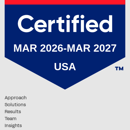
Approach
Solutions
Results
Team
Insights