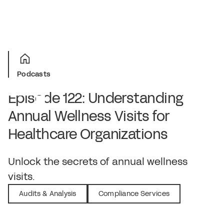
Podcasts
Episode 122: Understanding
Annual Wellness Visits for
Healthcare Organizations
March 14, 2024
Unlock the secrets of annual wellness
visits.
Audits & Analysis
Compliance Services