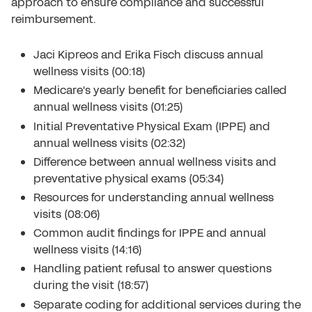
approach to ensure compliance and successful
reimbursement.
Jaci Kipreos and Erika Fisch discuss annual
wellness visits (00:18)
Medicare's yearly benefit for beneficiaries called
annual wellness visits (01:25)
Initial Preventative Physical Exam (IPPE) and
annual wellness visits (02:32)
Difference between annual wellness visits and
preventative physical exams (05:34)
Resources for understanding annual wellness
visits (08:06)
Common audit findings for IPPE and annual
wellness visits (14:16)
Handling patient refusal to answer questions
during the visit (18:57)
Separate coding for additional services during the