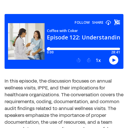
In this episode, the discussion focuses on annual
wellness visits, IPPE, and their implications for
healthcare organizations. The conversation covers the
requirements, coding, documentation, and common
audit findings related to annual wellness visits. The
speakers emphasize the importance of proper
documentation, the use of resources, and a team