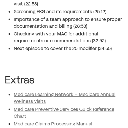
visit (22:58)
Screening EKG and its requirements (25:12)
Importance of a team approach to ensure proper
documentation and billing (28:58)
Checking with your MAC for additional
requirements or recommendations (32:52)
Next episode to cover the 25 modifier (34:55)
Extras
Medicare Learning Network – Medicare Annual
Wellness Visits
Medicare Preventive Services Quick Reference
Chart
Medicare Claims Processing Manual