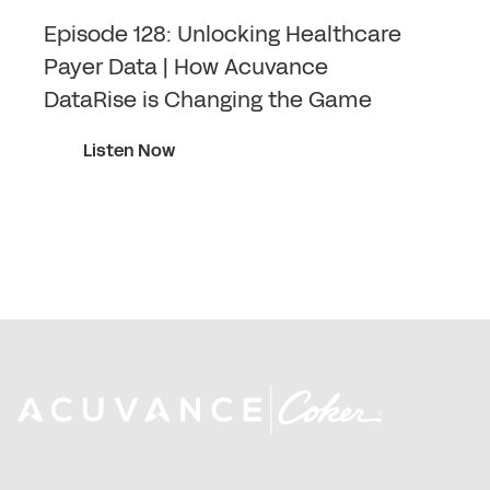
Episode 128: Unlocking Healthcare
Payer Data | How Acuvance
DataRise is Changing the Game
Listen Now