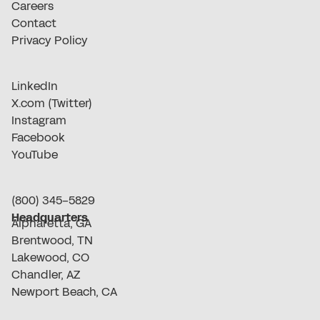
Careers
Contact
Privacy Policy
LinkedIn
X.com (Twitter)
Instagram
Facebook
YouTube
(800) 345-5829
Headquarters
Alpharetta, GA
Brentwood, TN
Lakewood, CO
Chandler, AZ
Newport Beach, CA