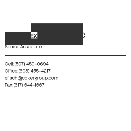
Erika Fisch, CCS, CPC
Senior Associate
Cell:
(507) 459-0694
Office:
(308) 455-4217
efisch@cokergroup.com
Fax:
(317) 644-1667