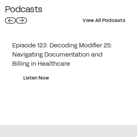
information to key stakeholders.
Podcasts
View All Podcasts
Episode 123: Decoding Modifier 25:
Navigating Documentation and
Billing in Healthcare
Listen Now