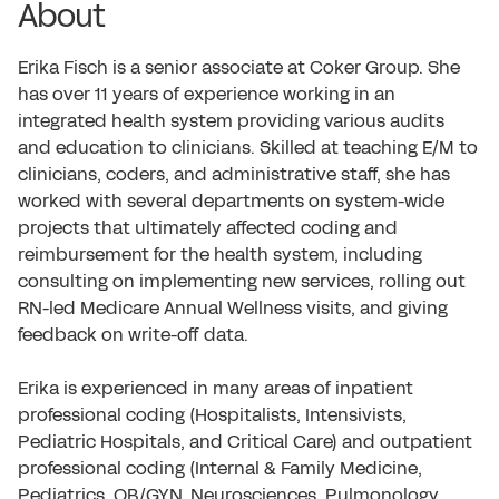
About
Erika Fisch is a senior associate at Coker Group. She
has over 11 years of experience working in an
integrated health system providing various audits
and education to clinicians. Skilled at teaching E/M to
clinicians, coders, and administrative staff, she has
worked with several departments on system-wide
projects that ultimately affected coding and
reimbursement for the health system, including
consulting on implementing new services, rolling out
RN-led Medicare Annual Wellness visits, and giving
feedback on write-off data.
Erika is experienced in many areas of inpatient
professional coding (Hospitalists, Intensivists,
Pediatric Hospitals, and Critical Care) and outpatient
professional coding (Internal & Family Medicine,
Pediatrics, OB/GYN, Neurosciences, Pulmonology,