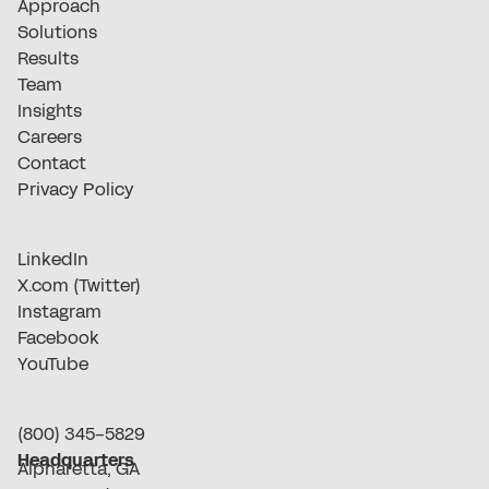
Approach
Solutions
Results
Team
Insights
Careers
Contact
Privacy Policy
LinkedIn
X.com (Twitter)
Instagram
Facebook
YouTube
(800) 345-5829
Headquarters
Alpharetta, GA