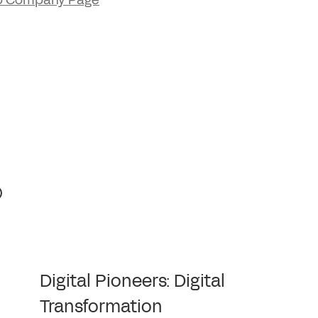
p Company Page
Digital Pioneers: Digital
Transformation