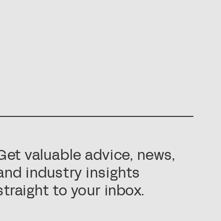
Get valuable advice, news,
and industry insights
straight to your inbox.