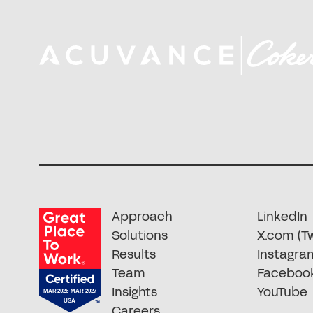
Approach
LinkedIn
Solutions
X.com (Tw
Results
Instagra
Team
Faceboo
Insights
YouTube
Careers