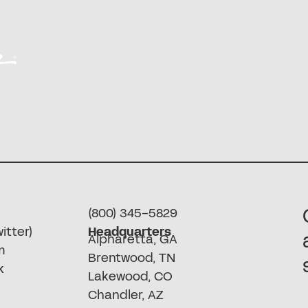
(800) 345-5829
itter)
Headquarters
Alpharetta, GA
m
Brentwood, TN
k
Lakewood, CO
Chandler, AZ