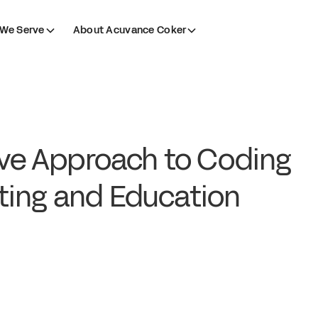
We Serve
About Acuvance Coker
ive Approach to Coding
ting and Education