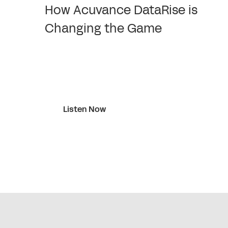
How Acuvance DataRise is
Changing the Game
Listen Now