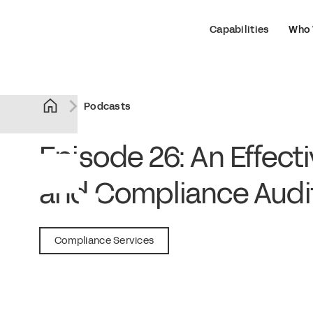
Capabilities
Who 
Podcasts
Episode 26: An Effect
and Compliance Audi
February 7, 2019
Compliance Services