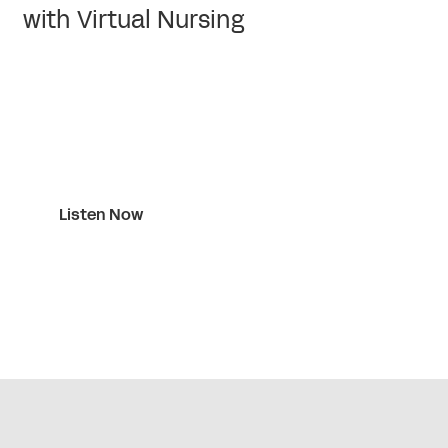
with Virtual Nursing
Listen Now