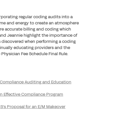
porating regular coding audits into a
time and energy to create an atmosphere
re accurate billing and coding which
and Jeannie highlight the importance of
s discovered when performing a coding
inually educating providers and the
Physician Fee Schedule Final Rule.
d Compliance Auditing and Education
 an Effective Compliance Program
CMS's Proposal for an E/M Makeover