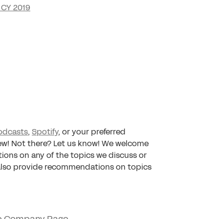
 CY 2019
odcasts
,
Spotify
, or your preferred
iew! Not there? Let us know! We welcome
tions on any of the topics we discuss or
 also provide recommendations on topics