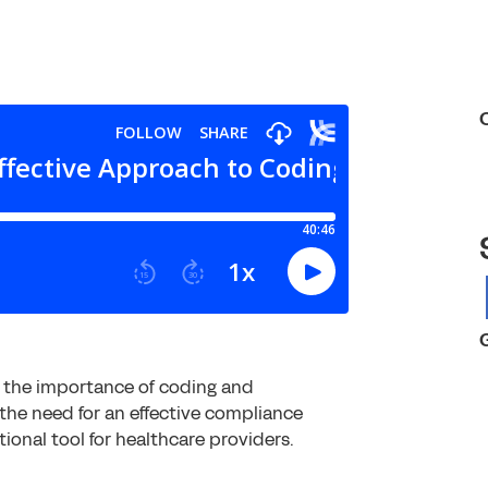
s the importance of coding and
the need for an effective compliance
ional tool for healthcare providers.