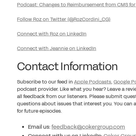
Podcast: Changes to Reimbursement from CMS for
Follow Roz on Twitter (@RozCordini_CG)
Connect with Roz on LinkedIn
Connect with Jeannie on LinkedIn
Contact Information
Subscribe to our feed in
Apple Podcasts
,
Google P
podcast provider. Like what you hear? Leave a rev
all feedback from our listeners. Please submit ques
questions about issues that interest you. You can
for future episodes.
Email us:
feedback@cokergroup.com