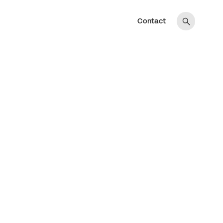
Contact