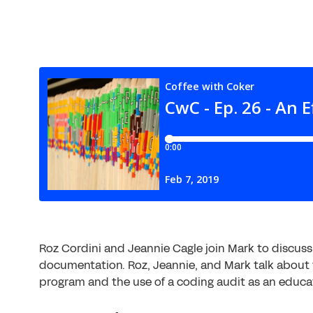
Roz Cordini and Jeannie Cagle join Mark to discus
documentation. Roz, Jeannie, and Mark talk about 
program and the use of a coding audit as an educat