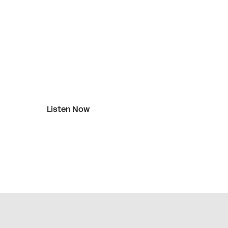
Listen Now