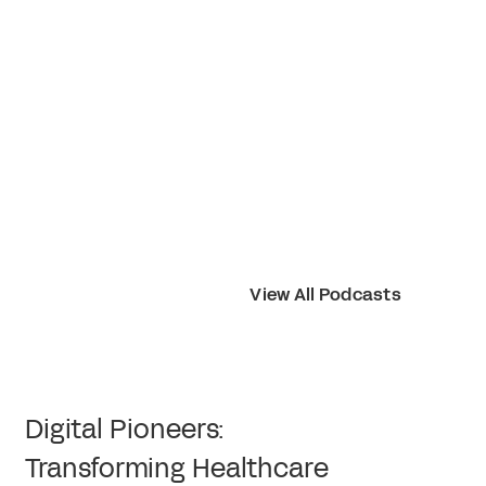
View All Podcasts
Digital Pioneers:
Transforming Healthcare