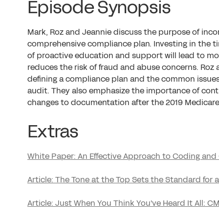
Episode Synopsis
Mark, Roz and Jeannie discuss the purpose of incor
comprehensive compliance plan. Investing in the 
of proactive education and support will lead to mo
reduces the risk of fraud and abuse concerns. Roz 
defining a compliance plan and the common issue
audit. They also emphasize the importance of cont
changes to documentation after the 2019 Medicare 
Extras
White Paper: An Effective Approach to Coding an
Article: The Tone at the Top Sets the Standard for
Article: Just When You Think You've Heard It All: 