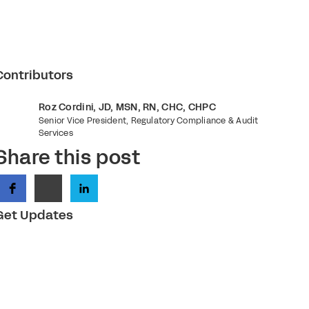
Contributors
Roz Cordini, JD, MSN, RN, CHC, CHPC
Senior Vice President, Regulatory Compliance & Audit
Services
Share this post
Get Updates