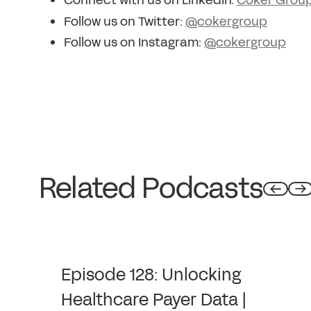
Connect with us on LinkedIn:
Coker Grou
Follow us on Twitter:
@cokergroup
Follow us on Instagram:
@cokergroup
Related Podcasts
Episode 128: Unlocking
Healthcare Payer Data |