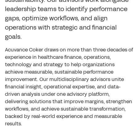
leadership teams to identify performance
gaps, optimize workflows, and align
operations with strategic and financial
goals.
Acuvance Coker draws on more than three decades of
experience in healthcare finance, operations,
technology and strategy to help organizations
achieve measurable, sustainable performance
improvement. Our multidisciplinary advisors unite
financial insight, operational expertise, and data-
driven analysis under one advisory platform,
delivering solutions that improve margins, strengthen
workflows, and achieve sustainable transformation,
backed by real-world experience and measurable
results.