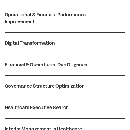
Operational & Financial Performance
Improvement
Digital Transformation
Financial & Operational Due Diligence
Governance Structure Optimization
Healthcare Executive Search
Interim Management in Healthcare