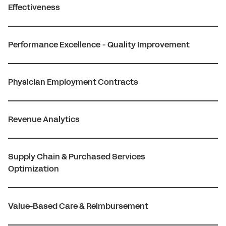
Effectiveness
Performance Excellence - Quality Improvement
Physician Employment Contracts
Revenue Analytics
Supply Chain & Purchased Services
Optimization
Value-Based Care & Reimbursement