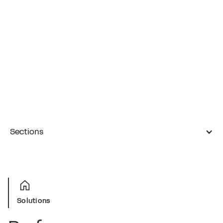
Sections
Solutions