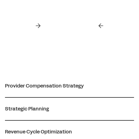
Provider Compensation Strategy
Strategic Planning
Revenue Cycle Optimization