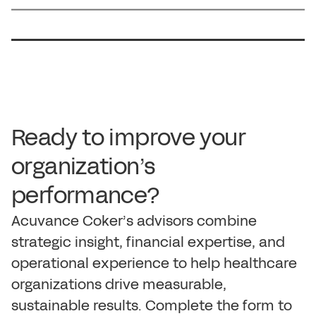
R
e
a
d
y
t
o
i
m
p
r
o
v
e
y
o
u
r
o
r
g
a
n
i
z
a
t
i
o
n
’
s
p
e
r
f
o
r
m
a
n
c
e
?
A
c
u
v
a
n
c
e
C
o
k
e
r
’
s
a
d
v
i
s
o
r
s
c
o
m
b
i
n
e
s
t
r
a
t
e
g
i
c
i
n
s
i
g
h
t
,
f
i
n
a
n
c
i
a
l
e
x
p
e
r
t
i
s
e
,
a
n
d
o
p
e
r
a
t
i
o
n
a
l
e
x
p
e
r
i
e
n
c
e
t
o
h
e
l
p
h
e
a
l
t
h
c
a
r
e
o
r
g
a
n
i
z
a
t
i
o
n
s
d
r
i
v
e
m
e
a
s
u
r
a
b
l
e
,
s
u
s
t
a
i
n
a
b
l
e
r
e
s
u
l
t
s
.
C
o
m
p
l
e
t
e
t
h
e
f
o
r
m
t
o