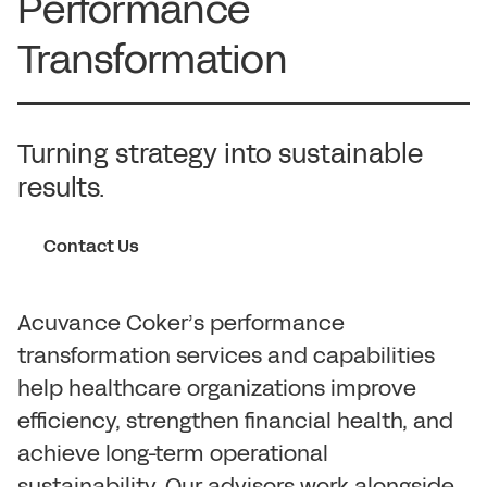
Performance
Transformation
Turning strategy into sustainable
results.
Contact Us
Acuvance Coker’s performance
transformation services and capabilities
help healthcare organizations improve
efficiency, strengthen financial health, and
achieve long-term operational
sustainability. Our advisors work alongside