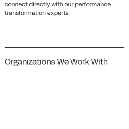
c
o
n
n
e
c
t
d
i
r
e
c
t
l
y
w
i
t
h
o
u
r
p
e
r
f
o
r
m
a
n
c
e
t
r
a
n
s
f
o
r
m
a
t
i
o
n
e
x
p
e
r
t
s
.
Organizations We Work With