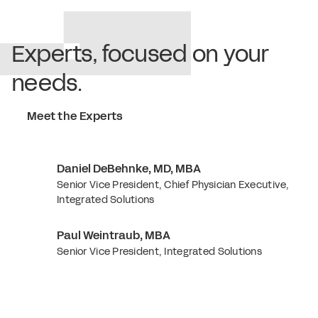
Experts, focused on your
needs.
Meet the Experts
Daniel DeBehnke, MD, MBA
Senior Vice President, Chief Physician Executive,
Integrated Solutions
Paul Weintraub, MBA
Senior Vice President, Integrated Solutions