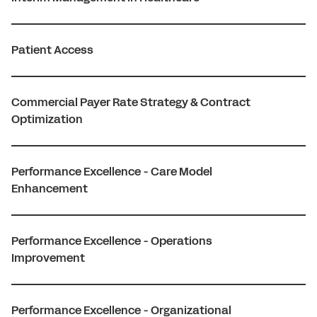
Patient Access
Commercial Payer Rate Strategy & Contract
Optimization
Performance Excellence - Care Model
Enhancement
Performance Excellence - Operations
Improvement
Performance Excellence - Organizational