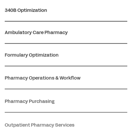
340B Optimization
Ambulatory Care Pharmacy
Formulary Optimization
Pharmacy Operations & Workflow
Pharmacy Purchasing
Outpatient Pharmacy Services