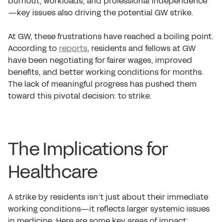
burnout, workloads, and professional independence
—key issues also driving the potential GW strike.
At GW, these frustrations have reached a boiling point.
According to
reports
, residents and fellows at GW
have been negotiating for fairer wages, improved
benefits, and better working conditions for months.
The lack of meaningful progress has pushed them
toward this pivotal decision: to strike.
The Implications for
Healthcare
A strike by residents isn’t just about their immediate
working conditions—it reflects larger systemic issues
in medicine. Here are some key areas of impact: