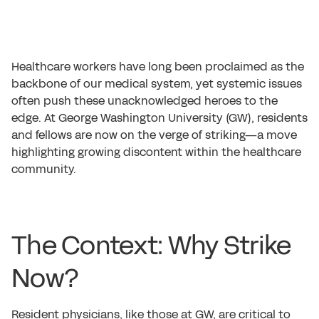
Healthcare workers have long been proclaimed as the
backbone of our medical system, yet systemic issues
often push these unacknowledged heroes to the
edge. At George Washington University (GW), residents
and fellows are now on the verge of striking—a move
highlighting growing discontent within the healthcare
community.
The Context: Why Strike
Now?
Resident physicians, like those at GW, are critical to