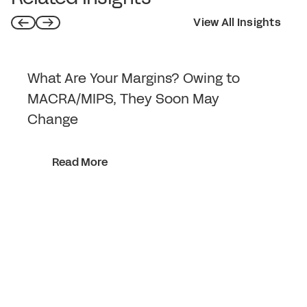
View All Insights
What Are Your Margins? Owing to
MACRA/MIPS, They Soon May
Change
Read More