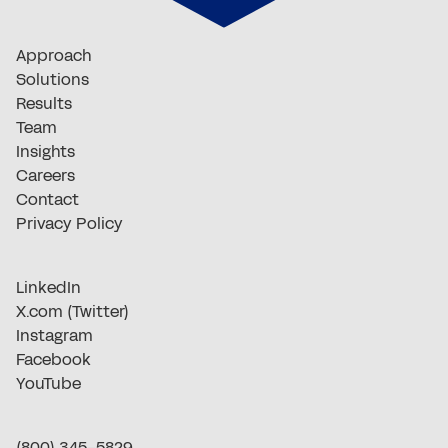
Approach
Solutions
Results
Team
Insights
Careers
Contact
Privacy Policy
LinkedIn
X.com (Twitter)
Instagram
Facebook
YouTube
(800) 345-5829