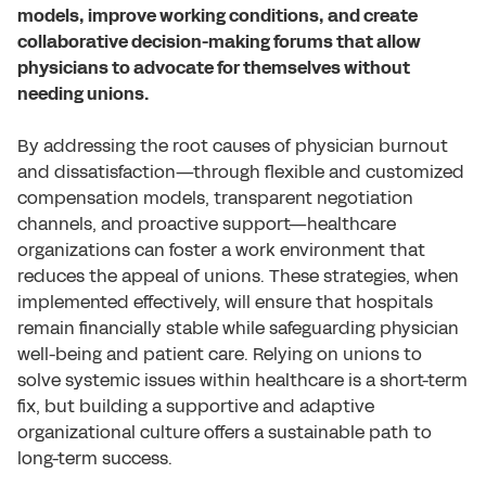
models, improve working conditions, and create
collaborative decision-making forums that allow
physicians to advocate for themselves without
needing unions.
By addressing the root causes of physician burnout
and dissatisfaction—through flexible and customized
compensation models, transparent negotiation
channels, and proactive support—healthcare
organizations can foster a work environment that
reduces the appeal of unions. These strategies, when
implemented effectively, will ensure that hospitals
remain financially stable while safeguarding physician
well-being and patient care. Relying on unions to
solve systemic issues within healthcare is a short-term
fix, but building a supportive and adaptive
organizational culture offers a sustainable path to
long-term success.