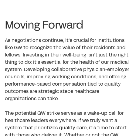
Moving Forward
As negotiations continue, it’s crucial for institutions
like GW to recognize the value of their residents and
fellows. Investing in their well-being isn’t just the right
thing to do; it’s essential for the health of our medical
system. Developing collaborative physician-employer
councils, improving working conditions, and offering
performance-based compensation tied to quality
outcomes are strategic steps healthcare
organizations can take.
The potential GW strike serves as a wake-up call for
healthcare leaders everywhere. If we truly want a
system that prioritizes quality care, it’s time to start
with those who deliver it. Whether or not the GW