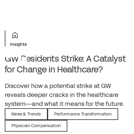
Insights
GW Residents Strike: A Catalyst
for Change in Healthcare?
December 16, 2024
Discover how a potential strike at GW
reveals deeper cracks in the healthcare
system—and what it means for the future.
News & Trends
Performance Transformation
Physician Compensation