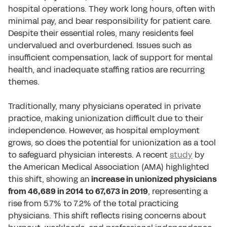
hospital operations. They work long hours, often with
minimal pay, and bear responsibility for patient care.
Despite their essential roles, many residents feel
undervalued and overburdened. Issues such as
insufficient compensation, lack of support for mental
health, and inadequate staffing ratios are recurring
themes.
Traditionally, many physicians operated in private
practice, making unionization difficult due to their
independence. However, as hospital employment
grows, so does the potential for unionization as a tool
to safeguard physician interests. A recent
study
by
the American Medical Association (AMA) highlighted
this shift, showing an
increase in unionized physicians
from 46,689 in 2014 to 67,673 in 2019
, representing a
rise from 5.7% to 7.2% of the total practicing
physicians. This shift reflects rising concerns about