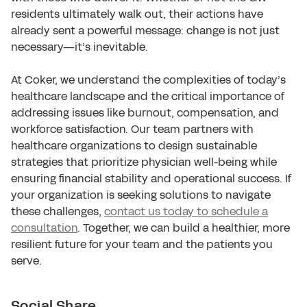
residents ultimately walk out, their actions have
already sent a powerful message: change is not just
necessary—it’s inevitable.
At Coker, we understand the complexities of today’s
healthcare landscape and the critical importance of
addressing issues like burnout, compensation, and
workforce satisfaction. Our team partners with
healthcare organizations to design sustainable
strategies that prioritize physician well-being while
ensuring financial stability and operational success. If
your organization is seeking solutions to navigate
these challenges,
contact us today to schedule a
consultation
. Together, we can build a healthier, more
resilient future for your team and the patients you
serve.
Social Share