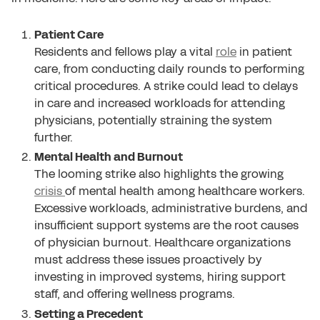
Patient Care
Residents and fellows play a vital
role
in patient
care, from conducting daily rounds to performing
critical procedures. A strike could lead to delays
in care and increased workloads for attending
physicians, potentially straining the system
further.
Mental Health and Burnout
The looming strike also highlights the growing
crisis
of mental health among healthcare workers.
Excessive workloads, administrative burdens, and
insufficient support systems are the root causes
of physician burnout. Healthcare organizations
must address these issues proactively by
investing in improved systems, hiring support
staff, and offering wellness programs.
Setting a Precedent