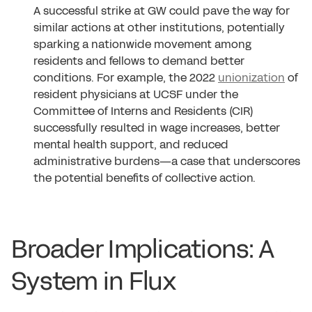
A successful strike at GW could pave the way for
similar actions at other institutions, potentially
sparking a nationwide movement among
residents and fellows to demand better
conditions. For example, the 2022
unionization
of
resident physicians at UCSF under the
Committee of Interns and Residents (CIR)
successfully resulted in wage increases, better
mental health support, and reduced
administrative burdens—a case that underscores
the potential benefits of collective action.
Broader Implications: A
System in Flux