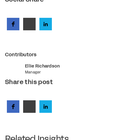
Contributors
Ellie Richardson
Manager
Share this post
Related Insights