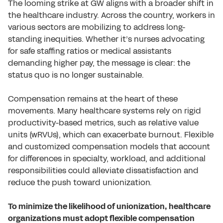
The looming strike at GW aligns with a broader shift in
the healthcare industry. Across the country, workers in
various sectors are mobilizing to address long-
standing inequities. Whether it’s nurses advocating
for safe staffing ratios or medical assistants
demanding higher pay, the message is clear: the
status quo is no longer sustainable.
Compensation remains at the heart of these
movements. Many healthcare systems rely on rigid
productivity-based metrics, such as relative value
units (wRVUs), which can exacerbate burnout. Flexible
and customized compensation models that account
for differences in specialty, workload, and additional
responsibilities could alleviate dissatisfaction and
reduce the push toward unionization.
To minimize the likelihood of unionization, healthcare
organizations must adopt flexible compensation