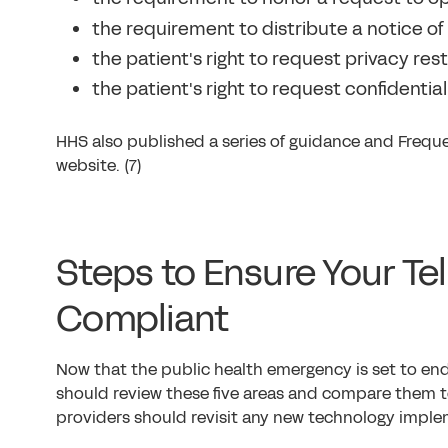
the requirement to distribute a notice of 
the patient's right to request privacy restr
the patient's right to request confidentia
HHS also published a series of guidance and Freque
website. (7)
Steps to Ensure Your Te
Compliant
Now that the public health emergency is set to end
should review these five areas and compare them to 
providers should revisit any new technology imple