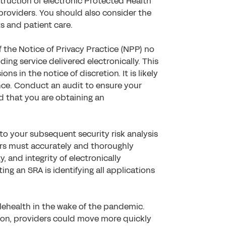
truction of electronic Protected Health
providers. You should also consider the
ts and patient care.
 the Notice of Privacy Practice (NPP) no
luding service delivered electronically. This
ons in the notice of discretion. It is likely
iance. Conduct an audit to ensure your
d that you are obtaining an
to your subsequent security risk analysis
ders must accurately and thoroughly
y, and integrity of electronically
ing an SRA is identifying all applications
ehealth in the wake of the pandemic.
ion, providers could move more quickly