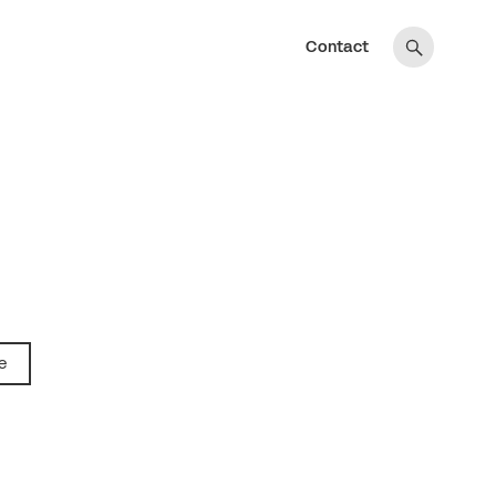
Contact
e