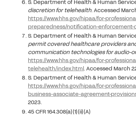
S. Department of Health & Human Servic
discretion for telehealth
. Accessed March
https://www.hhs.gov/hipaa/for-profession
preparedness/notification-enforcement-d
S. Department of Health & Human Servic
permit covered healthcare providers and
communication technologies for audio-on
https://www.hhs.gov/hipaa/for-profession
telehealth/index.html
. Accessed March 22
S. Department of Health & Human Servic
https://www.hhs.gov/hipaa/for-profession
business-associate-agreement-provisions
2023.
45 CFR 164.308(a)(1)(ii)(A)