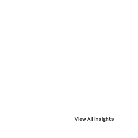
View All Insights