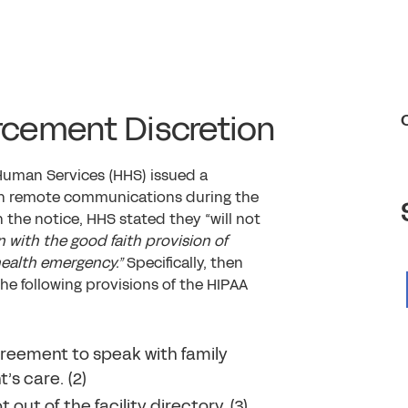
orcement Discretion
Human Services (HHS) issued a
alth remote communications during the
n the notice, HHS stated they “will not
 with the good faith provision of
health emergency.”
Specifically, then
he following provisions of the HIPAA
greement to speak with family
’s care. (2)
ut of the facility directory. (3)