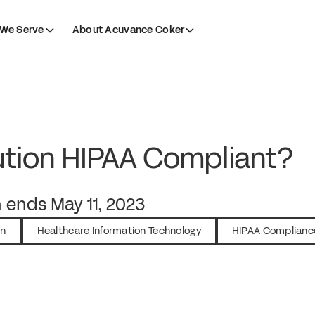
We Serve
About Acuvance Coker
lution HIPAA Compliant?
 ends May 11, 2023
on
Healthcare Information Technology
HIPAA Complianc