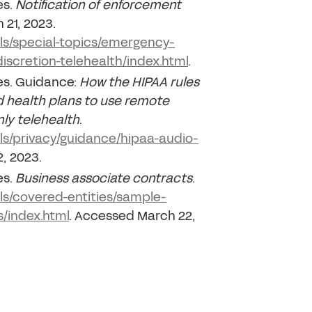
es.
Notification of enforcement
 21, 2023.
als/special-topics/emergency-
iscretion-telehealth/index.html
.
es. Guidance:
How the HIPAA rules
 health plans to use remote
ly telehealth
.
als/privacy/guidance/hipaa-audio-
, 2023.
es.
Business associate contracts
.
als/covered-entities/sample-
/index.html
. Accessed March 22,