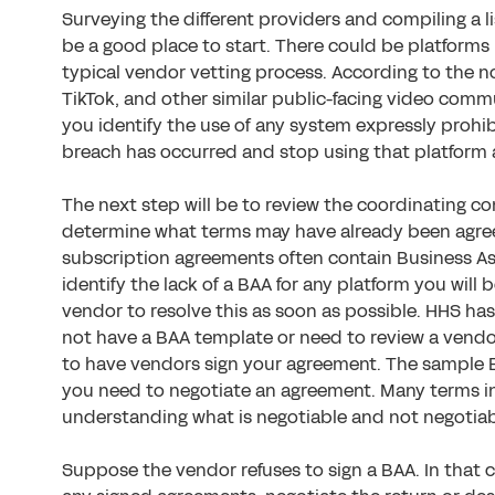
Surveying the different providers and compiling a li
be a good place to start. There could be platforms
typical vendor vetting process. According to the no
TikTok, and other similar public-facing video comm
you identify the use of any system expressly prohib
breach has occurred and stop using that platform 
The next step will be to review the coordinating c
determine what terms may have already been agre
subscription agreements often contain Business As
identify the lack of a BAA for any platform you will
vendor to resolve this as soon as possible. HHS has
not have a BAA template or need to review a vendo
to have vendors sign your agreement. The sample B
you need to negotiate an agreement. Many terms i
understanding what is negotiable and not negotiable
Suppose the vendor refuses to sign a BAA. In that 