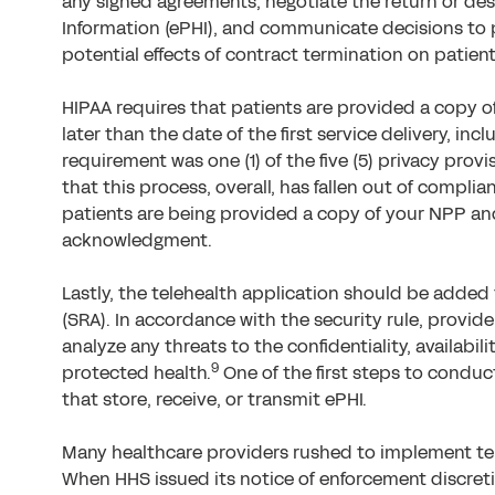
any signed agreements, negotiate the return or des
Information (ePHI), and communicate decisions to 
potential effects of contract termination on patien
HIPAA requires that patients are provided a copy of
later than the date of the first service delivery, inc
requirement was one (1) of the five (5) privacy provisi
that this process, overall, has fallen out of compl
patients are being provided a copy of your NPP an
acknowledgment.
Lastly, the telehealth application should be added 
(SRA). In accordance with the security rule, provi
analyze any threats to the confidentiality, availabilit
9
protected health.
One of the first steps to conduct
that store, receive, or transmit ePHI.
Many healthcare providers rushed to implement tel
When HHS issued its notice of enforcement discret