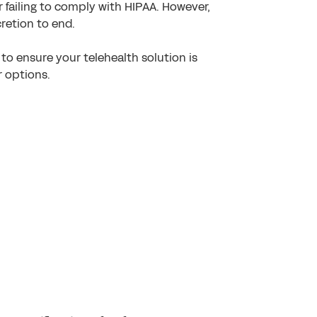
r failing to comply with HIPAA. However,
retion to end.
to ensure your telehealth solution is
r options.