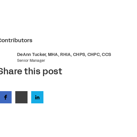
Contributors
DeAnn Tucker, MHA, RHIA, CHPS, CHPC, CCS
Senior Manager
Share this post