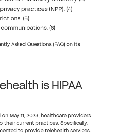
privacy practices (NPP). (4)
ictions. (5)
l communications. (6)
ntly Asked Questions (FAQ) on its
lehealth is HIPAA
 on May 11, 2023, healthcare providers
their current practices. Specifically,
mented to provide telehealth services.