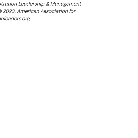
istration Leadership & Management
© 2023, American Association for
nleaders.org.