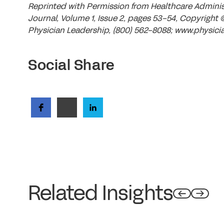
Reprinted with Permission from Healthcare Admin
Journal, Volume 1, Issue 2, pages 53-54, Copyright 
Physician Leadership, (800) 562-8088; www.physicia
Social Share
Related Insights