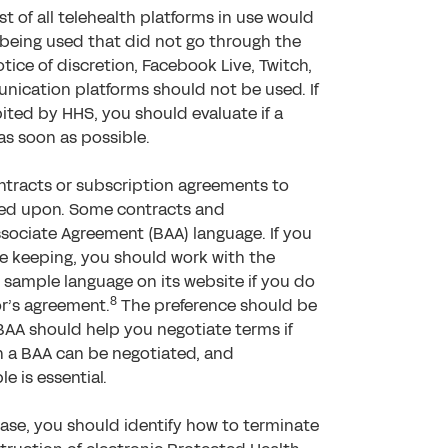
st of all telehealth platforms in use would
 being used that did not go through the
tice of discretion, Facebook Live, Twitch,
unication platforms should not be used. If
ited by HHS, you should evaluate if a
as soon as possible.
ontracts or subscription agreements to
ed upon. Some contracts and
sociate Agreement (BAA) language. If you
 be keeping, you should work with the
 sample language on its website if you do
8
r’s agreement.
The preference should be
AA should help you negotiate terms if
n a BAA can be negotiated, and
 is essential.
case, you should identify how to terminate