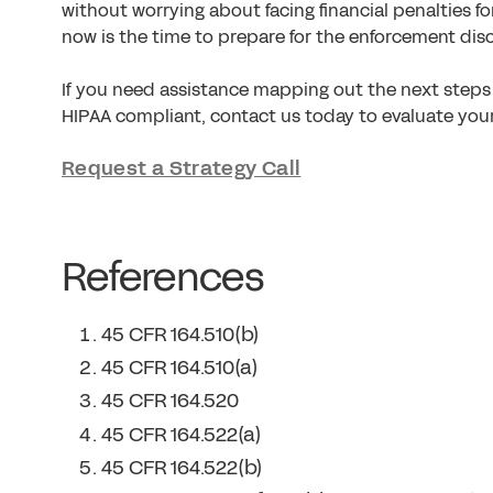
without worrying about facing financial penalties fo
now is the time to prepare for the enforcement disc
If you need assistance mapping out the next steps 
HIPAA compliant, contact us today to evaluate you
Request a Strategy Call
References
45 CFR 164.510(b)
45 CFR 164.510(a)
45 CFR 164.520
45 CFR 164.522(a)
45 CFR 164.522(b)