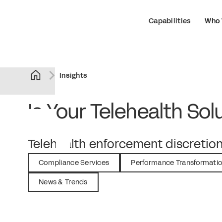
Capabilities
Who 
Insights
Is Your Telehealth So
July 25, 2023
Telehealth enforcement discretion
Compliance Services
Performance Transformati
News & Trends