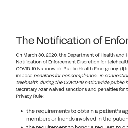
The Notification of Enf
On March 30, 2020, the Department of Health and 
Notification of Enforcement Discretion for telehe
COVID-19 Nationwide Public Health Emergency. (1)
I
impose
penalties for noncompliance… in connection
telehealth during the COVID-19 nationwide public 
Secretary Azar waived sanctions and penalties for t
Privacy Rule:
the requirements to obtain a patient's a
members or friends involved in the patient
the requirement to honor a request to opt o