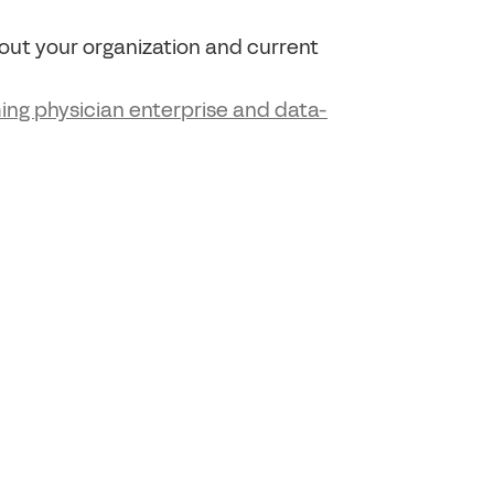
about your organization and current
ing physician enterprise and data-