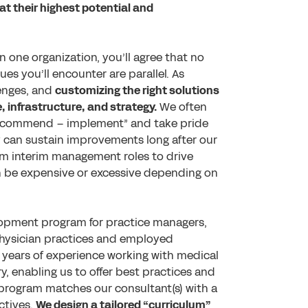
at their highest potential and
 one organization, you’ll agree that no
es you’ll encounter are parallel. As
llenges, and
customizing the right solutions
, infrastructure, and strategy.
We often
recommend – implement” and take pride
ey can sustain improvements long after our
erm interim management roles to drive
n be expensive or excessive depending on
lopment program for practice managers,
 physician practices and employed
years of experience working with medical
ry, enabling us to offer best practices and
s program matches our consultant(s) with a
ctives.
We design a tailored “curriculum”