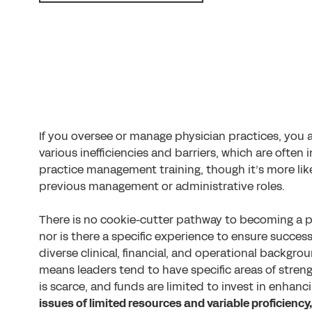
If you oversee or manage physician practices, you 
various inefficiencies and barriers, which are often
practice management training, though it’s more lik
previous management or administrative roles.
There is no cookie-cutter pathway to becoming a ph
nor is there a specific experience to ensure succes
diverse clinical, financial, and operational backgro
means leaders tend to have specific areas of stren
is scarce, and funds are limited to invest in enhanc
issues of limited resources and variable proficienc