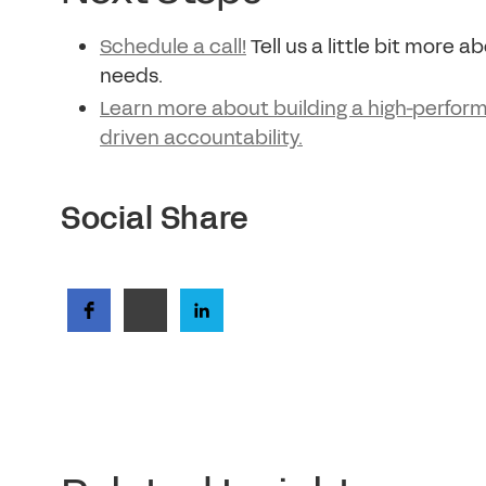
Schedule a call!
Tell us a little bit more 
needs.
Learn more about building a high-perform
driven accountability.
Social Share