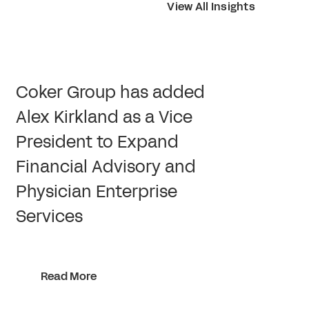
View All Insights
Coker Group has added
Alex Kirkland as a Vice
President to Expand
Financial Advisory and
Physician Enterprise
Services
Read More