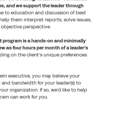
ies, and we support the leader through
e to education and discussion of best
help them interpret reports, solve issues,
 objective perspective.
t program is a hands-on and minimally
ew as four hours per month of a leader’s
ing on the client’s unique preferences
stem executive, you may believe your
 and bandwidth for your leader(s) to
ur organization. If so, we’d like to help
gram can work for you.