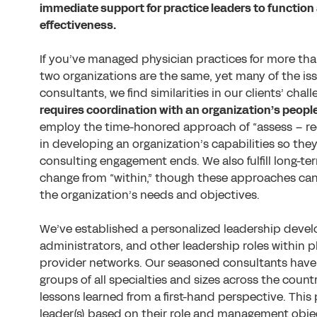
immediate support for practice leaders to function 
effectiveness.
If you’ve managed physician practices for more than
two organizations are the same, yet many of the issu
consultants, we find similarities in our clients’ cha
requires coordination with an organization’s people
employ the time-honored approach of “assess – 
in developing an organization’s capabilities so th
consulting engagement ends. We also fulfill long-t
change from “within,” though these approaches ca
the organization’s needs and objectives.
We’ve established a personalized leadership deve
administrators, and other leadership roles within
provider networks. Our seasoned consultants have 
groups of all specialties and sizes across the count
lessons learned from a first-hand perspective. Thi
leader(s) based on their role and management obje