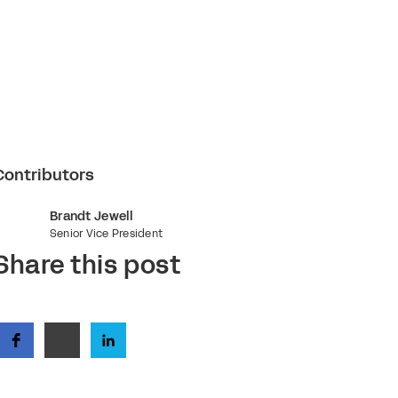
Contributors
Brandt Jewell
Senior Vice President
Share this post