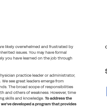
are likely overwhelmed and frustrated by
 inherited issues. You may have formal
ely you have learned on the job through
ysician practice leader or administrator,
s. We see great leaders emerge from
unds. The broad scope of responsibilities
gth and others of weakness. However, time
ing skills and knowledge.
To address the
y, we’ve developed a program that provides