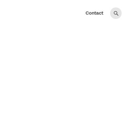
Contact