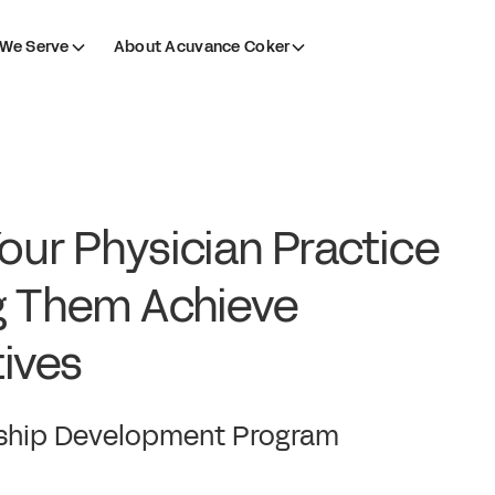
We Serve
About Acuvance Coker
Your Physician Practice
g Them Achieve
ives
ership Development Program