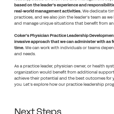
based on the leader’s experience and responsibilit
real-world management activities.
We dedicate tim
practices, and we also join the leader’s team as we 
and manage unique situations that benefit from an
Coker’s Physician Practice Leadership Developmen
invasive approach that we can administer with as f
time.
We can work with individuals or teams depend
and needs.
As a practice leader, physician owner, or health sy
organization would benefit from additional support
achieve their potential and the best outcomes for yo
you. Let’s explore how our practice leadership pro
Next Steps