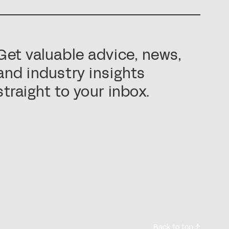
Get valuable advice, news,
and industry insights
straight to your inbox.
Back to top ↑