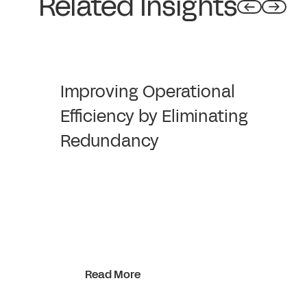
Related Insights
Improving Operational
Efficiency by Eliminating
Redundancy
Read More