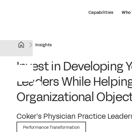
Capabilities
Who 
Insights
Invest in Developing 
Leaders While Helpin
Organizational Object
February 22, 2022
Coker’s Physician Practice Lead
Performance Transformation