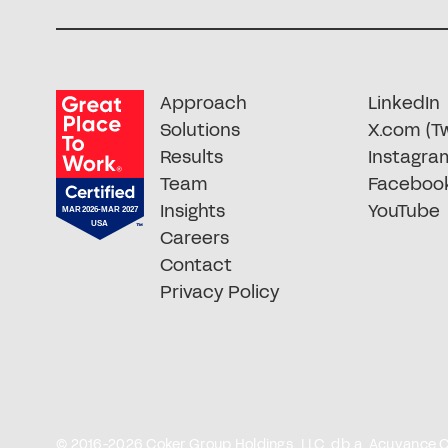
Approach
LinkedIn
Solutions
X.com (Tw
Results
Instagra
Team
Faceboo
Insights
YouTube
Careers
Contact
Privacy Policy
© 2016-2026 Coker Group Holdings, LLC, d.b.a. Acuvance Cok