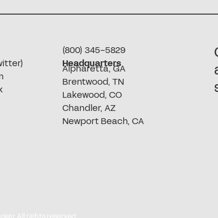
(800) 345-5829
itter)
Headquarters
Alpharetta, GA
m
Brentwood, TN
k
Lakewood, CO
Chandler, AZ
Newport Beach, CA
er. All rights reserved.