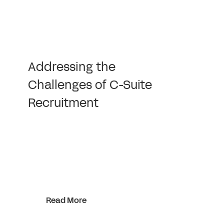
Addressing the
Challenges of C-Suite
Recruitment
Read More