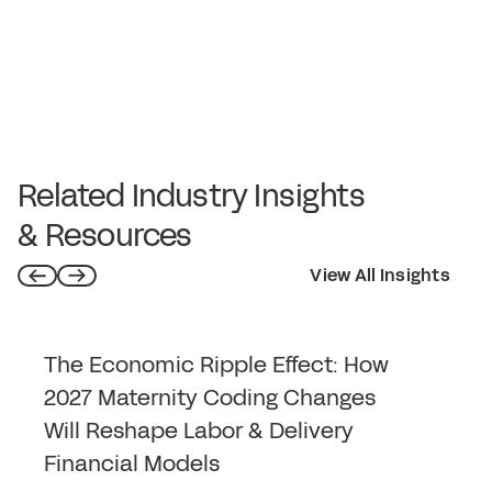
Related Industry Insights
& Resources
View All Insights
The Economic Ripple Effect: How
2027 Maternity Coding Changes
Will Reshape Labor & Delivery
Financial Models