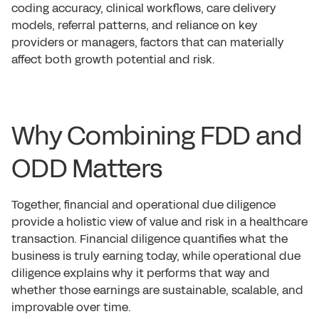
coding accuracy, clinical workflows, care delivery
models, referral patterns, and reliance on key
providers or managers, factors that can materially
affect both growth potential and risk.
Why Combining FDD and
ODD Matters
Together, financial and operational due diligence
provide a holistic view of value and risk in a healthcare
transaction. Financial diligence quantifies what the
business is truly earning today, while operational due
diligence explains why it performs that way and
whether those earnings are sustainable, scalable, and
improvable over time.