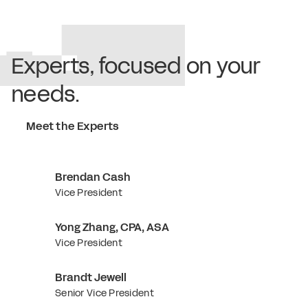
Experts, focused on your
needs.
Meet the Experts
Brendan Cash
Vice President
Yong Zhang, CPA, ASA
Vice President
Brandt Jewell
Senior Vice President