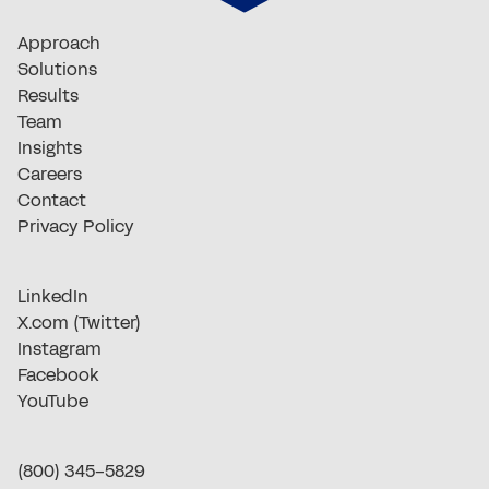
Approach
Solutions
Results
Team
Insights
Careers
Contact
Privacy Policy
LinkedIn
X.com (Twitter)
Instagram
Facebook
YouTube
(800) 345-5829