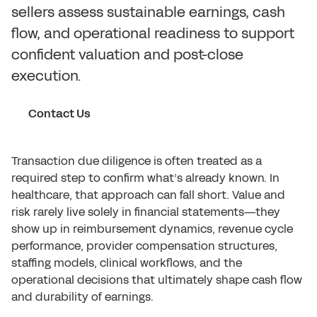
sellers assess sustainable earnings, cash
flow, and operational readiness to support
confident valuation and post-close
execution.
Contact Us
Transaction due diligence is often treated as a
required step to confirm what’s already known. In
healthcare, that approach can fall short. Value and
risk rarely live solely in financial statements—they
show up in reimbursement dynamics, revenue cycle
performance, provider compensation structures,
staffing models, clinical workflows, and the
operational decisions that ultimately shape cash flow
and durability of earnings.