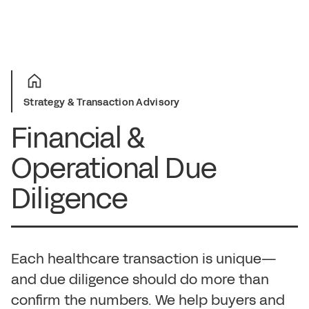
Strategy & Transaction Advisory
Financial &
Operational Due
Diligence
Each healthcare transaction is unique—
and due diligence should do more than
confirm the numbers. We help buyers and