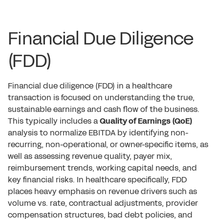
Financial Due Diligence
(FDD)
Financial due diligence (FDD) in a healthcare
transaction is focused on understanding the true,
sustainable earnings and cash flow of the business.
This typically includes a
Quality of Earnings (QoE)
analysis to normalize EBITDA by identifying non-
recurring, non-operational, or owner-specific items, as
well as assessing revenue quality, payer mix,
reimbursement trends, working capital needs, and
key financial risks. In healthcare specifically, FDD
places heavy emphasis on revenue drivers such as
volume vs. rate, contractual adjustments, provider
compensation structures, bad debt policies, and