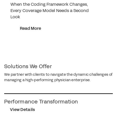
When the Coding Framework Changes,
Every Coverage Model Needs a Second
Look
Read More
Solutions We Offer
We partner with clients to navigate the dynamic challenges of
managing a high-performing physician enterprise.
Performance Transformation
View Details