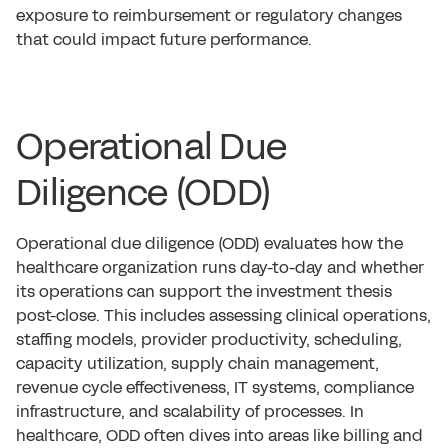
exposure to reimbursement or regulatory changes
that could impact future performance.
Operational Due
Diligence (ODD)
Operational due diligence (ODD) evaluates how the
healthcare organization runs day-to-day and whether
its operations can support the investment thesis
post-close. This includes assessing clinical operations,
staffing models, provider productivity, scheduling,
capacity utilization, supply chain management,
revenue cycle effectiveness, IT systems, compliance
infrastructure, and scalability of processes. In
healthcare, ODD often dives into areas like billing and