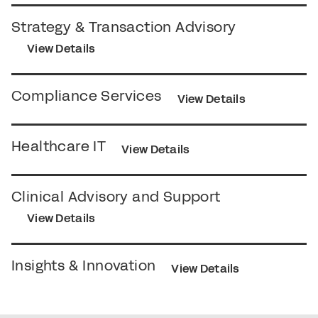
Strategy & Transaction Advisory
View Details
Compliance Services
View Details
Healthcare IT
View Details
Clinical Advisory and Support
View Details
Insights & Innovation
View Details