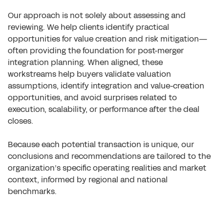
Our approach is not solely about assessing and
reviewing. We help clients identify practical
opportunities for value creation and risk mitigation—
often providing the foundation for post-merger
integration planning. When aligned, these
workstreams help buyers validate valuation
assumptions, identify integration and value-creation
opportunities, and avoid surprises related to
execution, scalability, or performance after the deal
closes.
Because each potential transaction is unique, our
conclusions and recommendations are tailored to the
organization’s specific operating realities and market
context, informed by regional and national
benchmarks.