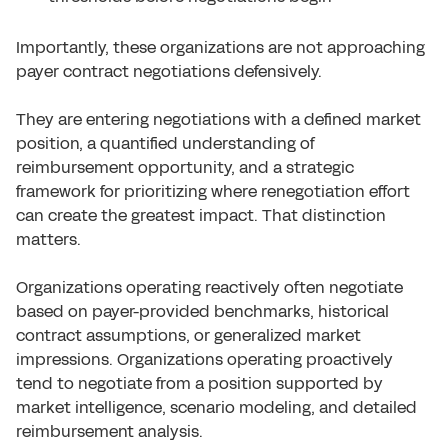
Importantly, these organizations are not approaching
payer contract negotiations defensively.
They are entering negotiations with a defined market
position, a quantified understanding of
reimbursement opportunity, and a strategic
framework for prioritizing where renegotiation effort
can create the greatest impact. That distinction
matters.
Organizations operating reactively often negotiate
based on payer-provided benchmarks, historical
contract assumptions, or generalized market
impressions. Organizations operating proactively
tend to negotiate from a position supported by
market intelligence, scenario modeling, and detailed
reimbursement analysis.