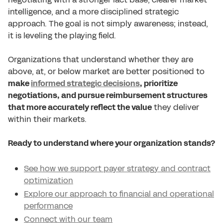
intelligence, and a more disciplined strategic
approach. The goal is not simply awareness; instead,
it is leveling the playing field.
Organizations that understand whether they are
above, at, or below market are better positioned to
make
informed strategic decisions
, prioritize
negotiations, and pursue reimbursement structures
that more accurately reflect the value
they deliver
within their markets.
Ready to understand where your organization stands?
See how we support payer strategy and contract
optimization
Explore our approach to financial and operational
performance
Connect with our team