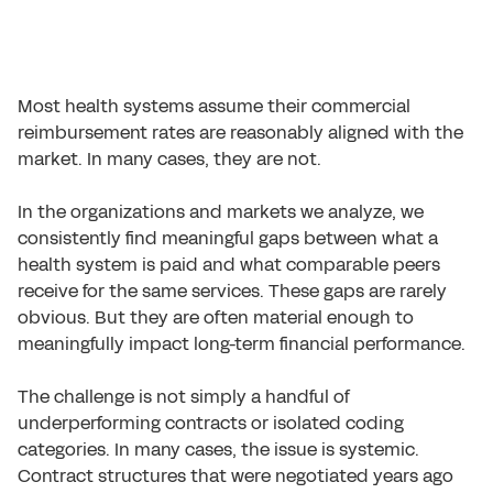
Most health systems assume their commercial
reimbursement rates are reasonably aligned with the
market. In many cases, they are not.
In the organizations and markets we analyze, we
consistently find meaningful gaps between what a
health system is paid and what comparable peers
receive for the same services. These gaps are rarely
obvious. But they are often material enough to
meaningfully impact long-term financial performance.
The challenge is not simply a handful of
underperforming contracts or isolated coding
categories. In many cases, the issue is systemic.
Contract structures that were negotiated years ago