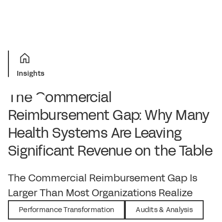
Insights
The Commercial
Reimbursement Gap: Why Many
Health Systems Are Leaving
Significant Revenue on the Table
June 1, 2026
The Commercial Reimbursement Gap Is
Larger Than Most Organizations Realize
Performance Transformation
Audits & Analysis