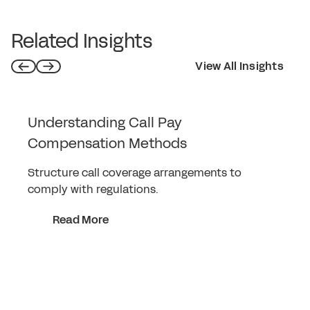
Related Insights
View All Insights
Understanding Call Pay
Compensation Methods
Structure call coverage arrangements to
comply with regulations.
Read More