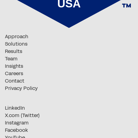
Approach
Solutions
Results
Team
Insights
Careers
Contact
Privacy Policy
LinkedIn
X.com (Twitter)
Instagram
Facebook
YouTube