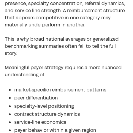
presence, specialty concentration, referral dynamics,
and service line strength. A reimbursement structure
that appears competitive in one category may
materially underperform in another.
This is why broad national averages or generalized
benchmarking summaries often fail to tell the full
story.
Meaningful payer strategy requires a more nuanced
understanding of:
market-specific reimbursement patterns
peer differentiation
specialty-level positioning
contract structure dynamics
service-line economics
payer behavior within a given region