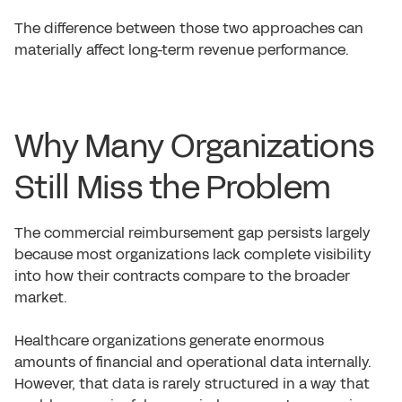
The difference between those two approaches can
materially affect long-term revenue performance.
Why Many Organizations
Still Miss the Problem
The commercial reimbursement gap persists largely
because most organizations lack complete visibility
into how their contracts compare to the broader
market.
Healthcare organizations generate enormous
amounts of financial and operational data internally.
However, that data is rarely structured in a way that