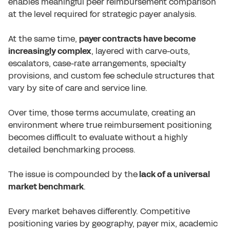
enables meaningful peer reimbursement comparison
at the level required for strategic payer analysis.
At the same time,
payer contracts have become
increasingly complex
, layered with carve-outs,
escalators, case-rate arrangements, specialty
provisions, and custom fee schedule structures that
vary by site of care and service line.
Over time, those terms accumulate, creating an
environment where true reimbursement positioning
becomes difficult to evaluate without a highly
detailed benchmarking process.
The issue is compounded by the
lack of a universal
market benchmark
.
Every market behaves differently. Competitive
positioning varies by geography, payer mix, academic