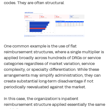
codes. They are often structural.
One common example is the use of flat
reimbursement structures, where a single multiplier is
applied broadly across hundreds of DRGs or service
categories regardless of market variation, service
complexity, or specialty differentiation. While these
arrangements may simplify administration, they can
create substantial long-term disadvantage if not
periodically reevaluated against the market.
In this case, the organization’s inpatient
reimbursement structure applied essentially the same