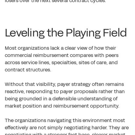
losers over the next several contract cycles.
Leveling the Playing Field
Most organizations lack a clear view of how their
commercial reimbursement compares with peers
across service lines, specialties, sites of care, and
contract structures.
Without that visibility, payer strategy often remains
reactive, responding to payer proposals rather than
being grounded in a defensible understanding of
market position and reimbursement opportunity.
The organizations navigating this environment most
effectively are not simply negotiating harder. They are
negotiating with a stronger fact base, clearer market