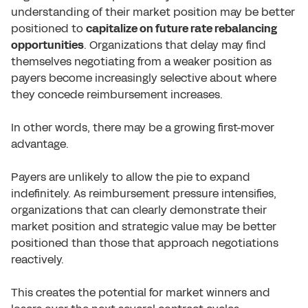
understanding of their market position may be better
positioned to
capitalize on future rate rebalancing
opportunities
. Organizations that delay may find
themselves negotiating from a weaker position as
payers become increasingly selective about where
they concede reimbursement increases.
In other words, there may be a growing first-mover
advantage.
Payers are unlikely to allow the pie to expand
indefinitely. As reimbursement pressure intensifies,
organizations that can clearly demonstrate their
market position and strategic value may be better
positioned than those that approach negotiations
reactively.
This creates the potential for market winners and