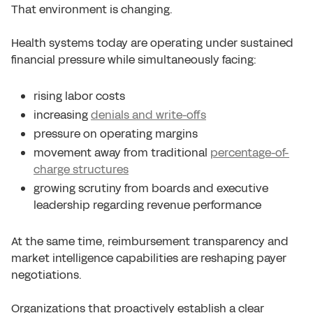
That environment is changing.
Health systems today are operating under sustained
financial pressure while simultaneously facing:
rising labor costs
increasing
denials and write-offs
pressure on operating margins
movement away from traditional
percentage-of-
charge structures
growing scrutiny from boards and executive
leadership regarding revenue performance
At the same time, reimbursement transparency and
market intelligence capabilities are reshaping payer
negotiations.
Organizations that proactively establish a clear