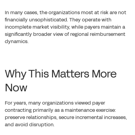
In many cases, the organizations most at risk are not
financially unsophisticated. They operate with
incomplete market visibility, while payers maintain a
significantly broader view of regional reimbursement
dynamics.
Why This Matters More
Now
For years, many organizations viewed payer
contracting primarily as a maintenance exercise:
preserve relationships, secure incremental increases,
and avoid disruption.