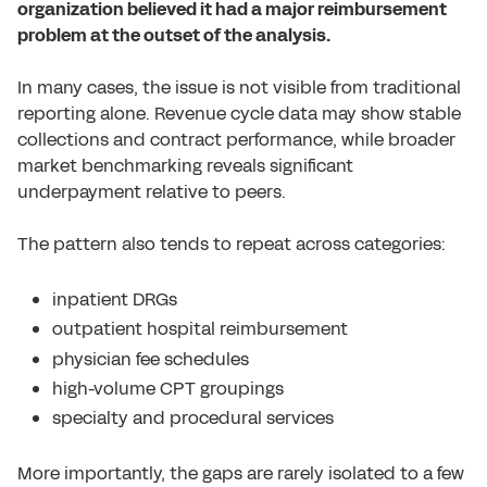
organization believed it had a major reimbursement
problem at the outset of the analysis.
In many cases, the issue is not visible from traditional
reporting alone. Revenue cycle data may show stable
collections and contract performance, while broader
market benchmarking reveals significant
underpayment relative to peers.
The pattern also tends to repeat across categories:
inpatient DRGs
outpatient hospital reimbursement
physician fee schedules
high-volume CPT groupings
specialty and procedural services
More importantly, the gaps are rarely isolated to a few