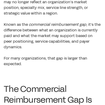
may no longer reflect an organization’s market
position, specialty mix, service line strength, or
strategic value within a region.
Known as the
commercial reimbursement gap
, it’s the
difference between what an organization is currently
paid and what the market may support based on
peer positioning, service capabilities, and payer
dynamics.
For many organizations, that gap is larger than
expected.
The Commercial
Reimbursement Gap Is