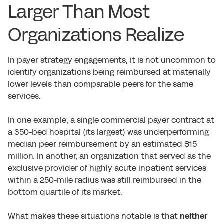
Larger Than Most
Organizations Realize
In payer strategy engagements, it is not uncommon to
identify organizations being reimbursed at materially
lower levels than comparable peers for the same
services.
In one example, a single commercial payer contract at
a 350-bed hospital (its largest) was underperforming
median peer reimbursement by an estimated $15
million. In another, an organization that served as the
exclusive provider of highly acute inpatient services
within a 250-mile radius was still reimbursed in the
bottom quartile of its market.
What makes these situations notable is that
neither