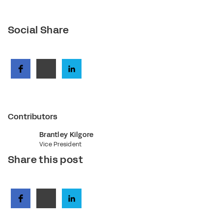
Social Share
Contributors
Brantley Kilgore
Vice President
Share this post