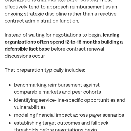
effectively tend to approach reimbursement as an
ongoing strategic discipline rather than a reactive
contract administration function.
Instead of waiting for negotiations to begin,
leading
organizations often spend 12-to-18 months building a
defensible fact base
before contract renewal
discussions occur.
That preparation typically includes:
benchmarking reimbursement against
comparable markets and peer cohorts
identifying service-line-specific opportunities and
vulnerabilities
modeling financial impact across payer scenarios
establishing target outcomes and fallback
thresholds before negotiations begin