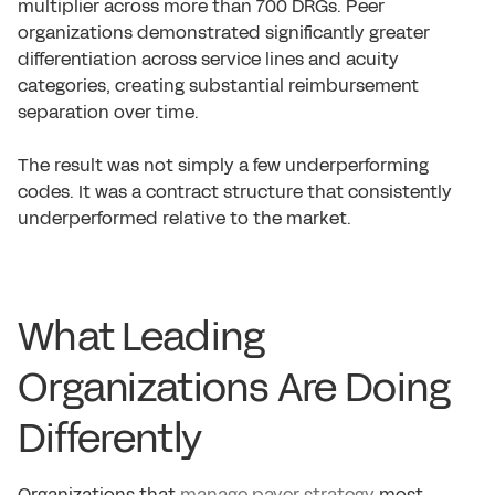
multiplier across more than 700 DRGs. Peer
organizations demonstrated significantly greater
differentiation across service lines and acuity
categories, creating substantial reimbursement
separation over time.
The result was not simply a few underperforming
codes. It was a contract structure that consistently
underperformed relative to the market.
What Leading
Organizations Are Doing
Differently
Organizations that
manage payer strategy
most