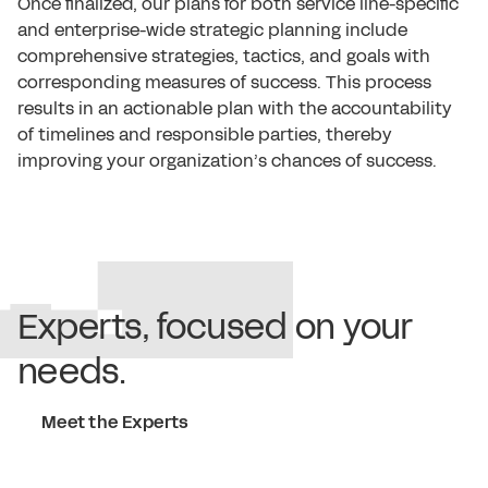
Once finalized, our plans for both service line-specific
and enterprise-wide strategic planning include
comprehensive strategies, tactics, and goals with
corresponding measures of success. This process
results in an actionable plan with the accountability
of timelines and responsible parties, thereby
improving your organization’s chances of success.
Experts, focused on your
needs.
Meet the Experts