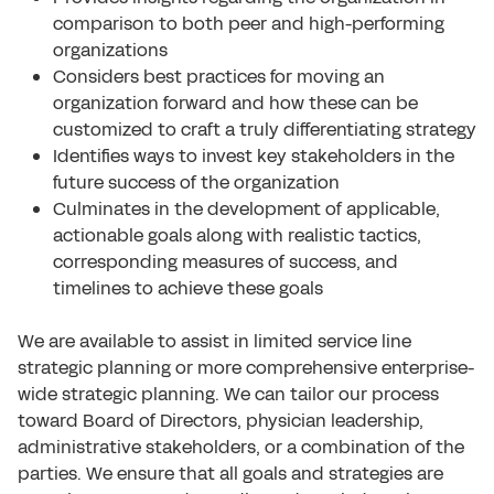
comparison to both peer and high-performing
organizations
Considers best practices for moving an
organization forward and how these can be
customized to craft a truly differentiating strategy
Identifies ways to invest key stakeholders in the
future success of the organization
Culminates in the development of applicable,
actionable goals along with realistic tactics,
corresponding measures of success, and
timelines to achieve these goals
We are available to assist in limited service line
strategic planning or more comprehensive enterprise-
wide strategic planning. We can tailor our process
toward Board of Directors, physician leadership,
administrative stakeholders, or a combination of the
parties. We ensure that all goals and strategies are