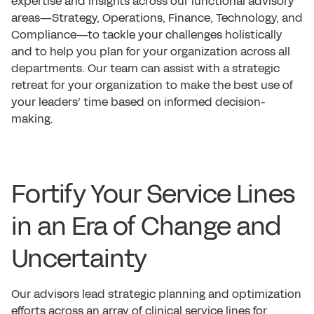
expertise and insights across our functional advisory
areas—Strategy, Operations, Finance, Technology, and
Compliance—to tackle your challenges holistically
and to help you plan for your organization across all
departments. Our team can assist with a strategic
retreat for your organization to make the best use of
your leaders’ time based on informed decision-
making.
Fortify Your Service Lines
in an Era of Change and
Uncertainty
Our advisors lead strategic planning and optimization
efforts across an array of clinical service lines for