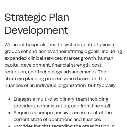
Strategic Plan
Development
We assist hospitals, health systems, and physician
groups set and achieve their strategic goals, including
expanded clinical services, market growth, human
capital development, financial strength, cost
reduction, and technology advancements. The
strategic planning process varies based on the
nuances of an individual organization, but typically:
Engages a multi-disciplinary team including
providers, administration, and front-line staff
Requires a comprehensive assessment of the
current state of operations and finances
Provides insights regarding the organization in