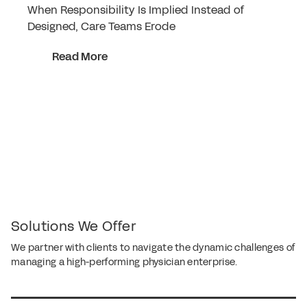
When Responsibility Is Implied Instead of
Designed, Care Teams Erode
Read More
Solutions We Offer
We partner with clients to navigate the dynamic challenges of
managing a high-performing physician enterprise.