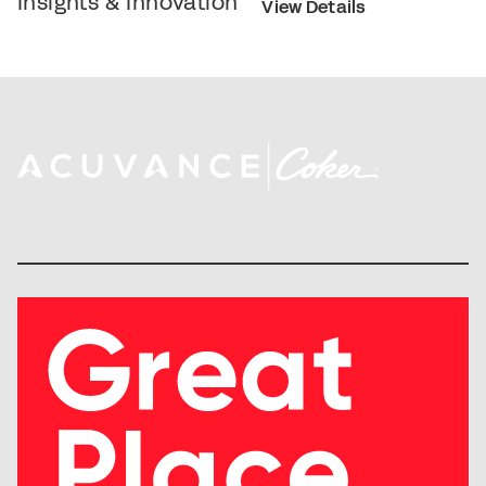
Insights & Innovation
View Details