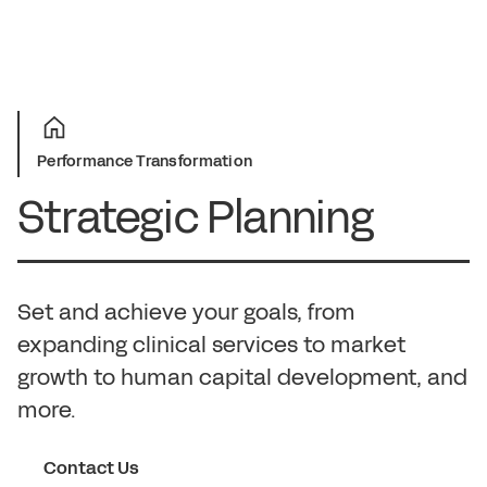
Performance Transformation
Strategic Planning
Set and achieve your goals, from
expanding clinical services to market
growth to human capital development, and
more.
Contact Us