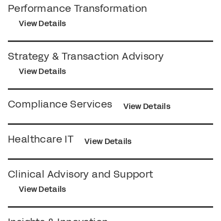
Performance Transformation
View Details
Strategy & Transaction Advisory
View Details
Compliance Services
View Details
Healthcare IT
View Details
Clinical Advisory and Support
View Details