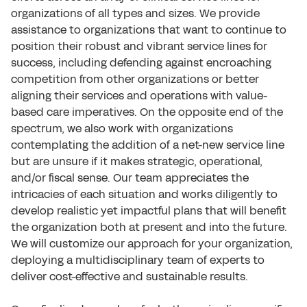
organizations of all types and sizes. We provide
assistance to organizations that want to continue to
position their robust and vibrant service lines for
success, including defending against encroaching
competition from other organizations or better
aligning their services and operations with value-
based care imperatives. On the opposite end of the
spectrum, we also work with organizations
contemplating the addition of a net-new service line
but are unsure if it makes strategic, operational,
and/or fiscal sense. Our team appreciates the
intricacies of each situation and works diligently to
develop realistic yet impactful plans that will benefit
the organization both at present and into the future.
We will customize our approach for your organization,
deploying a multidisciplinary team of experts to
deliver cost-effective and sustainable results.