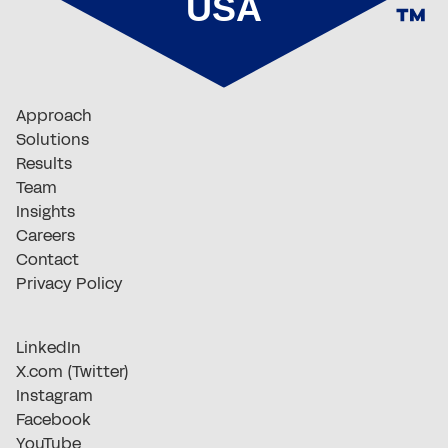
Approach
Solutions
Results
Team
Insights
Careers
Contact
Privacy Policy
LinkedIn
X.com (Twitter)
Instagram
Facebook
YouTube