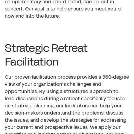
complementary and coordinated, carried out in
concert. Our goal is to help ensure you meet yours,
now and into the future.
Strategic Retreat
Facilitation
Our proven facilitation process provides a 360-degree
view of your organization’s challenges and
opportunities. By using a structured approach to
lead discussions during a retreat specifically focused
on strategic planning, our facilitators can help your
decision-makers understand the problems, discuss
the issues, and develop the strategies for addressing
your current and prospective issues. We apply our