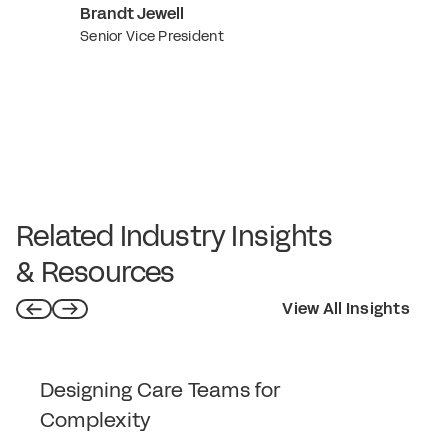
Brandt Jewell
Senior Vice President
Related Industry Insights
& Resources
View All Insights
Designing Care Teams for
Complexity