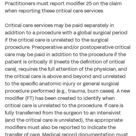
Practitioners must report modifier 25 on the claim
when reporting these critical care services.
Critical care services may be paid separately in
addition to a procedure with a global surgical period
if the critical care is unrelated to the surgical
procedure. Preoperative and/or postoperative critical
care may be paid in addition to the procedure if the
patient is critically ill (meets the definition of critical
care), requires the full attention of the physician, and
the critical care is above and beyond and unrelated
to the specific anatomic injury or general surgical
procedure performed (e.g., trauma, burn cases). A new
modifier (FT) has been created to identify when
critical care is unrelated to the procedure. If care is
fully transferred from the surgeon to an intensivist
(and the critical care is unrelated), the appropriate
modifiers must also be reported to indicate the
transfer of care. Medical record documentation must