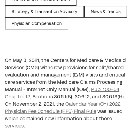
Strategy & Transaction Advisory
News & Trends
Physician Compensation
On May 3, 2021, the Centers for Medicare & Medicaid
Services (CMS) withdrew provisions for split/shared
evaluation and management (E/M) visits and critical
care services from the Medicare Claims Processing
Manual - Internet Only Manual (IOM),
Pub. 100-04
,
Chapter 12
, Sections 30.6.1(B), 30.6.12, and 30.6.13(H).
On November 2, 2021, the
Calendar Year (CY) 2022
Physician Fee Schedule (PFS) Final Rule
was issued,
which contained new information about these
services
.