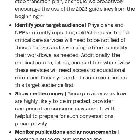
step transition plan, or should we proactively
encourage the use of the 2023 guidelines from the
beginning?”
Identify your target audience |
Physicians and
NPPs currently reporting split/shared visits and
critical care services will need to be notified of
these changes and given ample time to modify
their workflows, as needed. Additionally, the
medical coders, billers, and auditors who review
these services will need access to educational
resources. Focus your efforts and resources on
this target audience first.
Show me the money |
Since provider workflows
are highly likely to be impacted, provider
compensation concerns may arise. It will be
helpful to prepare for such conversations
preemptively.
Monitor publications and announcements |
Keeping a pulse on publications and