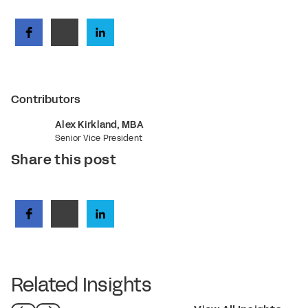
Contributors
Alex Kirkland, MBA
Senior Vice President
Share this post
Related Insights