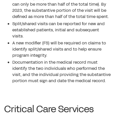
can only be more than half of the total time). By
2023, the substantive portion of the visit will be
defined as more than half of the total time spent.
Split/shared visits can be reported for new and
established patients, initial and subsequent
visits.
A new modifier (FS) will be required on claims to
identify split/shared visits and to help ensure
program integrity.
Documentation in the medical record must
identify the two individuals who performed the
visit, and the individual providing the substantive
portion must sign and date the medical record.
Critical Care Services