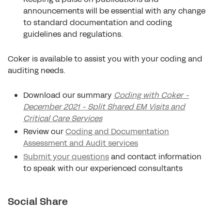
announcements will be essential with any change
to standard documentation and coding
guidelines and regulations.
Coker is available to assist you with your coding and
auditing needs.
Download our summary
Coding with Coker -
December 2021 - Split Shared EM Visits and
Critical Care Services
Review our
Coding and Documentation
Assessment and Audit services
Submit your questions
and contact information
to speak with our experienced consultants
Social Share