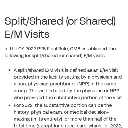
Split/Shared (or Shared)
E/M Visits
In the CY 2022 PFS Final Rule, CMS established the
following for split/shared (or shared) E/M visits:
A split/shared E/M visit is defined as an E/M visit
provided in the facility setting by a physician and
a non-physician practitioner (NPP) in the same
group. The visit is billed by the physician or NPP
who provided the substantive portion of the visit.
For 2022, the substantive portion can be the
history, physical exam, or medical decision-
making (in its entirety), or more than half of the
total time (except for critical care, which, for 2022,