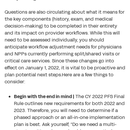
Questions are also circulating about what it means for
the key components (history, exam, and medical
decision-making) to be completed in their entirety
and its impact on provider workflows. While this will
need to be assessed individually, you should
anticipate workflow adjustment needs for physicians
and NPPs currently performing split/shared visits or
critical care services. Since these changes go into
effect on January 1, 2022, it is vital to be proactive and
plan potential next steps.Here are a few things to
consider:
Begin with the end in mind |
The CY 2022 PFS Final
Rule outlines new requirements for both 2022 and
2023. Therefore, you will need to determine if a
phased approach or an all-in-one implementation
plan is best. Ask yourself, “Do we need a multi-