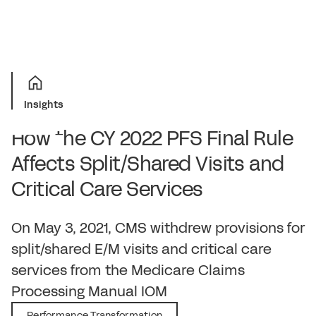
Insights
How the CY 2022 PFS Final Rule
Affects Split/Shared Visits and
Critical Care Services
December 15, 2021
On May 3, 2021, CMS withdrew provisions for
split/shared E/M visits and critical care
services from the Medicare Claims
Processing Manual IOM
Performance Transformation