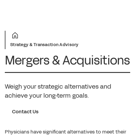
Strategy & Transaction Advisory
Mergers & Acquisitions
Weigh your strategic alternatives and
achieve your long-term goals.
Contact Us
Physicians have significant alternatives to meet their