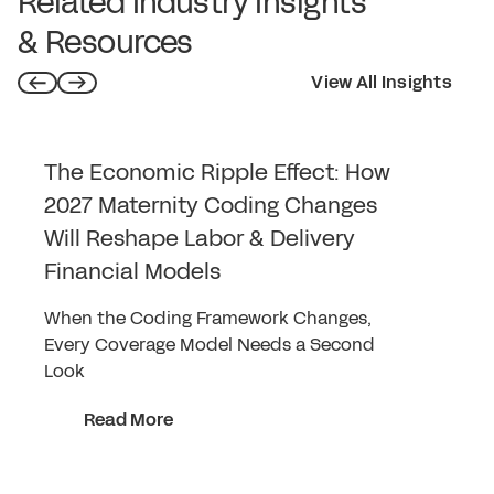
Related Industry Insights
& Resources
View All Insights
The Economic Ripple Effect: How
2027 Maternity Coding Changes
Will Reshape Labor & Delivery
Financial Models
When the Coding Framework Changes,
Every Coverage Model Needs a Second
Look
Read More