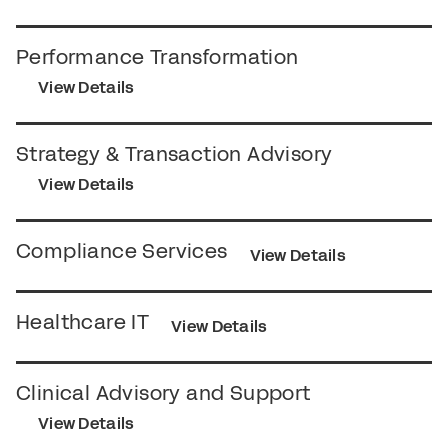
Performance Transformation
View Details
Strategy & Transaction Advisory
View Details
Compliance Services
View Details
Healthcare IT
View Details
Clinical Advisory and Support
View Details