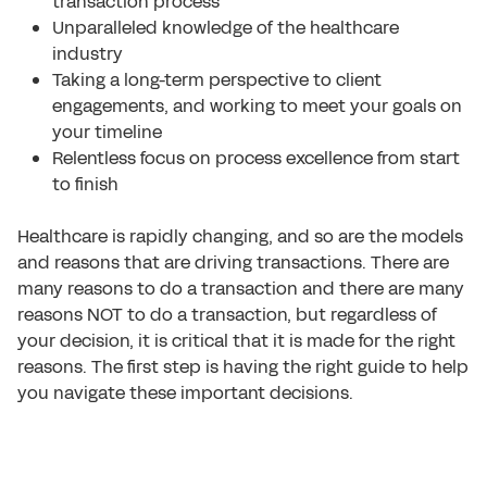
transaction process
Unparalleled knowledge of the healthcare
industry
Taking a long-term perspective to client
engagements, and working to meet your goals on
your timeline
Relentless focus on process excellence from start
to finish
Healthcare is rapidly changing, and so are the models
and reasons that are driving transactions. There are
many reasons to do a transaction and there are many
reasons NOT to do a transaction, but regardless of
your decision, it is critical that it is made for the right
reasons. The first step is having the right guide to help
you navigate these important decisions.