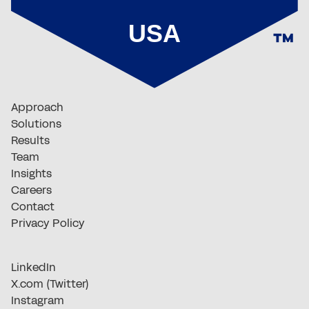
Approach
Solutions
Results
Team
Insights
Careers
Contact
Privacy Policy
LinkedIn
X.com (Twitter)
Instagram