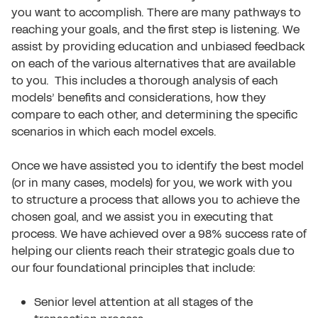
you want to accomplish. There are many pathways to
reaching your goals, and the first step is listening. We
assist by providing education and unbiased feedback
on each of the various alternatives that are available
to you. This includes a thorough analysis of each
models’ benefits and considerations, how they
compare to each other, and determining the specific
scenarios in which each model excels.
Once we have assisted you to identify the best model
(or in many cases, models) for you, we work with you
to structure a process that allows you to achieve the
chosen goal, and we assist you in executing that
process. We have achieved over a 98% success rate of
helping our clients reach their strategic goals due to
our four foundational principles that include:
Senior level attention at all stages of the