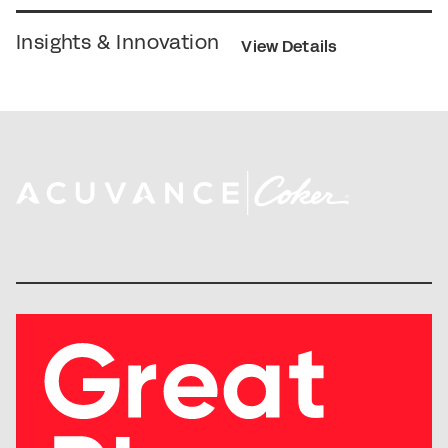
Insights & Innovation
View Details