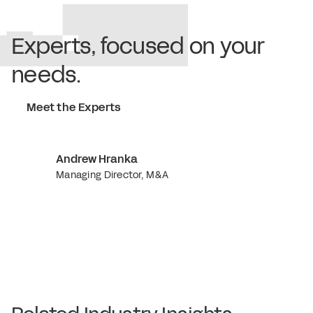
Experts, focused on your
needs.
Meet the Experts
Andrew Hranka
Managing Director, M&A