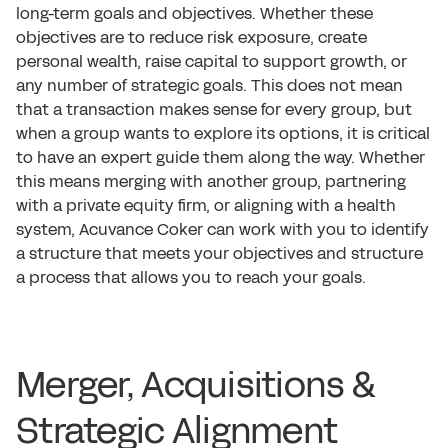
long-term goals and objectives. Whether these
objectives are to reduce risk exposure, create
personal wealth, raise capital to support growth, or
any number of strategic goals. This does not mean
that a transaction makes sense for every group, but
when a group wants to explore its options, it is critical
to have an expert guide them along the way. Whether
this means merging with another group, partnering
with a private equity firm, or aligning with a health
system, Acuvance Coker can work with you to identify
a structure that meets your objectives and structure
a process that allows you to reach your goals.
Merger, Acquisitions &
Strategic Alignment