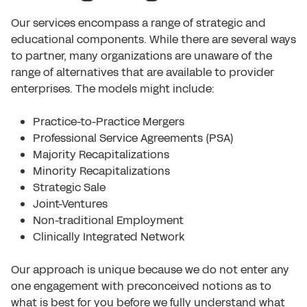
Our services encompass a range of strategic and
educational components. While there are several ways
to partner, many organizations are unaware of the
range of alternatives that are available to provider
enterprises. The models might include:
Practice-to-Practice Mergers
Professional Service Agreements (PSA)
Majority Recapitalizations
Minority Recapitalizations
Strategic Sale
Joint-Ventures
Non-traditional Employment
Clinically Integrated Network
Our approach is unique because we do not enter any
one engagement with preconceived notions as to
what is best for you before we fully understand what