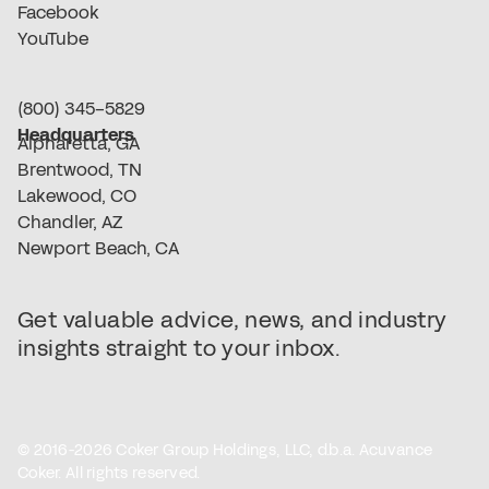
Facebook
YouTube
(800) 345-5829
Headquarters
Alpharetta, GA
Brentwood, TN
Lakewood, CO
Chandler, AZ
Newport Beach, CA
Get valuable advice, news, and industry
insights straight to your inbox.
© 2016-2026 Coker Group Holdings, LLC, d.b.a. Acuvance
Coker. All rights reserved.