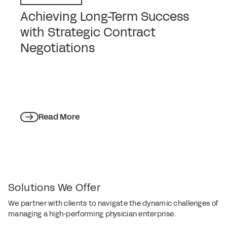
Achieving Long-Term Success
with Strategic Contract
Negotiations
Read More
Solutions We Offer
We partner with clients to navigate the dynamic challenges of
managing a high-performing physician enterprise.