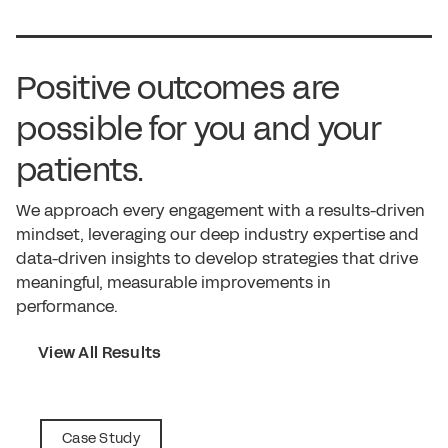
Positive outcomes are
possible for you and your
patients.
We approach every engagement with a results-driven
mindset, leveraging our deep industry expertise and
data-driven insights to develop strategies that drive
meaningful, measurable improvements in
performance.
View All Results
Case Study