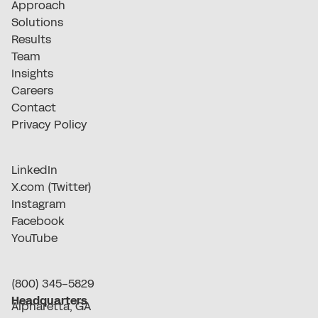
Approach
Solutions
Results
Team
Insights
Careers
Contact
Privacy Policy
LinkedIn
X.com (Twitter)
Instagram
Facebook
YouTube
(800) 345-5829
Headquarters
Alpharetta, GA