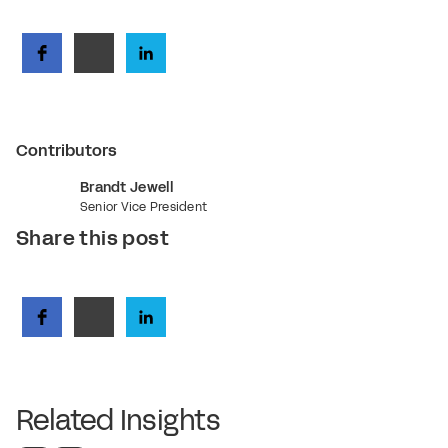
Contributors
Brandt Jewell
Senior Vice President
Share this post
Related Insights