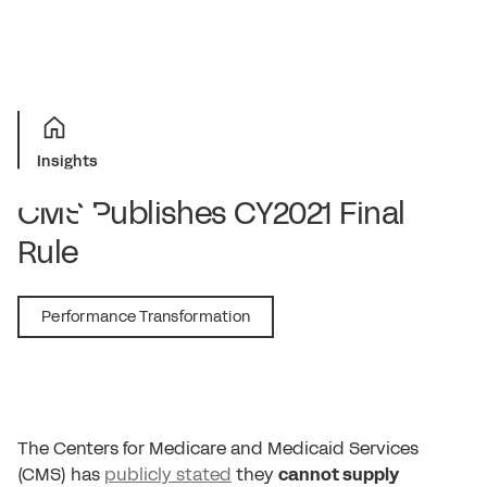
Insights
CMS Publishes CY2021 Final
Rule
December 2, 2020
Performance Transformation
The Centers for Medicare and Medicaid Services
(CMS) has
publicly stated
they
cannot supply