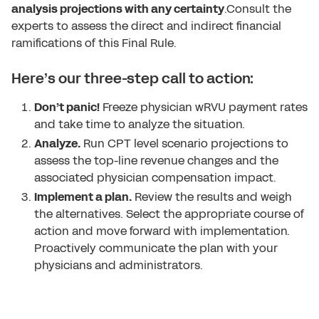
analysis projections with any certainty
.Consult the
experts to assess the direct and indirect financial
ramifications of this Final Rule.
Here’s our three-step call to action:
Don’t panic!
Freeze physician wRVU payment rates
and take time to analyze the situation.
Analyze.
Run CPT level scenario projections to
assess the top-line revenue changes and the
associated physician compensation impact.
Implement a plan.
Review the results and weigh
the alternatives. Select the appropriate course of
action and move forward with implementation.
Proactively communicate the plan with your
physicians and administrators.