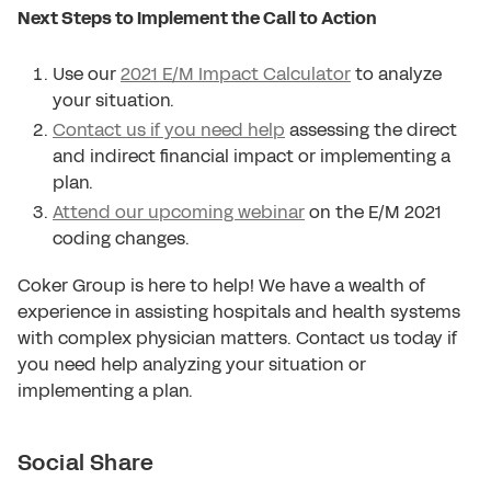
Next Steps to Implement the Call to Action
Use our
2021 E/M Impact Calculator
to analyze
your situation.
Contact us if you need help
assessing the direct
and indirect financial impact or implementing a
plan.
Attend our upcoming webinar
on the E/M 2021
coding changes.
Coker Group is here to help! We have a wealth of
experience in assisting hospitals and health systems
with complex physician matters. Contact us today if
you need help analyzing your situation or
implementing a plan.
Social Share