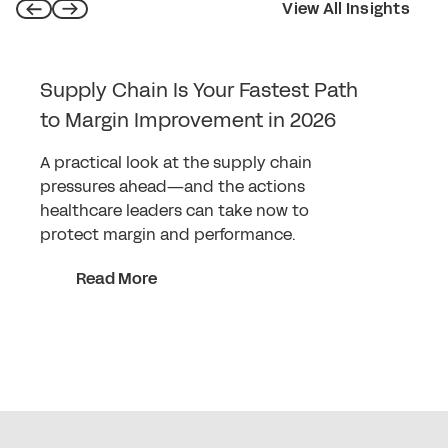
View All Insights
Supply Chain Is Your Fastest Path
to Margin Improvement in 2026
A practical look at the supply chain
pressures ahead—and the actions
healthcare leaders can take now to
protect margin and performance.
Read More