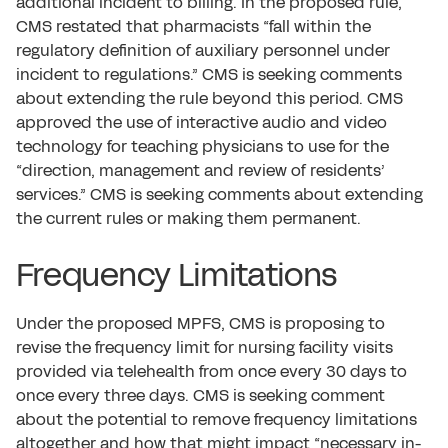
additional incident to billing. In the proposed rule,
CMS restated that pharmacists “fall within the
regulatory definition of auxiliary personnel under
incident to regulations.” CMS is seeking comments
about extending the rule beyond this period. CMS
approved the use of interactive audio and video
technology for teaching physicians to use for the
“direction, management and review of residents’
services.” CMS is seeking comments about extending
the current rules or making them permanent.
Frequency Limitations
Under the proposed MPFS, CMS is proposing to
revise the frequency limit for nursing facility visits
provided via telehealth from once every 30 days to
once every three days. CMS is seeking comment
about the potential to remove frequency limitations
altogether and how that might impact “necessary in-