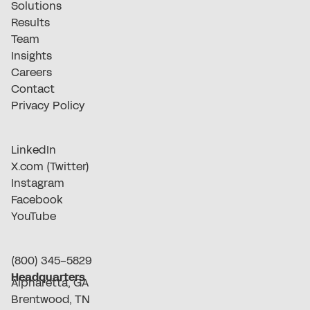
Solutions
Results
Team
Insights
Careers
Contact
Privacy Policy
LinkedIn
X.com (Twitter)
Instagram
Facebook
YouTube
(800) 345-5829
Headquarters
Alpharetta, GA
Brentwood, TN