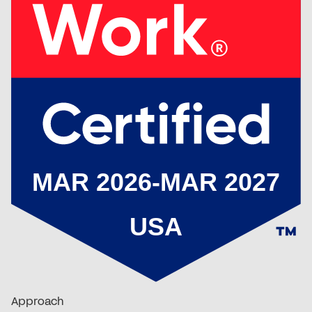
Approach