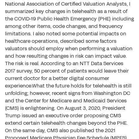
National Association of Certified Valuation Analysts, I
summarized key changes in telehealth as a result of
the COVID-19 Public Health Emergency (PHE) including
among other items, code changes, and frequency
limitations. I also noted some potential impacts on
healthcare operations, described some factors
valuators should employ when performing a valuation
and how resulting changes in risk can impact value.
The risk is real. According to an NTT Data Services
2017 survey, 50 percent of patients would leave their
current doctor for a better digital consumer
experience.What the future holds for telehealth is still
unfolding; however, recent signs from Washington DC
and the Center for Medicare and Medicaid Services
(CMS) is enlightening. On August 3, 2020, President
Trump issued an executive order proposing CMS
extend certain telehealth changes beyond the PHE.
On the same day, CMS also published the 2021
Proposed Medicare Physician Fee Schedule (MPFS)