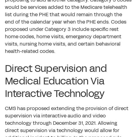
would be services added to the Medicare telehealth
list during the PHE that would remain through the
end of the calendar year when the PHE ends. Codes
proposed under Category 3 include specific rest
home codes, home visits, emergency department
visits, nursing home visits, and certain behavioral
health-related codes.
Direct Supervision and
Medical Education Via
Interactive Technology
CMS has proposed extending the provision of direct
supervision via interactive audio and video
technology through December 31, 2021. Allowing
direct supervision via technology would allow for