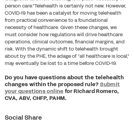
person care.”Telehealth is certainly not new. However,
COVID-19 has been a catalyst for moving telehealth
from practical convenience to a foundational
necessity of healthcare. Given these changes, we
must consider how regulations will drive healthcare
operations, clinical outcomes, financial margins, and
risk. With the dynamic shift to telehealth brought
about by the PHE, the adage of “all healthcare is local,”
may eventually be lost to a time before COVID-19.
Do you have questions about the telehealth
changes within the proposed rule?
Submit
your questions online
for Richard Romero,
CVA, ABV, CHFP, PAHM.
Social Share