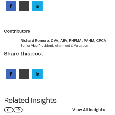
Contributors
Richard Romero, CVA, ABV, FHFMA, PAHM, CPCV
Senior Vice President, Alignment & Valuation
Share this post
Related Insights
View All Insights