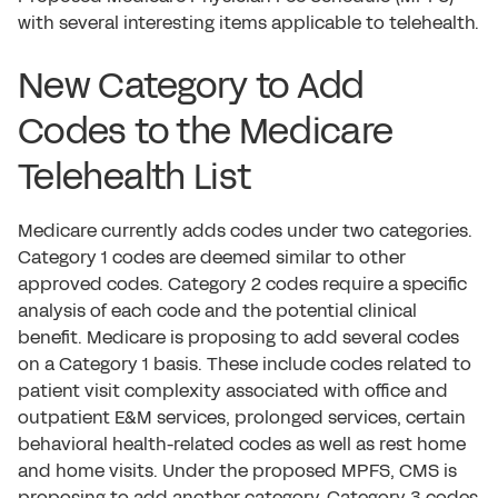
with several interesting items applicable to telehealth.
New Category to Add
Codes to the Medicare
Telehealth List
Medicare currently adds codes under two categories.
Category 1 codes are deemed similar to other
approved codes. Category 2 codes require a specific
analysis of each code and the potential clinical
benefit. Medicare is proposing to add several codes
on a Category 1 basis. These include codes related to
patient visit complexity associated with office and
outpatient E&M services, prolonged services, certain
behavioral health-related codes as well as rest home
and home visits. Under the proposed MPFS, CMS is
proposing to add another category. Category 3 codes