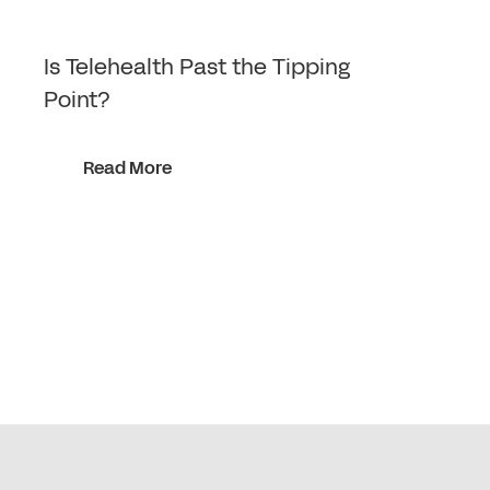
Is Telehealth Past the Tipping
Point?
Read More