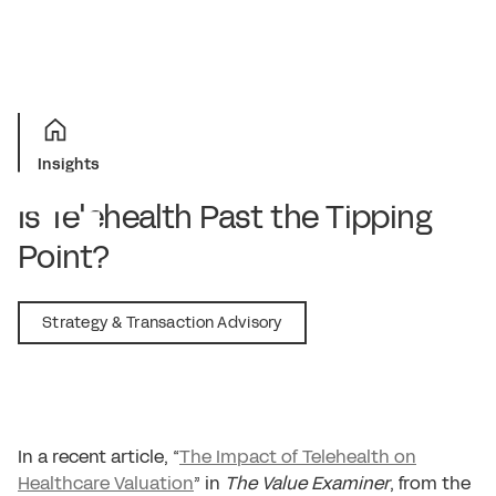
Insights
Is Telehealth Past the Tipping
Point?
August 18, 2020
Strategy & Transaction Advisory
In a recent article, “
The Impact of Telehealth on
Healthcare Valuation
” in
The Value Examiner
, from the