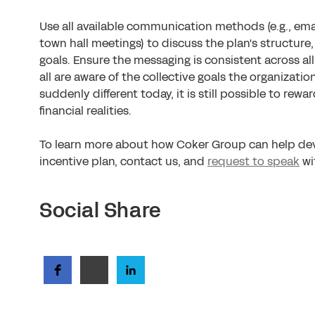
Use all available communication methods (e.g., ema
town hall meetings) to discuss the plan's structure
goals. Ensure the messaging is consistent across al
all are aware of the collective goals the organizatio
suddenly different today, it is still possible to rew
financial realities.
To learn more about how Coker Group can help de
incentive plan, contact us, and
request to speak
wi
Social Share