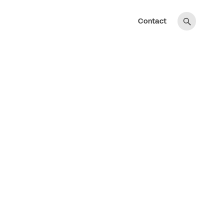
Contact