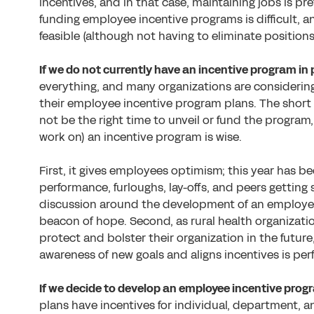
incentives, and in that case, maintaining jobs is pr
funding employee incentive programs is difficult, 
feasible (although not having to eliminate position
If we do not currently have an incentive program i
everything, and many organizations are considering 
their employee incentive program plans. The short a
not be the right time to unveil or fund the program,
work on) an incentive program is wise.
First, it gives employees optimism; this year has be
performance, furloughs, lay-offs, and peers getting
discussion around the development of an employee
beacon of hope. Second, as rural health organizat
protect and bolster their organization in the futur
awareness of new goals and aligns incentives is per
If we decide to develop an employee incentive progr
plans have incentives for individual, department, 