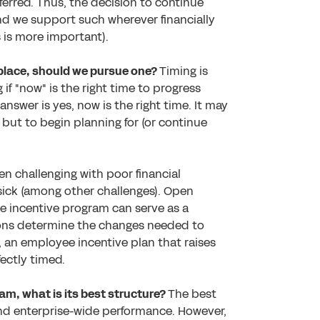
eferred. Thus, the decision to continue
and we support such wherever financially
s is more important).
n place, should we pursue one?
Timing is
if "now" is the right time to progress
nswer is yes, now is the right time. It may
 but to begin planning for (or continue
en challenging with poor financial
 sick (among other challenges). Open
 incentive program can serve as a
ions determine the changes needed to
e, an employee incentive plan that raises
fectly timed.
am, what is its best structure?
The best
and enterprise-wide performance. However,