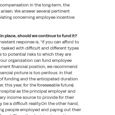
 compensation in the long-term, the
 arisen. We answer several pertinent
mplating concerning employee incentive
in place, should we continue to fund it?
istent response is, "if you can afford to
tasked with difficult and different types
e to potential risks to which they are
your organization can fund employee
urrent financial position, we recommend
ancial picture is too perilous. In that
of funding and the anticipated duration
, this year, for the foreseeable future).
 hospital as the principal employer and
imary income source to provide for their
be a difficult reality.On the other hand,
ng people employed and paying out their