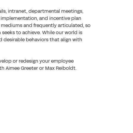
ils, intranet, departmental meetings,
, implementation, and incentive plan
l mediums and frequently articulated, so
n seeks to achieve. While our world is
ard desirable behaviors that align with
velop or redesign your employee
th Aimee Greeter or Max Reiboldt.