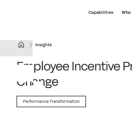
Capabilities
Who 
Insights
Employee Incentive Pr
Change
November 10, 2020
Performance Transformation