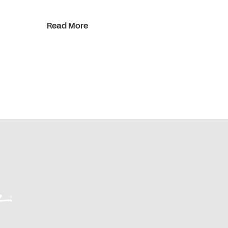
Read More