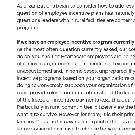
As organizations begin to consider how to address
question of employee incentive plans has naturally
questions leaders within rural facilities are conte
programs.
If we have an employee incentive program currently 
As the most often question currently asked, our cons
do so, you should." Healthcare employees are being 
of clinical care, intense patient needs, and exposur
unaccustomed and, in some cases, unprepared. If 
incentive programs based on your organization's c
doing so.Conversely, suppose your organization's fin
case, provide clear communication about the lack 
of the freeze on incentive payments (e.g., this quarter
Particularly in rural communities, citizens view the
want it to survive. However, for many, it is their pr
families. Thus, not receiving an expected bonus may 
some organizations have to choose between keepi