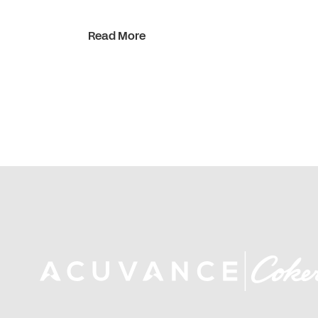
Read More