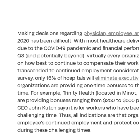
Making decisions regarding
physician, employee, 
2020 has been difficult. With most healthcare deli
due to the COVID-19 pandemic and financial perfor
Q3 (and potentially beyond), virtually every organi
on how best to continue to compensate their workfo
transcended to continued employment consideration
survey, only 16% of hospitals will
eliminate executi
organizations are providing one-time bonuses to t
time. For example, Trinity Health (located in Minot
are providing bonuses ranging from $250 to $500 p
CEO John Kutch says it is for workers who have bee
challenging time. Thus, all indications are that org
employee's continued employment and protect com
during these challenging times.