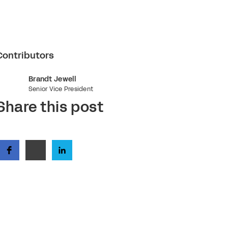
Contributors
Brandt Jewell
Senior Vice President
Share this post