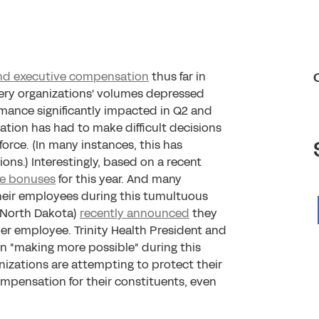
and executive compensation
thus far in
very organizations' volumes depressed
mance significantly impacted in Q2 and
zation has had to make difficult decisions
rce. (In many instances, this has
s.) Interestingly, based on a recent
ve bonuses
for this year. And many
heir employees during this tumultuous
, North Dakota)
recently announced
they
er employee. Trinity Health President and
n "making more possible" during this
anizations are attempting to protect their
pensation for their constituents, even