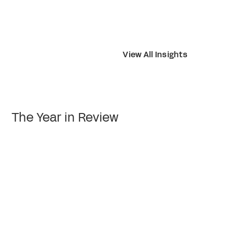
View All Insights
The Year in Review