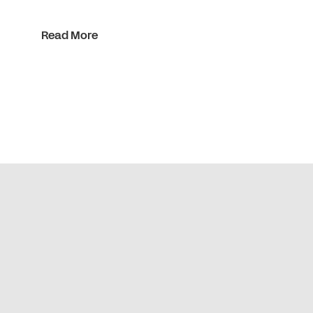
Read More