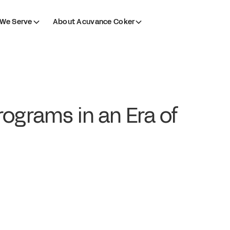
We Serve
About Acuvance Coker
ograms in an Era of