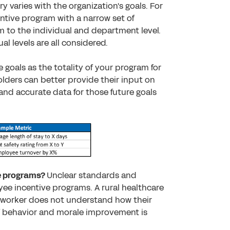
y varies with the organization's goals. For
ntive program with a narrow set of
 to the individual and department level.
al levels are all considered.
e goals as the totality of your program for
lders can better provide their input on
and accurate data for those future goals
ve programs?
Unclear standards and
oyee incentive programs. A rural healthcare
e worker does not understand how their
of behavior and morale improvement is