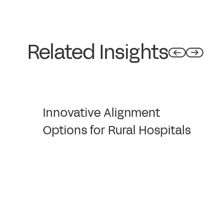
Related Insights
Innovative Alignment
Options for Rural Hospitals