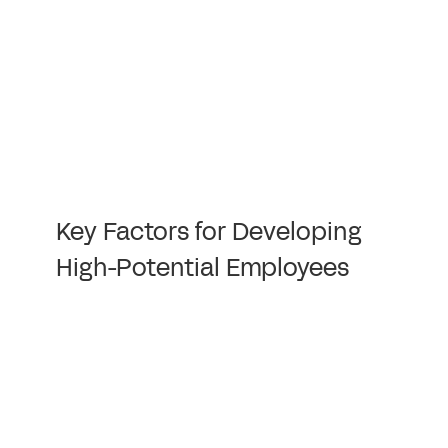
Key Factors for Developing
High-Potential Employees