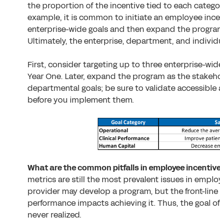
the proportion of the incentive tied to each categor
example, it is common to initiate an employee ince
enterprise-wide goals and then expand the program
Ultimately, the enterprise, department, and individu
First, consider targeting up to three enterprise-wid
Year One. Later, expand the program as the stakeho
departmental goals; be sure to validate accessible 
before you implement them.
What are the common pitfalls in employee incenti
metrics are still the most prevalent issues in empl
provider may develop a program, but the front-lin
performance impacts achieving it. Thus, the goal 
never realized.