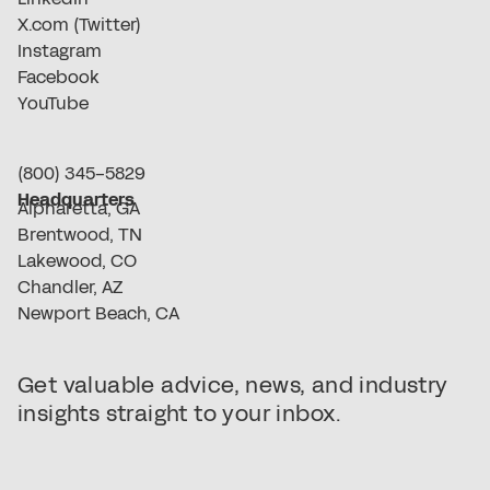
X.com (Twitter)
Instagram
Facebook
YouTube
(800) 345-5829
Headquarters
Alpharetta, GA
Brentwood, TN
Lakewood, CO
Chandler, AZ
Newport Beach, CA
Get valuable advice, news, and industry
insights straight to your inbox.