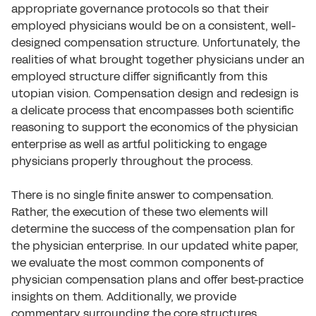
appropriate governance protocols so that their
employed physicians would be on a consistent, well-
designed compensation structure. Unfortunately, the
realities of what brought together physicians under an
employed structure differ significantly from this
utopian vision. Compensation design and redesign is
a delicate process that encompasses both scientific
reasoning to support the economics of the physician
enterprise as well as artful politicking to engage
physicians properly throughout the process.
There is no single finite answer to compensation.
Rather, the execution of these two elements will
determine the success of the compensation plan for
the physician enterprise. In our updated white paper,
we evaluate the most common components of
physician compensation plans and offer best-practice
insights on them. Additionally, we provide
commentary surrounding the core structures