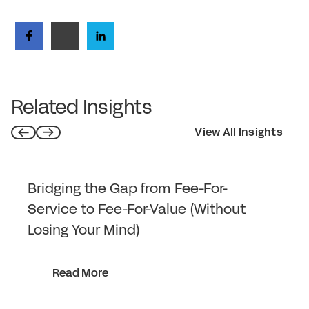
Related Insights
View All Insights
Bridging the Gap from Fee-For-
Service to Fee-For-Value (Without
Losing Your Mind)
Read More