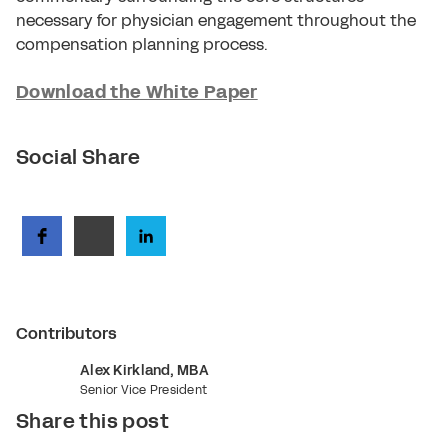
necessary for physician engagement throughout the
compensation planning process.
Download the White Paper
Social Share
Contributors
Alex Kirkland, MBA
Senior Vice President
Share this post