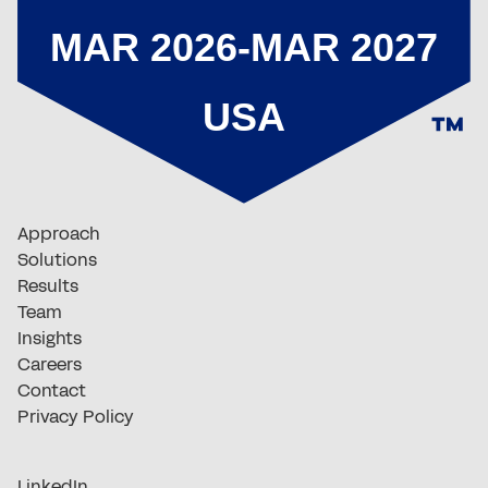
Approach
Solutions
Results
Team
Insights
Careers
Contact
Privacy Policy
LinkedIn