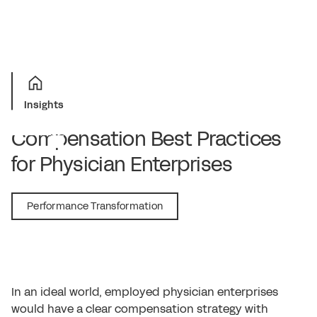
Insights
Compensation Best Practices
for Physician Enterprises
November 2, 2021
Performance Transformation
In an ideal world, employed physician enterprises
would have a clear compensation strategy with