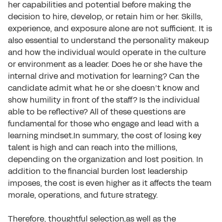
her capabilities and potential before making the
decision to hire, develop, or retain him or her. Skills,
experience, and exposure alone are not sufficient. It is
also essential to understand the personality makeup
and how the individual would operate in the culture
or environment as a leader. Does he or she have the
internal drive and motivation for learning? Can the
candidate admit what he or she doesn’t know and
show humility in front of the staff? Is the individual
able to be reflective? All of these questions are
fundamental for those who engage and lead with a
learning mindset.In summary, the cost of losing key
talent is high and can reach into the millions,
depending on the organization and lost position. In
addition to the financial burden lost leadership
imposes, the cost is even higher as it affects the team
morale, operations, and future strategy.
Therefore, thoughtful selection,as well as the