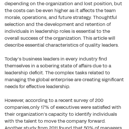
depending on the organization and lost position, but
the costs can be even higher as it affects the team
morale, operations, and future strategy. Thoughtful
selection and the development and retention of
individuals in leadership roles is essential to the
overall success of the organization. This article will
describe essential characteristics of quality leaders.
Today’s business leaders in every industry find
themselves in a sobering state of affairs due to a
leadership deficit. The complex tasks related to
managing the global enterprise are creating significant
needs for effective leadership.
However, according to a recent survey of 200
companies,only 17% of executives were satisfied with
their organization’s capacity to identify individuals
with the talent to move the company forward.
Another study from 2011 found that 50% of managers