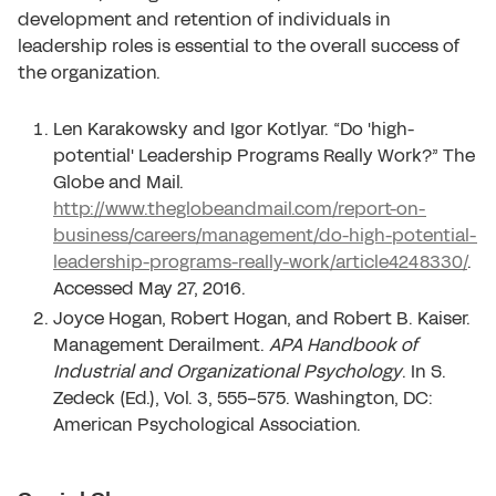
development and retention of individuals in
leadership roles is essential to the overall success of
the organization.
Len Karakowsky and Igor Kotlyar. “Do 'high-
potential' Leadership Programs Really Work?” The
Globe and Mail.
http://www.theglobeandmail.com/report-on-
business/careers/management/do-high-potential-
leadership-programs-really-work/article4248330/
.
Accessed May 27, 2016.
Joyce Hogan, Robert Hogan, and Robert B. Kaiser.
Management Derailment.
APA Handbook of
Industrial and Organizational Psychology
. In S.
Zedeck (Ed.), Vol. 3, 555-575. Washington, DC:
American Psychological Association.