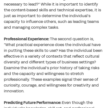
necessary to lead?” While it is important to identify
the content-based skills and technical expertise, it is
just as important to determine the individual’s
capacity to influence others, such as leading teams
and managing complex tasks.
Professional Experience:
The second question is,
“What practical experience does the individual have
in putting these skills to use? Has the individual been
effective in a variety of contexts that reflect cultural
diversity and different types of business settings?
Examine the individual’s prior history of taking risks
and the capacity and willingness to stretch
professionally. These examples signal their sense of
curiosity, courage, and willingness for creativity and
innovation.
Predicting Future Performance:
Even though the