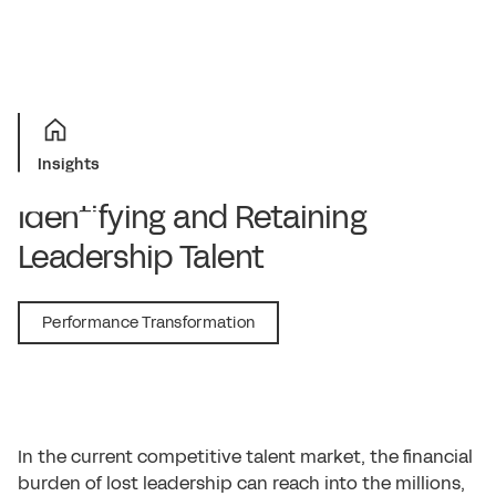
Insights
Identifying and Retaining
Leadership Talent
July 1, 2016
Performance Transformation
In the current competitive talent market, the financial
burden of lost leadership can reach into the millions,