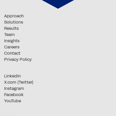
Approach
Solutions
Results
Team
Insights
Careers
Contact
Privacy Policy
LinkedIn
X.com (Twitter)
Instagram
Facebook
YouTube