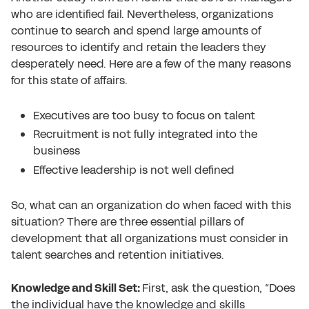
who are identified fail.
Nevertheless, organizations
continue to search and spend large amounts of
resources to identify and retain the leaders they
desperately need. Here are a few of the many reasons
for this state of affairs.
Executives are too busy to focus on talent
Recruitment is not fully integrated into the
business
Effective leadership is not well defined
So, what can an organization do when faced with this
situation? There are three essential pillars of
development that all organizations must consider in
talent searches and retention initiatives.
Knowledge and Skill Set:
First, ask the question, “Does
the individual have the knowledge and skills