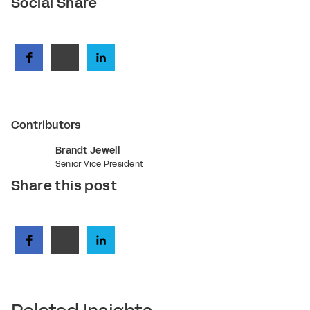
Social Share
Contributors
Brandt Jewell
Senior Vice President
Share this post