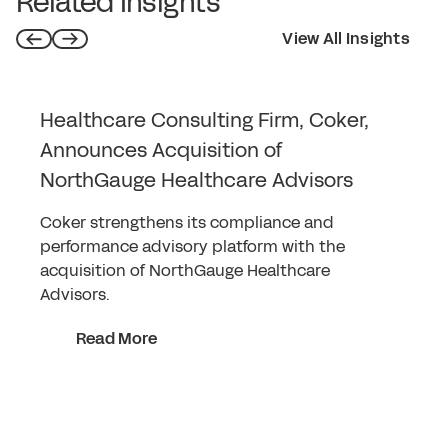
Related Insights
View All Insights
Healthcare Consulting Firm, Coker,
Announces Acquisition of
NorthGauge Healthcare Advisors
Coker strengthens its compliance and
performance advisory platform with the
acquisition of NorthGauge Healthcare
Advisors.
Read More