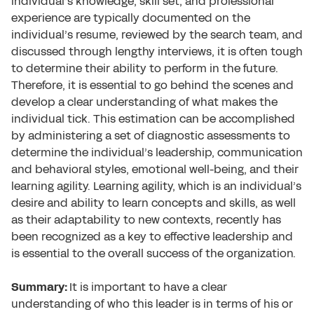
individual’s knowledge, skill set, and professional
experience are typically documented on the
individual’s resume, reviewed by the search team, and
discussed through lengthy interviews, it is often tough
to determine their ability to perform in the future.
Therefore, it is essential to go behind the scenes and
develop a clear understanding of what makes the
individual tick. This estimation can be accomplished
by administering a set of diagnostic assessments to
determine the individual’s leadership, communication
and behavioral styles, emotional well-being, and their
learning agility. Learning agility, which is an individual’s
desire and ability to learn concepts and skills, as well
as their adaptability to new contexts, recently has
been recognized as a key to effective leadership and
is essential to the overall success of the organization.
Summary:
It is important to have a clear
understanding of who this leader is in terms of his or