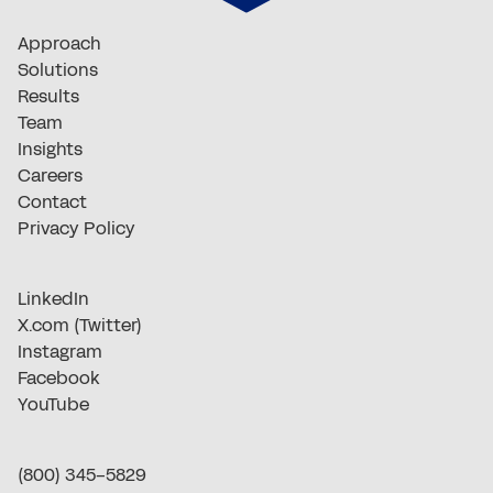
Approach
Solutions
Results
Team
Insights
Careers
Contact
Privacy Policy
LinkedIn
X.com (Twitter)
Instagram
Facebook
YouTube
(800) 345-5829