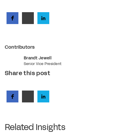
Contributors
Brandt Jewell
Senior Vice President
Share this post
Related Insights