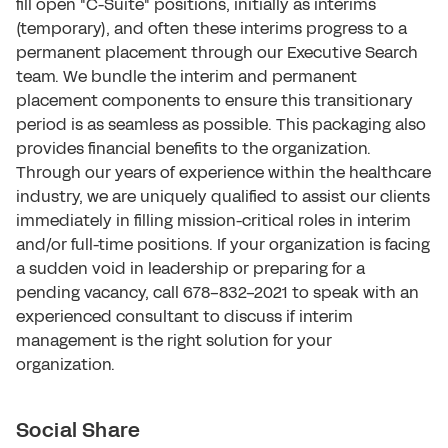
fill open "C-Suite" positions, initially as interims
(temporary), and often these interims progress to a
permanent placement through our Executive Search
team. We bundle the interim and permanent
placement components to ensure this transitionary
period is as seamless as possible. This packaging also
provides financial benefits to the organization.
Through our years of experience within the healthcare
industry, we are uniquely qualified to assist our clients
immediately in filling mission-critical roles in interim
and/or full-time positions. If your organization is facing
a sudden void in leadership or preparing for a
pending vacancy, call 678-832-2021 to speak with an
experienced consultant to discuss if interim
management is the right solution for your
organization.
Social Share