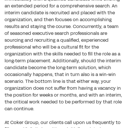
an extended period for a comprehensive search. An
interim candidate is recruited and placed with the
organization, and then focuses on accomplishing
results and staying the course. Concurrently, a team
of seasoned executive search professionals are
sourcing and recruiting a qualified, experienced
professional who will be a cultural fit for the
organization with the skills needed to fill the role as a
long-term placement. Additionally, should the interim
candidate become the long-term solution, which
occasionally happens, that in turn also is a win-win
scenario. The bottom line is that either way, your
organization does not suffer from having a vacancy in
the position for weeks or months, and with an interim,
the critical work needed to be performed by that role
can continue.
At Coker Group, our clients call upon us frequently to