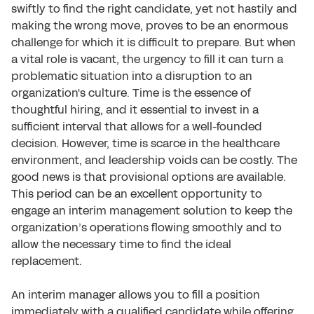
swiftly to find the right candidate, yet not hastily and
making the wrong move, proves to be an enormous
challenge for which it is difficult to prepare. But when
a vital role is vacant, the urgency to fill it can turn a
problematic situation into a disruption to an
organization's culture. Time is the essence of
thoughtful hiring, and it essential to invest in a
sufficient interval that allows for a well-founded
decision. However, time is scarce in the healthcare
environment, and leadership voids can be costly. The
good news is that provisional options are available.
This period can be an excellent opportunity to
engage an interim management solution to keep the
organization’s operations flowing smoothly and to
allow the necessary time to find the ideal
replacement.
An interim manager allows you to fill a position
immediately with a qualified candidate while offering