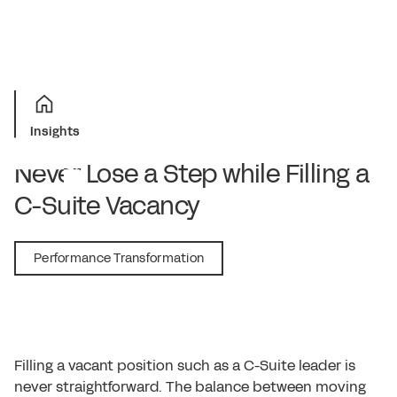
Insights
Never Lose a Step while Filling a
C-Suite Vacancy
March 2, 2018
Performance Transformation
Filling a vacant position such as a C-Suite leader is
never straightforward. The balance between moving