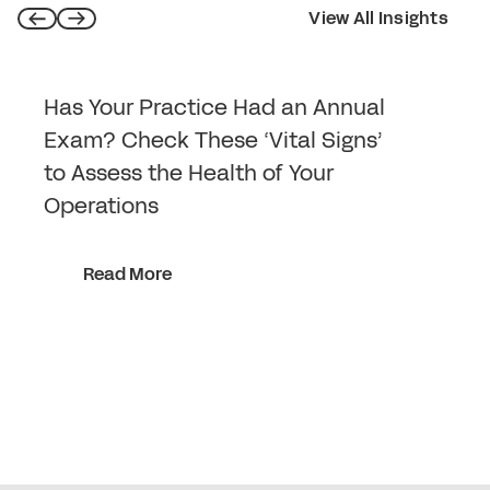
View All Insights
Has Your Practice Had an Annual
Exam? Check These ‘Vital Signs’
to Assess the Health of Your
Operations
Read More