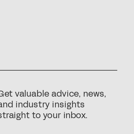
Get valuable advice, news,
and industry insights
straight to your inbox.