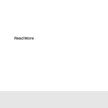
Read More