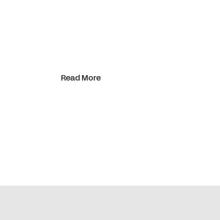
Read More