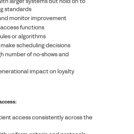
ith larger systems but hold on to
ng standards
e and monitor improvement
 access functions
ules or algorithms
o make scheduling decisions
igh number of no-shows and
nerational impact on loyalty
 access:
ient access consistently across the