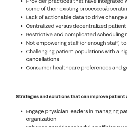
Provider practices that have integrated w
some of their existing processes/operati
Lack of actionable data to drive chang
Centralized versus decentralized patient
Restrictive and complicated scheduling r
Not empowering staff (or enough staff) t
Challenging patient populations with a h
cancellations
Consumer healthcare preferences and ge
Strategies and solutions that can improve patient
Engage physician leaders in managing pat
organization