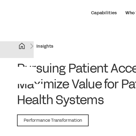
Capabilities
Who 
Insights
Pursuing Patient Acce
Maximize Value for Pa
Health Systems
September 18, 2018
Performance Transformation