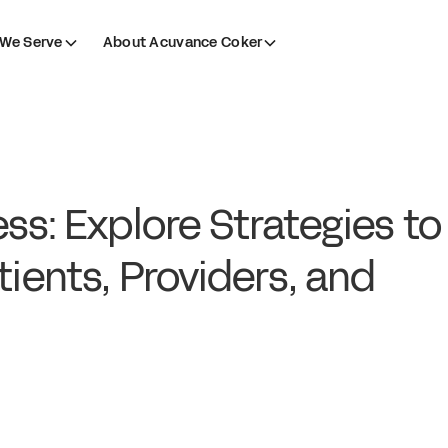
We Serve
About Acuvance Coker
ss: Explore Strategies to
tients, Providers, and