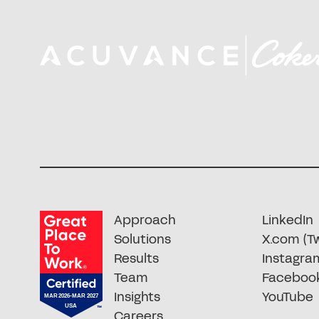
Approach
LinkedIn
Solutions
X.com (Tw
Results
Instagra
Team
Faceboo
Insights
YouTube
Careers