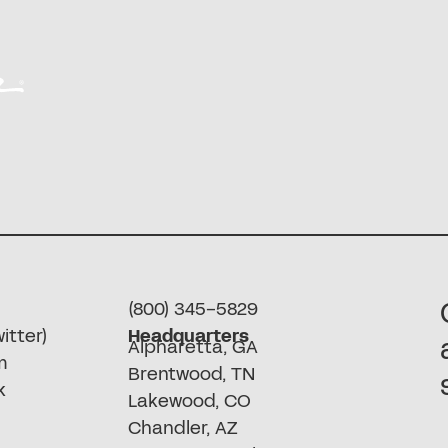
(800) 345-5829
itter)
Headquarters
Alpharetta, GA
m
Brentwood, TN
k
Lakewood, CO
Chandler, AZ