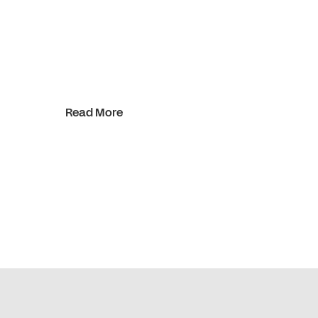
Read More