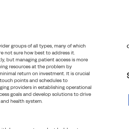
ider groups of all types, many of which
 not sure how best to address it.
ly, but managing patient access is more
owing resources at the problem by
minimal return on investment. It is crucial
touch points and schedules to
ging providers in establishing operational
ccess goals and develop solutions to drive
 and health system.