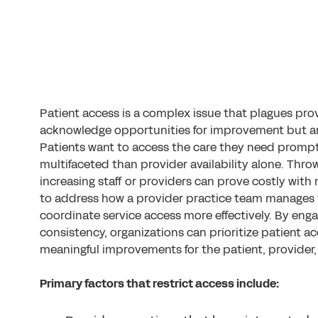
Patient access is a complex issue that plagues prov
acknowledge opportunities for improvement but are
Patients want to access the care they need prompt
multifaceted than provider availability alone. Thr
increasing staff or providers can prove costly with 
to address how a provider practice team manages 
coordinate service access more effectively. By enga
consistency, organizations can prioritize patient a
meaningful improvements for the patient, provider,
Primary factors that restrict access include: