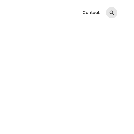
Contact