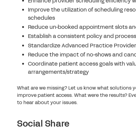
Enhance provider scheduling efficiency wi
Improve the utilization of scheduling re
schedules
Reduce un-booked appointment slots an
Establish a consistent policy and proces
Standardize Advanced Practice Provider (
Reduce the impact of no-shows and canc
Coordinate patient access goals with va
arrangements/strategy
What are we missing? Let us know what solutions y
improve patient access. What were the results? Eve
to hear about your issues.
Social Share