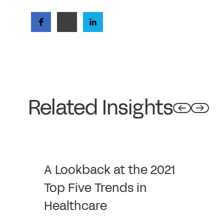
Related Insights
A Lookback at the 2021
Top Five Trends in
Healthcare