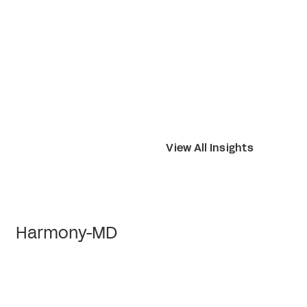
View All Insights
Harmony-MD