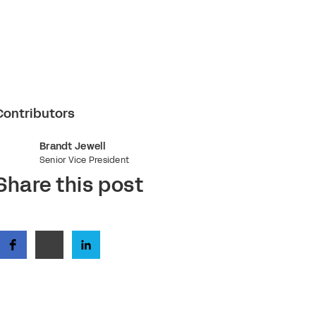
Contributors
Brandt Jewell
Senior Vice President
Share this post