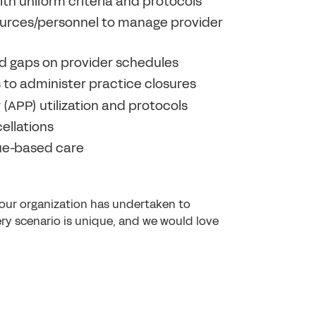
th uniform criteria and protocols
sources/personnel to manage provider
d gaps on provider schedules
s to administer practice closures
APP) utilization and protocols
ellations
lue-based care
our organization has undertaken to
ry scenario is unique, and we would love