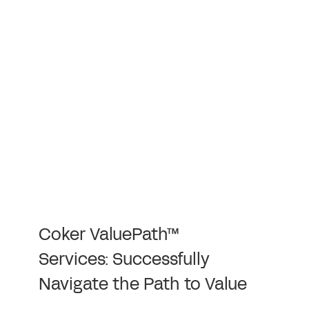
Coker ValuePath™
Services: Successfully
Navigate the Path to Value