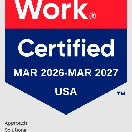
Approach
Solutions