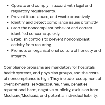
Operate and comply in accord with legal and
regulatory requirements.
Prevent fraud, abuse, and waste proactively.
Identify and detect compliance issues promptly.
Stop the noncompliant behavior and correct
identified concerns quickly.
Establish controls to prevent noncompliant
activity from recurring.
Promote an organizational culture of honesty and
integrity.
Compliance programs are mandatory for hospitals,
health systems, and physician groups, and the costs
of noncompliance is high. They include recoupment of
overpayments, self-disclosures, fines, penalties,
reputational harm, negative publicity, exclusion from
Medicare/Medicaid, and potential individual liability.