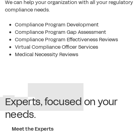
We can help your organization with all your regulatory
compliance needs.
Compliance Program Development
Compliance Program Gap Assessment
Compliance Program Effectiveness Reviews
Virtual Compliance Officer Services
Medical Necessity Reviews
Experts, focused on your
needs.
Meet the Experts