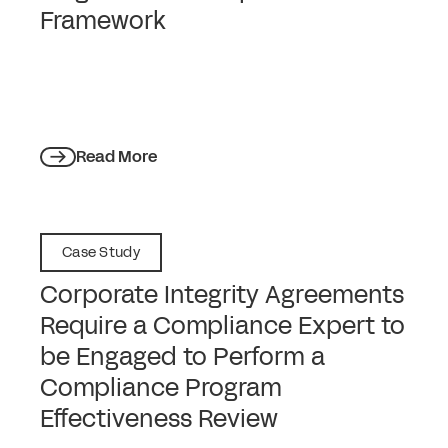
Framework
Read More
Case Study
Corporate Integrity Agreements
Require a Compliance Expert to
be Engaged to Perform a
Compliance Program
Effectiveness Review