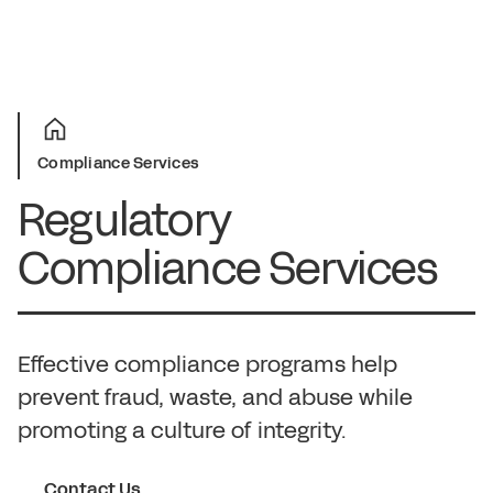
Compliance Services
Regulatory
Compliance Services
Effective compliance programs help
prevent fraud, waste, and abuse while
promoting a culture of integrity.
Contact Us