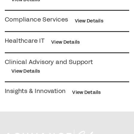
Compliance Services
View Details
Healthcare IT
View Details
Clinical Advisory and Support
View Details
Insights & Innovation
View Details