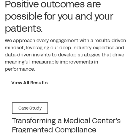
Positive outcomes are
possible for you and your
patients.
We approach every engagement with a results-driven
mindset, leveraging our deep industry expertise and
data-driven insights to develop strategies that drive
meaningful, measurable improvements in
performance.
View All Results
Case Study
Transforming a Medical Center’s
Fragmented Compliance