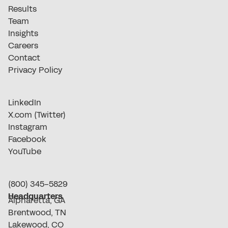
Results
Team
Insights
Careers
Contact
Privacy Policy
LinkedIn
X.com (Twitter)
Instagram
Facebook
YouTube
(800) 345-5829
Headquarters
Alpharetta, GA
Brentwood, TN
Lakewood, CO