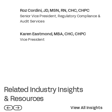
Roz Cordini, JD, MSN, RN, CHC, CHPC
Senior Vice President, Regulatory Compliance &
Audit Services
Karen Eastmond, MBA, CHC, CHPC
Vice President
Related Industry Insights
& Resources
View All Insights