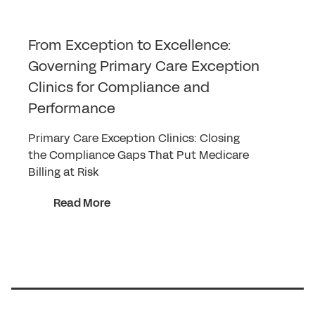
From Exception to Excellence:
Governing Primary Care Exception
Clinics for Compliance and
Performance
Primary Care Exception Clinics: Closing
the Compliance Gaps That Put Medicare
Billing at Risk
Read More