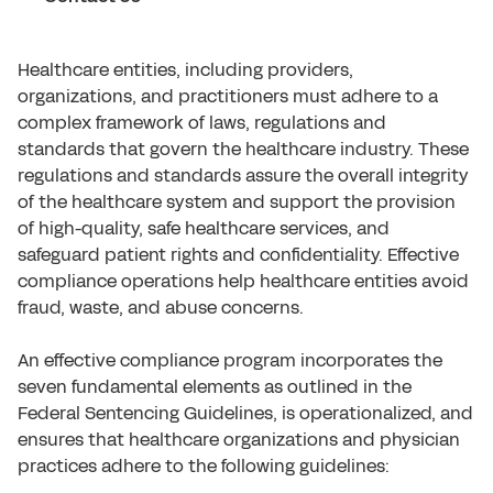
Healthcare entities, including providers,
organizations, and practitioners must adhere to a
complex framework of laws, regulations and
standards that govern the healthcare industry. These
regulations and standards assure the overall integrity
of the healthcare system and support the provision
of high-quality, safe healthcare services, and
safeguard patient rights and confidentiality. Effective
compliance operations help healthcare entities avoid
fraud, waste, and abuse concerns.
An effective compliance program incorporates the
seven fundamental elements as outlined in the
Federal Sentencing Guidelines, is operationalized, and
ensures that healthcare organizations and physician
practices adhere to the following guidelines: