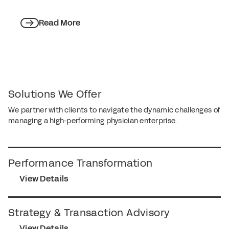
Read More
Solutions We Offer
We partner with clients to navigate the dynamic challenges of
managing a high-performing physician enterprise.
Performance Transformation
View Details
Strategy & Transaction Advisory
View Details