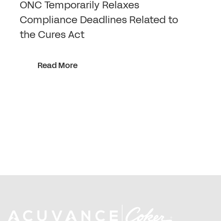
ONC Temporarily Relaxes
Compliance Deadlines Related to
the Cures Act
Read More