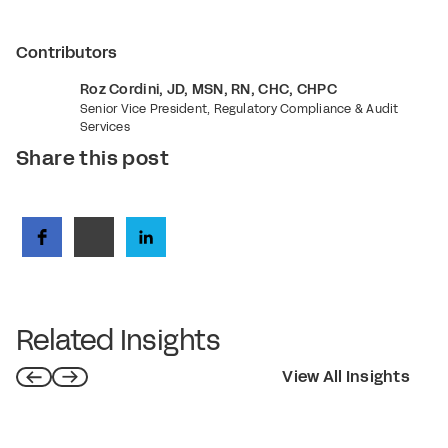
Contributors
Roz Cordini, JD, MSN, RN, CHC, CHPC
Senior Vice President, Regulatory Compliance & Audit
Services
Share this post
Related Insights
View All Insights