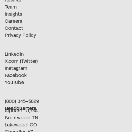
Team
Insights
Careers
Contact
Privacy Policy
LinkedIn
X.com (Twitter)
Instagram
Facebook
YouTube
(800) 345-5829
Headquarters
Alpharetta, GA
Brentwood, TN
Lakewood, CO
Chandler, AZ