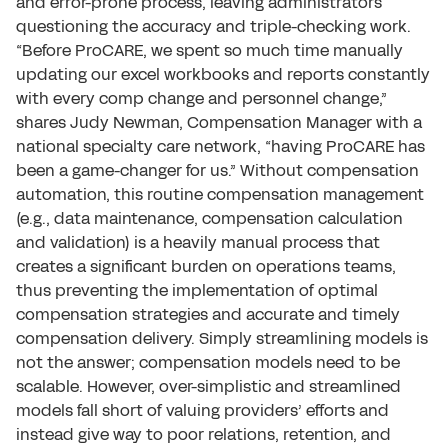
and error-prone process, leaving administrators
questioning the accuracy and triple-checking work.
“Before ProCARE, we spent so much time manually
updating our excel workbooks and reports constantly
with every comp change and personnel change,”
shares Judy Newman, Compensation Manager with a
national specialty care network, “having ProCARE has
been a game-changer for us.” Without compensation
automation, this routine compensation management
(e.g., data maintenance, compensation calculation
and validation) is a heavily manual process that
creates a significant burden on operations teams,
thus preventing the implementation of optimal
compensation strategies and accurate and timely
compensation delivery. Simply streamlining models is
not the answer; compensation models need to be
scalable. However, over-simplistic and streamlined
models fall short of valuing providers’ efforts and
instead give way to poor relations, retention, and