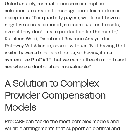
Unfortunately, manual processes or simplified
solutions are unable to manage complex models or
exceptions. “For quarterly payers, we do not have a
negative accrual concept, so each quarter it resets,
even if they don’t make production for the month,”
Kathleen Ward, Director of Revenue Analysis for
Pathway Vet Alliance, shared with us. “Not having that
visibility was a blind spot for us, so having it in a
system like ProCARE that we can pull each month and
see where a doctor stands is valuable.”
A Solution to Complex
Provider Compensation
Models
ProCARE can tackle the most complex models and
variable arrangements that support an optimal and