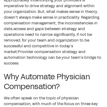
Appropriately incentivizing your providers is
imperative to drive strategy and alignment within
your organization. But, what makes sense in theory,
doesn’t always make sense in practicality. Regarding
compensation management, the inconsistencies in
data access and gaps between strategy and
operations need to narrow significantly, if not be
removed, for your team and organization to be
successful and competitive in today’s
market.Provider compensation strategy and
automation technology can be your team’s bridge to
success.
Why Automate Physician
Compensation?
We often speak on the topic of physician
compensation, with much of the focus on three key