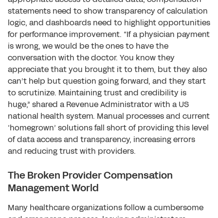
statements need to show transparency of calculation
logic, and dashboards need to highlight opportunities
for performance improvement. “If a physician payment
is wrong, we would be the ones to have the
conversation with the doctor. You know they
appreciate that you brought it to them, but they also
can’t help but question going forward, and they start
to scrutinize. Maintaining trust and credibility is
huge,” shared a Revenue Administrator with a US
national health system. Manual processes and current
‘homegrown’ solutions fall short of providing this level
of data access and transparency, increasing errors
and reducing trust with providers.
The Broken Provider Compensation
Management World
Many healthcare organizations follow a cumbersome