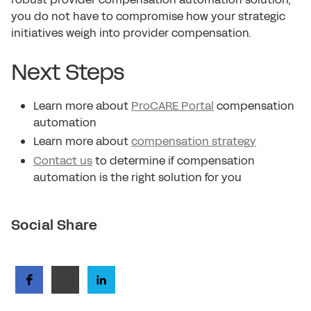
you do not have to compromise how your strategic
initiatives weigh into provider compensation.
Next Steps
Learn more about
ProCARE Portal
compensation
automation
Learn more about
compensation strategy
Contact us
to determine if compensation
automation is the right solution for you
Social Share