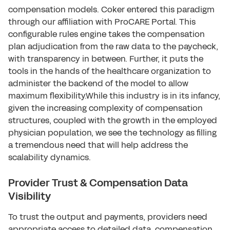
compensation models. Coker entered this paradigm
through our affiliation with ProCARE Portal. This
configurable rules engine takes the compensation
plan adjudication from the raw data to the paycheck,
with transparency in between. Further, it puts the
tools in the hands of the healthcare organization to
administer the backend of the model to allow
maximum flexibility.While this industry is in its infancy,
given the increasing complexity of compensation
structures, coupled with the growth in the employed
physician population, we see the technology as filling
a tremendous need that will help address the
scalability dynamics.
Provider Trust & Compensation Data
Visibility
To trust the output and payments, providers need
appropriate access to detailed data, compensation