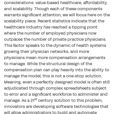
considerations: value-based healthcare, affordability,
and scalability. Though each of these components
warrants significant attention, we will focus here on the
scalability piece. Recent statistics indicate that the
healthcare industry has reached a tipping point
where the number of employed physicians now
outpaces the number of private practice physicians.
This factor speaks to the dynamic of health systems
growing their physician networks, and more
physicians mean more compensation arrangements
to manage. While the structural design of the
compensation plan can play heavily into the ability to
manage the model, this is not a one-stop solution.
Meaning, even a perfectly designed model is often still
adjudicated through complex spreadsheets subject
to error and a significant workforce to administer and
st
manage. As a 21
century solution to this problem,
innovators are developing software technologies that
will allow administrators to build and automate