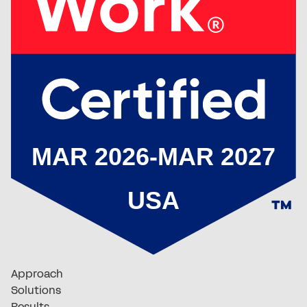
Approach
Solutions
Results