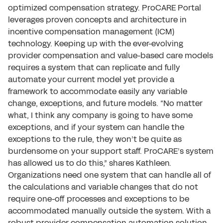
optimized compensation strategy. ProCARE Portal
leverages proven concepts and architecture in
incentive compensation management (ICM)
technology. Keeping up with the ever-evolving
provider compensation and value-based care models
requires a system that can replicate and fully
automate your current model yet provide a
framework to accommodate easily any variable
change, exceptions, and future models. “No matter
what, I think any company is going to have some
exceptions, and if your system can handle the
exceptions to the rule, they won’t be quite as
burdensome on your support staff. ProCARE’s system
has allowed us to do this,” shares Kathleen.
Organizations need one system that can handle all of
the calculations and variable changes that do not
require one-off processes and exceptions to be
accommodated manually outside the system. With a
robust provider compensation automation solution,