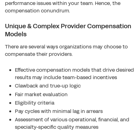
performance issues within your team. Hence, the
compensation conundrum.
Unique & Complex Provider Compensation
Models
There are several ways organizations may choose to
compensate their providers.
Effective compensation models that drive desired
results may include team-based incentives
Clawback and true-up logic
Fair market evaluation
Eligibility criteria
Pay cycles with minimal lag in arrears
Assessment of various operational, financial, and
specialty-specific quality measures