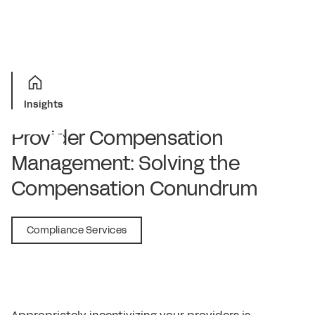
Insights
Provider Compensation
Management: Solving the
Compensation Conundrum
June 22, 2021
Compliance Services