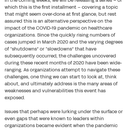
In the coming weeks, we will be releasing a series – of
which this is the first installment – covering a topic
that might seem over-done at first glance, but rest
assured this is an alternative perspective on the
impact of the COVID-19 pandemic on healthcare
organizations. Since the quickly rising numbers of
cases jumped in March 2020 and the varying degrees
of “shutdowns” or “slowdowns” that have
subsequently occurred, the challenges uncovered
during these recent months of 2020 have been wide-
ranging. As organizations attempt to navigate these
challenges, one thing we can start to look at, think
about, and ultimately address is the many areas of
weaknesses and vulnerabilities this event has
exposed.
Issues that perhaps were lurking under the surface or
even gaps that were known to leaders within
organizations became evident when the pandemic