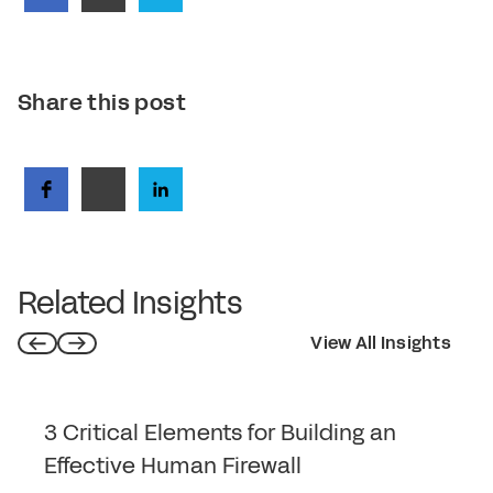
Share this post
Related Insights
View All Insights
3 Critical Elements for Building an
Effective Human Firewall