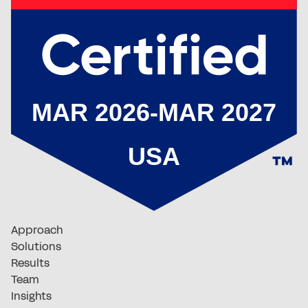
Approach
Solutions
Results
Team
Insights