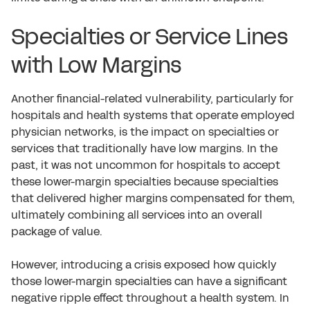
Specialties or Service Lines
with Low Margins
Another financial-related vulnerability, particularly for
hospitals and health systems that operate employed
physician networks, is the impact on specialties or
services that traditionally have low margins. In the
past, it was not uncommon for hospitals to accept
these lower-margin specialties because specialties
that delivered higher margins compensated for them,
ultimately combining all services into an overall
package of value.
However, introducing a crisis exposed how quickly
those lower-margin specialties can have a significant
negative ripple effect throughout a health system. In