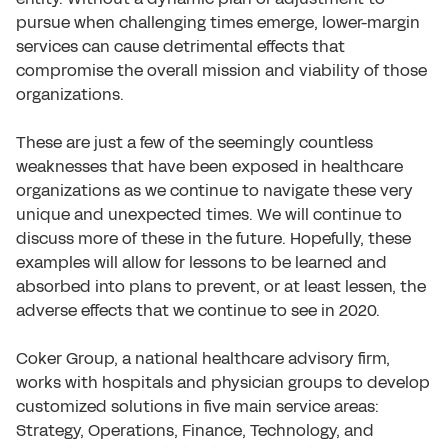
pursue when challenging times emerge, lower-margin
services can cause detrimental effects that
compromise the overall mission and viability of those
organizations.
These are just a few of the seemingly countless
weaknesses that have been exposed in healthcare
organizations as we continue to navigate these very
unique and unexpected times. We will continue to
discuss more of these in the future. Hopefully, these
examples will allow for lessons to be learned and
absorbed into plans to prevent, or at least lessen, the
adverse effects that we continue to see in 2020.
Coker Group, a national healthcare advisory firm,
works with hospitals and physician groups to develop
customized solutions in five main service areas:
Strategy, Operations, Finance, Technology, and