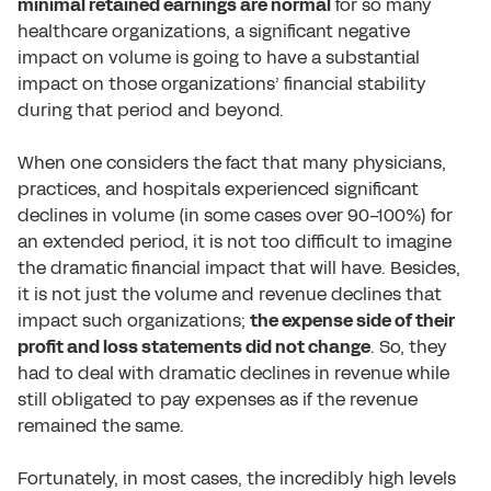
minimal retained earnings are normal
for so many
healthcare organizations, a significant negative
impact on volume is going to have a substantial
impact on those organizations’ financial stability
during that period and beyond.
When one considers the fact that many physicians,
practices, and hospitals experienced significant
declines in volume (in some cases over 90-100%) for
an extended period, it is not too difficult to imagine
the dramatic financial impact that will have. Besides,
it is not just the volume and revenue declines that
impact such organizations;
the expense side of their
profit and loss statements did not change
. So, they
had to deal with dramatic declines in revenue while
still obligated to pay expenses as if the revenue
remained the same.
Fortunately, in most cases, the incredibly high levels