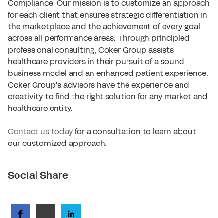
Compliance. Our mission is to customize an approach
for each client that ensures strategic differentiation in
the marketplace and the achievement of every goal
across all performance areas. Through principled
professional consulting, Coker Group assists
healthcare providers in their pursuit of a sound
business model and an enhanced patient experience.
Coker Group's advisors have the experience and
creativity to find the right solution for any market and
healthcare entity.
Contact us today
for a consultation to learn about
our customized approach.
Social Share