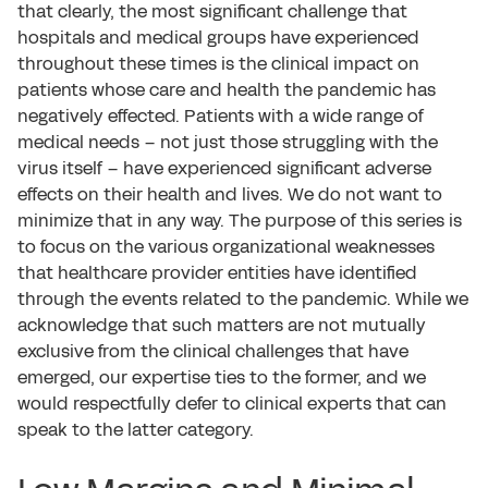
that clearly, the most significant challenge that
hospitals and medical groups have experienced
throughout these times is the clinical impact on
patients whose care and health the pandemic has
negatively effected. Patients with a wide range of
medical needs – not just those struggling with the
virus itself – have experienced significant adverse
effects on their health and lives. We do not want to
minimize that in any way. The purpose of this series is
to focus on the various organizational weaknesses
that healthcare provider entities have identified
through the events related to the pandemic. While we
acknowledge that such matters are not mutually
exclusive from the clinical challenges that have
emerged, our expertise ties to the former, and we
would respectfully defer to clinical experts that can
speak to the latter category.