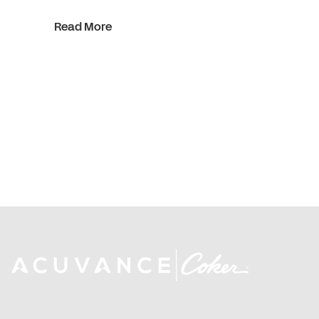
Read More