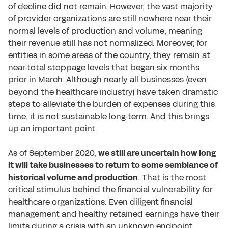
of decline did not remain. However, the vast majority
of provider organizations are still nowhere near their
normal levels of production and volume, meaning
their revenue still has not normalized. Moreover, for
entities in some areas of the country, they remain at
near-total stoppage levels that began six months
prior in March. Although nearly all businesses (even
beyond the healthcare industry) have taken dramatic
steps to alleviate the burden of expenses during this
time, it is not sustainable long-term. And this brings
up an important point.
As of September 2020,
we still are uncertain how long
it will take businesses to return to some semblance of
historical volume and production
. That is the most
critical stimulus behind the financial vulnerability for
healthcare organizations. Even diligent financial
management and healthy retained earnings have their
limits during a crisis with an unknown endpoint.