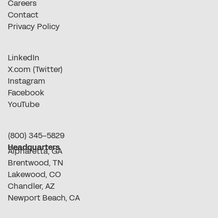
Careers
Contact
Privacy Policy
LinkedIn
X.com (Twitter)
Instagram
Facebook
YouTube
(800) 345-5829
Headquarters
Alpharetta, GA
Brentwood, TN
Lakewood, CO
Chandler, AZ
Newport Beach, CA