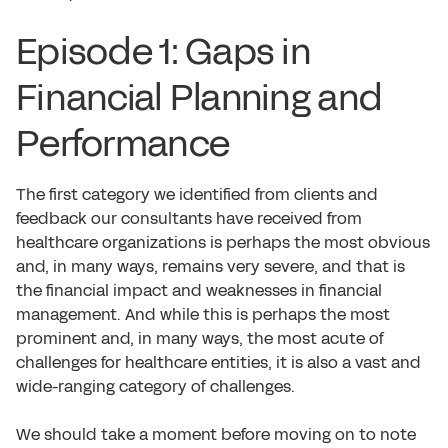
Episode 1: Gaps in
Financial Planning and
Performance
The first category we identified from clients and
feedback our consultants have received from
healthcare organizations is perhaps the most obvious
and, in many ways, remains very severe, and that is
the financial impact and weaknesses in financial
management. And while this is perhaps the most
prominent and, in many ways, the most acute of
challenges for healthcare entities, it is also a vast and
wide-ranging category of challenges.
We should take a moment before moving on to note