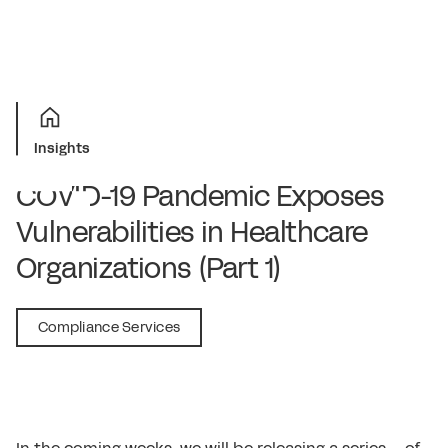
Insights
COVID-19 Pandemic Exposes
Vulnerabilities in Healthcare
Organizations (Part 1)
September 15, 2020
Compliance Services