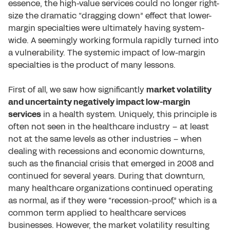
essence, the high-value services could no longer right-
size the dramatic “dragging down” effect that lower-
margin specialties were ultimately having system-
wide. A seemingly working formula rapidly turned into
a vulnerability. The systemic impact of low-margin
specialties is the product of many lessons.
First of all, we saw how significantly
market volatility
and uncertainty negatively impact low-margin
services
in a health system. Uniquely, this principle is
often not seen in the healthcare industry – at least
not at the same levels as other industries – when
dealing with recessions and economic downturns,
such as the financial crisis that emerged in 2008 and
continued for several years. During that downturn,
many healthcare organizations continued operating
as normal, as if they were “recession-proof,” which is a
common term applied to healthcare services
businesses. However, the market volatility resulting