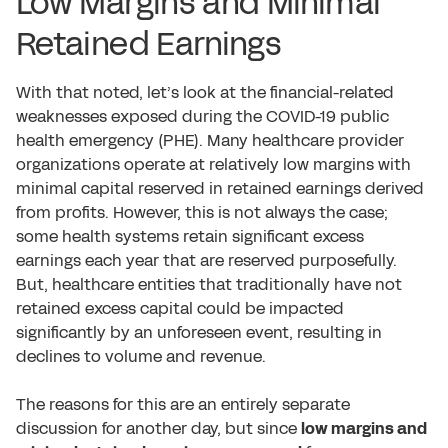
Low Margins and Minimal
Retained Earnings
With that noted, let’s look at the financial-related
weaknesses exposed during the COVID-19 public
health emergency (PHE). Many healthcare provider
organizations operate at relatively low margins with
minimal capital reserved in retained earnings derived
from profits. However, this is not always the case;
some health systems retain significant excess
earnings each year that are reserved purposefully.
But, healthcare entities that traditionally have not
retained excess capital could be impacted
significantly by an unforeseen event, resulting in
declines to volume and revenue.
The reasons for this are an entirely separate
discussion for another day, but since
low margins and