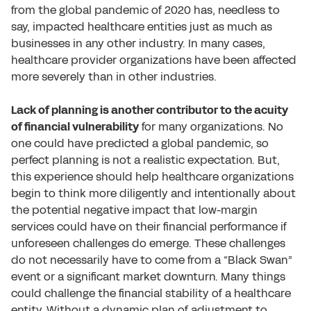
from the global pandemic of 2020 has, needless to
say, impacted healthcare entities just as much as
businesses in any other industry. In many cases,
healthcare provider organizations have been affected
more severely than in other industries.
Lack of planning is another contributor to the acuity
of financial vulnerability
for many organizations. No
one could have predicted a global pandemic, so
perfect planning is not a realistic expectation. But,
this experience should help healthcare organizations
begin to think more diligently and intentionally about
the potential negative impact that low-margin
services could have on their financial performance if
unforeseen challenges do emerge. These challenges
do not necessarily have to come from a “Black Swan”
event or a significant market downturn. Many things
could challenge the financial stability of a healthcare
entity. Without a dynamic plan of adjustment to