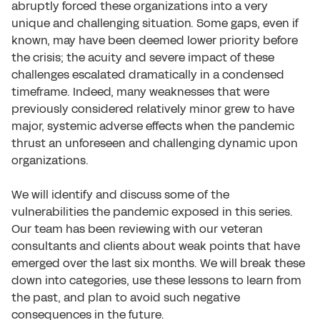
abruptly forced these organizations into a very
unique and challenging situation. Some gaps, even if
known, may have been deemed lower priority before
the crisis; the acuity and severe impact of these
challenges escalated dramatically in a condensed
timeframe. Indeed, many weaknesses that were
previously considered relatively minor grew to have
major, systemic adverse effects when the pandemic
thrust an unforeseen and challenging dynamic upon
organizations.
We will identify and discuss some of the
vulnerabilities the pandemic exposed in this series.
Our team has been reviewing with our veteran
consultants and clients about weak points that have
emerged over the last six months. We will break these
down into categories, use these lessons to learn from
the past, and plan to avoid such negative
consequences in the future.