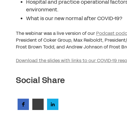
Hospital and practice operational factor
environment.
What is our new normal after COVID-19?
The webinar was a live version of our
Podcast podc
President of Coker Group, Max Reiboldt, Presiden
Frost Brown Todd, and Andrew Johnson of Frost B
Download the slides with links to our COVID-19 res
Social Share