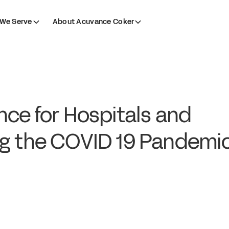
We Serve
About Acuvance Coker
nce for Hospitals and
ng the COVID 19 Pandemi