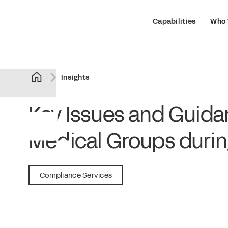
Capabilities
Who 
Insights
Key Issues and Guida
Medical Groups duri
April 8, 2020
Compliance Services