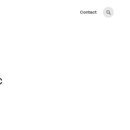
Contact
c