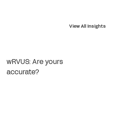
View All Insights
wRVUS: Are yours
accurate?