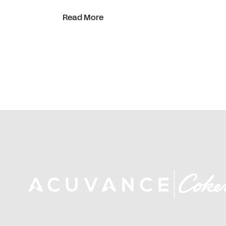
Read More