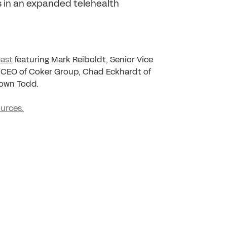
s in an expanded telehealth
ast
featuring Mark Reiboldt, Senior Vice
t/CEO of Coker Group, Chad Eckhardt of
rown Todd.
ources.