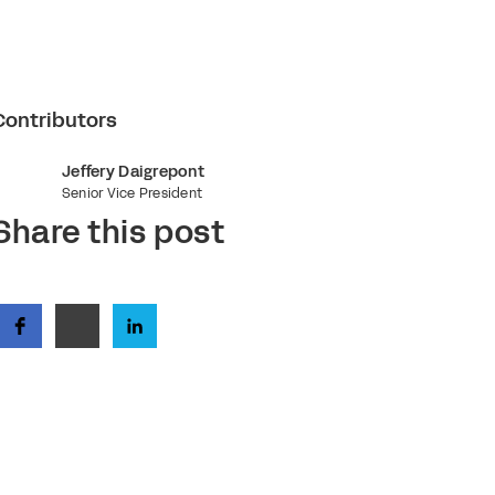
Contributors
Jeffery Daigrepont
Senior Vice President
Share this post