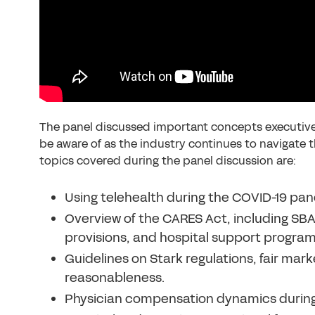
The panel discussed important concepts executives
be aware of as the industry continues to navigate 
topics covered during the panel discussion are:
Using telehealth during the COVID-19 pan
Overview of the CARES Act, including SBA
provisions, and hospital support program
Guidelines on Stark regulations, fair mar
reasonableness.
Physician compensation dynamics during