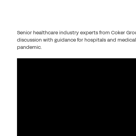
Senior healthcare industry experts from Coker Gr
discussion with guidance for hospitals and medica
pandemic.