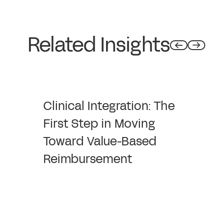
Related Insights
Clinical Integration: The
First Step in Moving
Toward Value-Based
Reimbursement