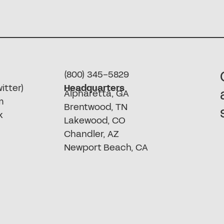
(800) 345-5829
itter)
Headquarters
Alpharetta, GA
m
Brentwood, TN
k
Lakewood, CO
Chandler, AZ
Newport Beach, CA