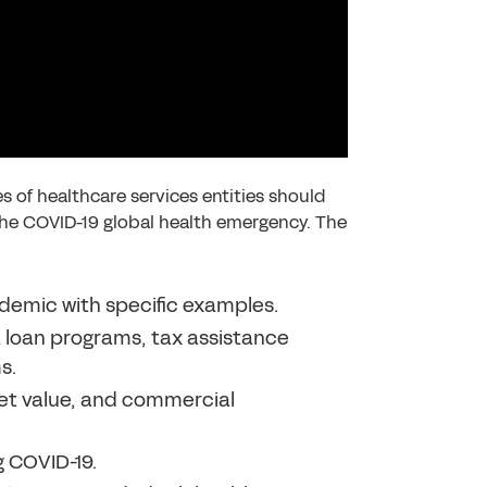
 of healthcare services entities should
the COVID-19 global health emergency. The
demic with specific examples.
 loan programs, tax assistance
s.
ket value, and commercial
 COVID-19.