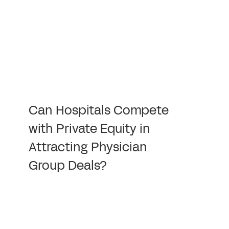
Can Hospitals Compete
with Private Equity in
Attracting Physician
Group Deals?