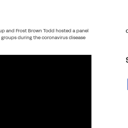
oup and Frost Brown Todd hosted a panel
l groups during the coronavirus disease