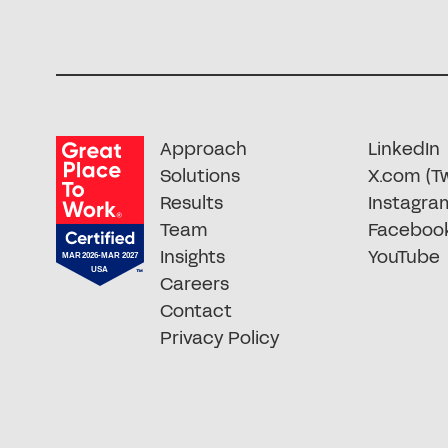
Approach
LinkedIn
Solutions
X.com (Tw
Results
Instagra
Team
Faceboo
Insights
YouTube
Careers
Contact
Privacy Policy