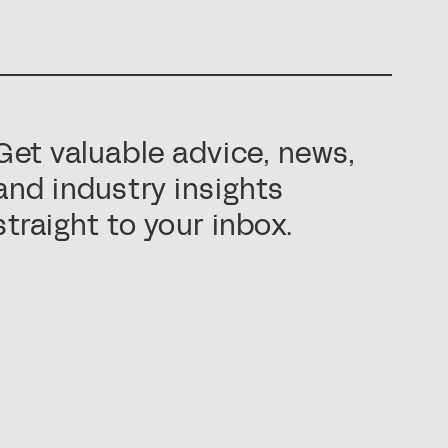
Get valuable advice, news,
and industry insights
straight to your inbox.