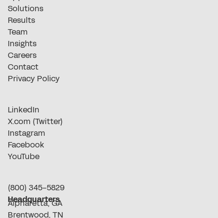
Solutions
Results
Team
Insights
Careers
Contact
Privacy Policy
LinkedIn
X.com (Twitter)
Instagram
Facebook
YouTube
(800) 345-5829
Headquarters
Alpharetta, GA
Brentwood, TN