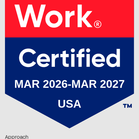
Approach