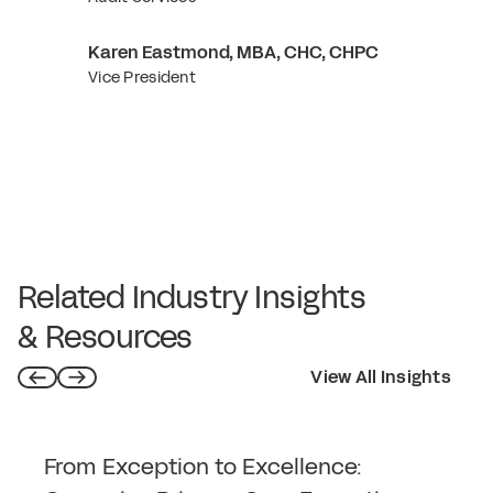
Karen Eastmond, MBA, CHC, CHPC
Vice President
Related Industry Insights
& Resources
View All Insights
From Exception to Excellence: