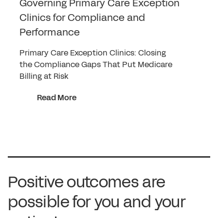
Governing Primary Care Exception
Clinics for Compliance and
Performance
Primary Care Exception Clinics: Closing
the Compliance Gaps That Put Medicare
Billing at Risk
Read More
Positive outcomes are
possible for you and your