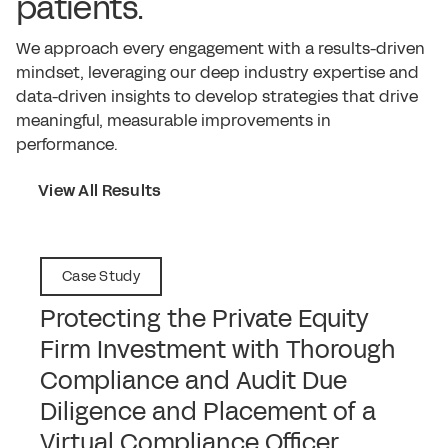
patients.
We approach every engagement with a results-driven
mindset, leveraging our deep industry expertise and
data-driven insights to develop strategies that drive
meaningful, measurable improvements in
performance.
View All Results
Case Study
Protecting the Private Equity
Firm Investment with Thorough
Compliance and Audit Due
Diligence and Placement of a
Virtual Compliance Officer