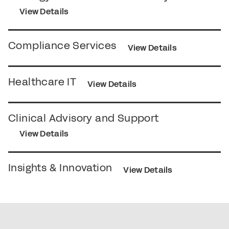
View Details
Compliance Services
View Details
Healthcare IT
View Details
Clinical Advisory and Support
View Details
Insights & Innovation
View Details