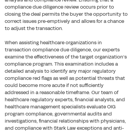
compliance due diligence review occurs prior to
closing the deal permits the buyer the opportunity to
correct issues pre-emptively and allows for a chance
to adjust the transaction.
When assisting healthcare organizations in
transaction compliance due diligence, our experts
examine the effectiveness of the target organization’s
compliance program. This examination includes a
detailed analysis to identify any major regulatory
compliance red flags as well as potential threats that
could become more acute if not sufficiently
addressed in a reasonable timeframe. Our team of
healthcare regulatory experts, financial analysts, and
healthcare management specialists evaluate OIG
program compliance, governmental audits and
investigations, financial relationships with physicians,
and compliance with Stark Law exceptions and anti-