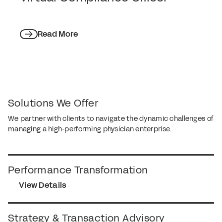
Read More
Solutions We Offer
We partner with clients to navigate the dynamic challenges of
managing a high-performing physician enterprise.
Performance Transformation
View Details
Strategy & Transaction Advisory