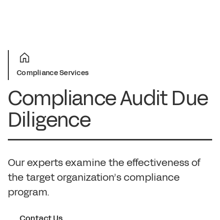
Compliance Services
Compliance Audit Due
Diligence
Our experts examine the effectiveness of
the target organization’s compliance
program.
Contact Us