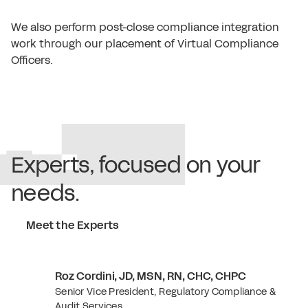
We also perform post-close compliance integration
work through our placement of Virtual Compliance
Officers.
Experts, focused on your
needs.
Meet the Experts
Roz Cordini, JD, MSN, RN, CHC, CHPC
Senior Vice President, Regulatory Compliance &
Audit Services