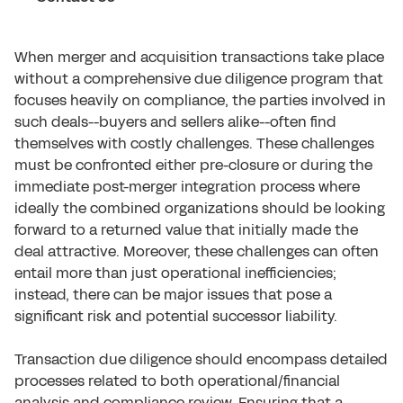
When merger and acquisition transactions take place
without a comprehensive due diligence program that
focuses heavily on compliance, the parties involved in
such deals--buyers and sellers alike--often find
themselves with costly challenges. These challenges
must be confronted either pre-closure or during the
immediate post-merger integration process where
ideally the combined organizations should be looking
forward to a returned value that initially made the
deal attractive. Moreover, these challenges can often
entail more than just operational inefficiencies;
instead, there can be major issues that pose a
significant risk and potential successor liability.
Transaction due diligence should encompass detailed
processes related to both operational/financial
analysis and compliance review. Ensuring that a