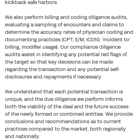
kickback safe harbors.
We also perform billing and coding diligence audits,
evaluating a sampling of encounters and claims to
determine the accuracy rates of physician coding and
documenting practices (CPT, E/M, ICD10, ‘incident to’
billing, modifier usage). Our compliance diligence
audits assist in identifying any potential red flags of
the target so that key decisions can be made
regarding the transaction and any potential self-
disclosures and repayments if necessary.
We understand that each potential transaction is
unique, and the due diligence we perform informs
both the viability of the deal and the future success
of the newly formed or combined entities. We provide
conclusions and recommendations as to current
practices compared to the market, both regionally
and nationally.