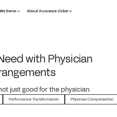
We Serve
About Acuvance Coker
eed with Physician
rrangements
ot just good for the physician.
Performance Transformation
Physician Compensation