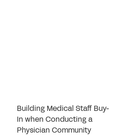
Building Medical Staff Buy-
In when Conducting a
Physician Community