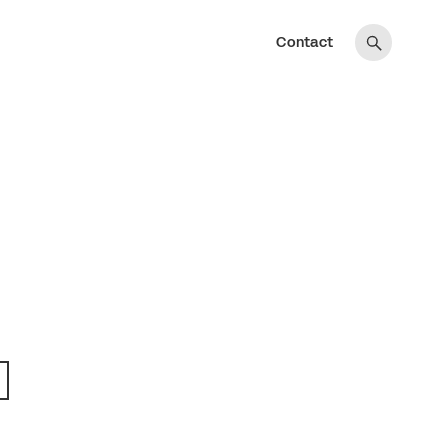
Contact