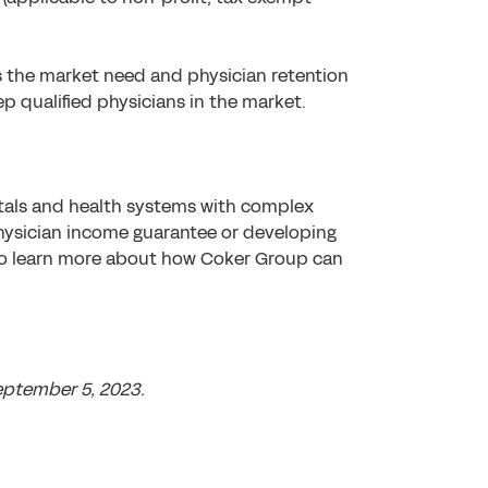
s the market need and physician retention
p qualified physicians in the market.
itals and health systems with complex
physician income guarantee or developing
to learn more about how Coker Group can
eptember 5, 2023.