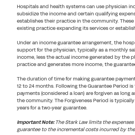
Hospitals and health systems can use physician i
subsidize the income and certain qualifying expens
establishes their practice in the community. These
existing practice expanding its services or establi
Under an income guarantee arrangement, the hospi
support for the physician, typically as a monthly s
income, less the actual income generated by the ph
practice and generates more income, the guarante
The duration of time for making guarantee payments 
12 to 24 months. Following the Guarantee Period is
payments (considered a loan) are forgiven as long a
the community. The Forgiveness Period is typically 
years for a two-year guarantee.
Important Note:
The Stark Law limits the expenses
guarantee to the incremental costs incurred by the 