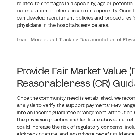
related to shortages in a specialty, age or potenti
outmigration or referral issues in a specialty. Once
can develop recruitment policies and procedures fo
physicians in the hospital’s service area.
Learn More about Tracking Documentation of Phy
Provide Fair Market Value
Reasonableness (CR) Gui
Once the community need is established, we rec
analysis to verify the support payments’ FMV range
into an income guarantee arrangement without an
the physician practice and facilitate above-mark
could increase the risk of regulatory concerns, inclu
Kickback Statute, and IRS private benefit guidance