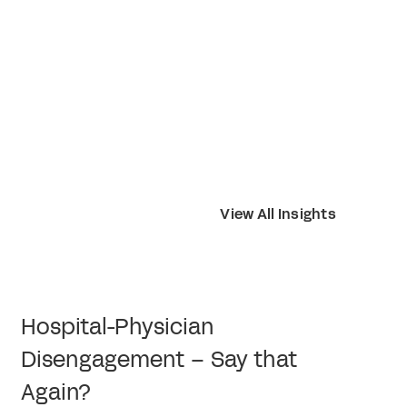
View All Insights
Hospital-Physician
Disengagement – Say that
Again?