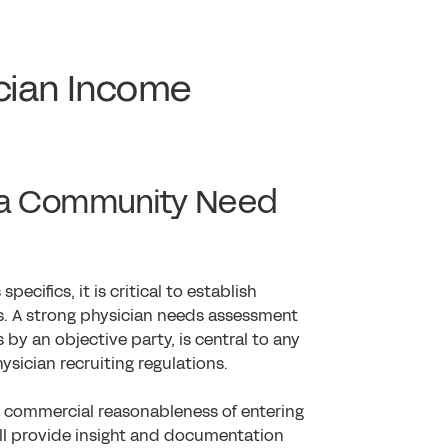
cian Income
f a Community Need
ecifics, it is critical to establish
s. A strong physician needs assessment
by an objective party, is central to any
ysician recruiting regulations.
e commercial reasonableness of entering
ll provide insight and documentation