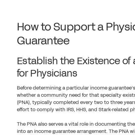
How to Support a Physi
Guarantee
Establish the Existence o
for Physicians
Before determining a particular income guarantee’s sp
whether a community need for that specialty exist
(PNA), typically completed every two to three years 
effort to comply with IRS, HHS, and Stark-related ph
The PNA also serves a vital role in documenting th
into an income guarantee arrangement. The PNA wi