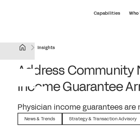
Capabilities
Who 
Insights
Address Community N
Income Guarantee A
September 5, 2023
Physician income guarantees are n
News & Trends
Strategy & Transaction Advisory