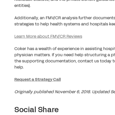
entities).
Additionally, an FMV/CR analysis further document
strategies to help health systems and hospitals kee
Learn More about FMV/CR Reviews
Coker has a wealth of experience in assisting hosp
physician matters. If you need help structuring a 
the supporting documentation, contact us today 
help.
Request a Strategy Call
Originally published November 6, 2018. Updated S
Social Share