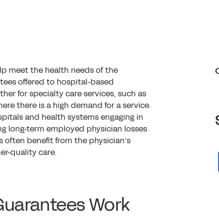
lp meet the health needs of the
tees offered to hospital-based
ather for specialty care services, such as
here there is a high demand for a service.
spitals and health systems engaging in
ng long-term employed physician losses
 often benefit from the physician’s
r-quality care.
Guarantees Work