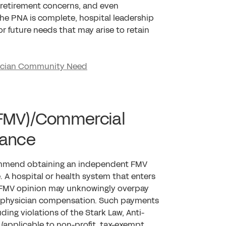
al retirement concerns, and even
 the PNA is complete, hospital leadership
r future needs that may arise to retain
sician Community Need
 (FMV)/Commercial
dance
ommend obtaining an independent FMV
. A hospital or health system that enters
 FMV opinion may unknowingly overpay
et physician compensation. Such payments
ding violations of the Stark Law, Anti-
 (applicable to non-profit, tax-exempt