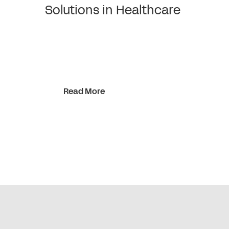
Solutions in Healthcare
Read More