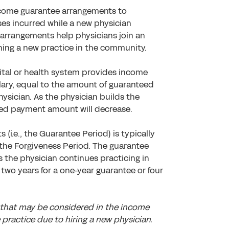
ncome guarantee arrangements to
es incurred while a new physician
 arrangements help physicians join an
shing a new practice in the community.
tal or health system provides income
alary, equal to the amount of guaranteed
ysician. As the physician builds the
ed payment amount will decrease.
(i.e., the Guarantee Period) is typically
 the Forgiveness Period. The guarantee
s the physician continues practicing in
two years for a one-year guarantee or four
 that may be considered in the income
practice due to hiring a new physician.