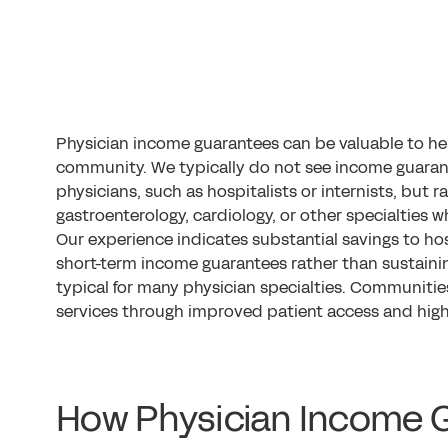
Physician income guarantees can be valuable to he
community. We typically do not see income guaran
physicians, such as hospitalists or internists, but r
gastroenterology, cardiology, or other specialties w
Our experience indicates substantial savings to ho
short-term income guarantees rather than sustaini
typical for many physician specialties. Communities
services through improved patient access and highe
How Physician Income 