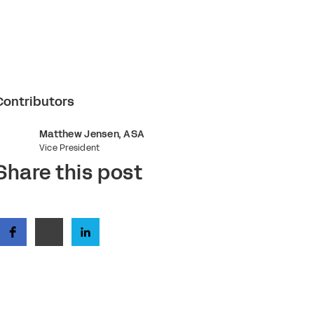
Contributors
Matthew Jensen, ASA
Vice President
Share this post