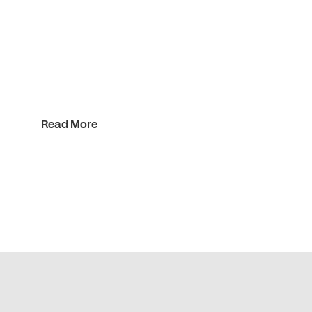
Read More