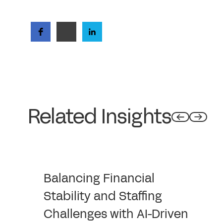
Related Insights
Balancing Financial
Stability and Staffing
Challenges with AI-Driven