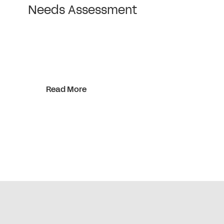
Needs Assessment
Read More