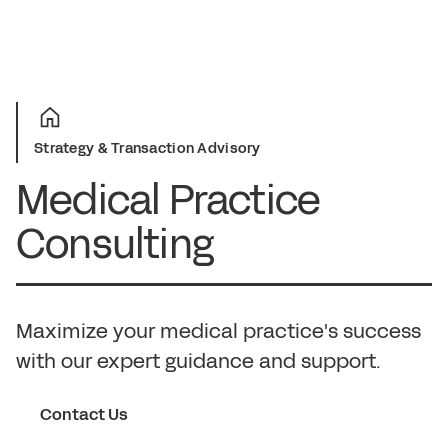
Strategy & Transaction Advisory
Medical Practice
Consulting
Maximize your medical practice's success
with our expert guidance and support.
Contact Us