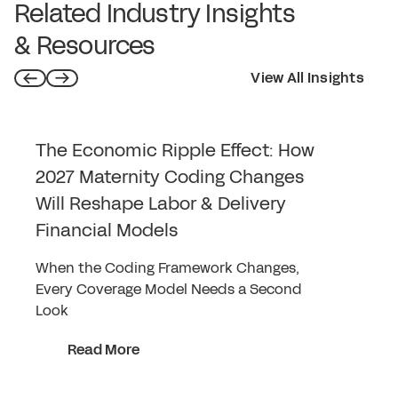
Related Industry Insights
& Resources
View All Insights
The Economic Ripple Effect: How
2027 Maternity Coding Changes
Will Reshape Labor & Delivery
Financial Models
When the Coding Framework Changes,
Every Coverage Model Needs a Second
Look
Read More