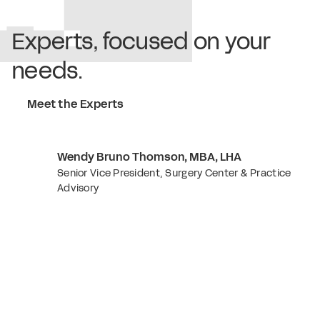
Experts, focused on your
needs.
Meet the Experts
Wendy Bruno Thomson, MBA, LHA
Senior Vice President, Surgery Center & Practice
Advisory