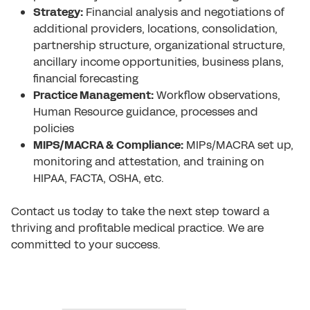
Strategy:
Financial analysis and negotiations of
additional providers, locations, consolidation,
partnership structure, organizational structure,
ancillary income opportunities, business plans,
financial forecasting
Practice Management:
Workflow observations,
Human Resource guidance, processes and
policies
MIPS/MACRA & Compliance:
MIPs/MACRA set up,
monitoring and attestation, and training on
HIPAA, FACTA, OSHA, etc.
Contact us today
to take the next step toward a
thriving and profitable medical practice. We are
committed to your success.