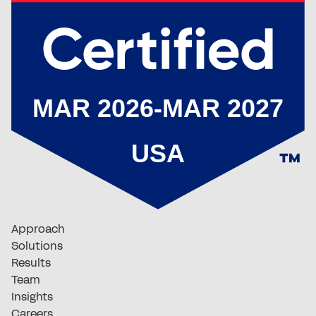
Approach
Solutions
Results
Team
Insights
Careers