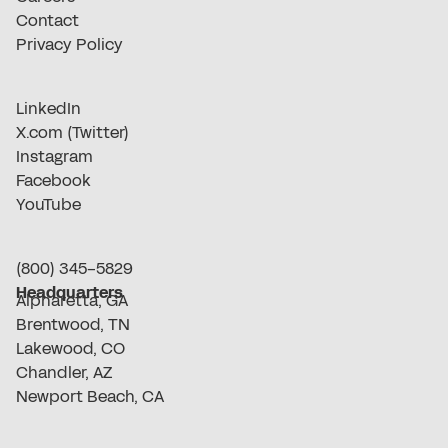
Contact
Privacy Policy
LinkedIn
X.com (Twitter)
Instagram
Facebook
YouTube
(800) 345-5829
Headquarters
Alpharetta, GA
Brentwood, TN
Lakewood, CO
Chandler, AZ
Newport Beach, CA