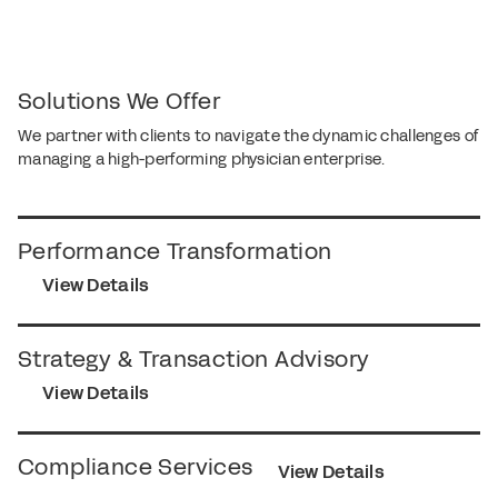
Solutions We Offer
We partner with clients to navigate the dynamic challenges of
managing a high-performing physician enterprise.
Performance Transformation
View Details
Strategy & Transaction Advisory
View Details
Compliance Services
View Details