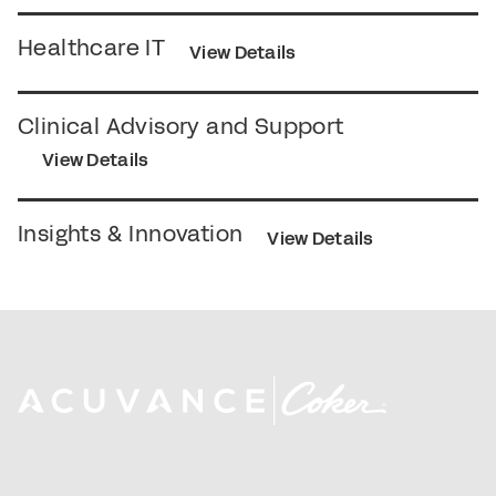
Healthcare IT
View Details
Clinical Advisory and Support
View Details
Insights & Innovation
View Details