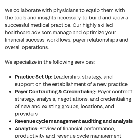
We collaborate with physicians to equip them with
the tools and insights necessary to build and grow a
successful medical practice. Our highly skilled
healthcare advisors manage and optimize your
financial success, workflows, payer relationships and
overall operations.
We specialize in the following services:
Practice Set Up:
Leadership, strategy, and
support on the establishment of a new practice
Payer Contracting & Credentialing:
Payer contract
strategy, analysis, negotiations, and credentialing
of new and existing groups, locations, and
providers
Revenue cycle management auditing and analysis
Analytics:
Review of financial performance,
productivity and revenue cycle management