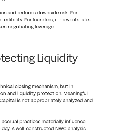
ons and reduces downside risk. For
redibility. For founders, it prevents late-
ken negotiating leverage.
tecting Liquidity
chnical closing mechanism, but in
tion and liquidity protection. Meaningful
Capital is not appropriately analyzed and
accrual practices materially influence
o day. A well-constructed NWC analysis