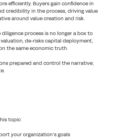
e efficiently. Buyers gain confidence in
credibility in the process, driving value
rative around value creation and risk.
 diligence process is no longer a box to
 valuation, de-risks capital deployment,
 on the same economic truth.
tions prepared and control the narrative;
te.
his topic
ort your organization’s goals