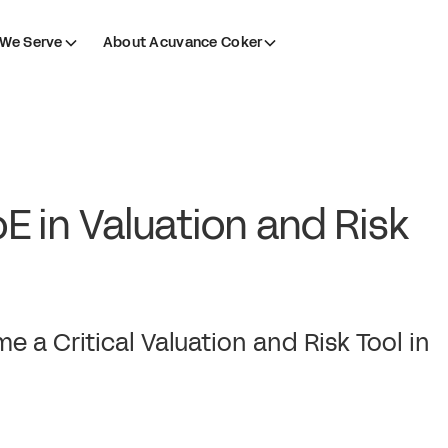
We Serve
About Acuvance Coker
oE in Valuation and Risk
 a Critical Valuation and Risk Tool in