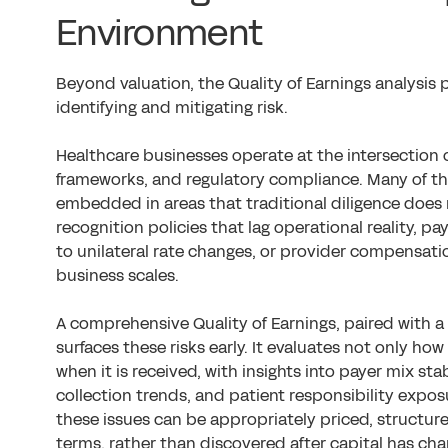
Environment
Beyond valuation, the Quality of Earnings analysis p
identifying and mitigating risk.
Healthcare businesses operate at the intersection o
frameworks, and regulatory compliance. Many of th
embedded in areas that traditional diligence do
recognition policies that lag operational reality, 
to unilateral rate changes, or provider compensat
business scales.
A comprehensive Quality of Earnings, paired with a 
surfaces these risks early. It evaluates not only h
when it is received, with insights into payer mix stabi
collection trends, and patient responsibility expos
these issues can be appropriately priced, structur
terms, rather than discovered after capital has ch