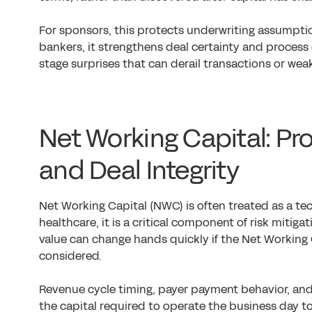
For sponsors, this protects underwriting assumpti
bankers, it strengthens deal certainty and process c
stage surprises that can derail transactions or wea
Net Working Capital: Pro
and Deal Integrity
Net Working Capital (NWC) is often treated as a te
healthcare, it is a critical component of risk mitiga
value can change hands quickly if the Net Working 
considered.
Revenue cycle timing, payer payment behavior, and 
the capital required to operate the business day t