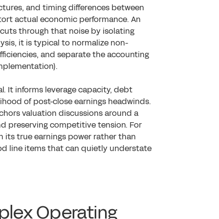
tures, and timing differences between
stort actual economic performance. An
 cuts through that noise by isolating
ysis, it is typical to normalize non-
fficiencies, and separate the accounting
Implementation).
al. It informs leverage capacity, debt
elihood of post-close earnings headwinds.
nchors valuation discussions around a
d preserving competitive tension. For
n its true earnings power rather than
d line items that can quietly understate
mplex Operating