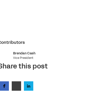
Contributors
Brendan Cash
Vice President
Share this post