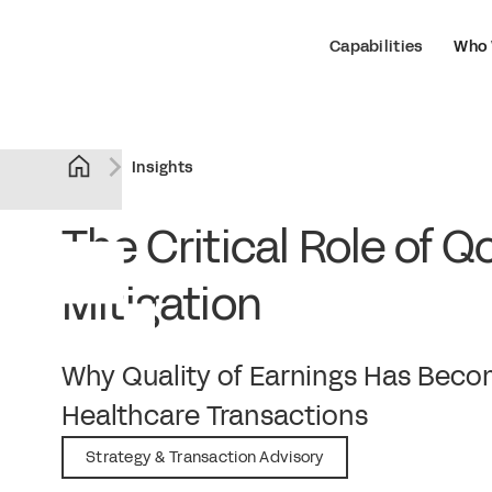
Capabilities
Who 
Insights
The Critical Role of Q
Mitigation
February 9, 2026
Why Quality of Earnings Has Become
Healthcare Transactions
Strategy & Transaction Advisory