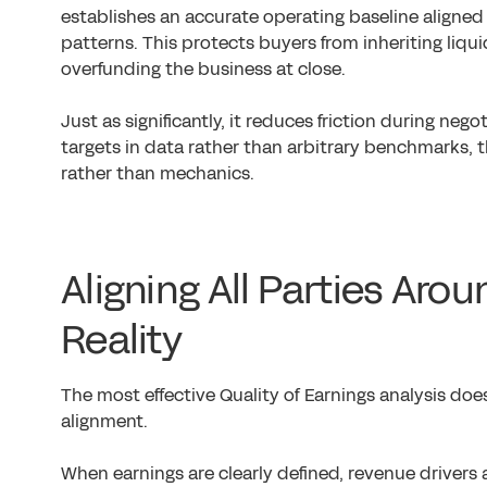
establishes an accurate operating baseline aligne
patterns. This protects buyers from inheriting liqui
overfunding the business at close.
Just as significantly, it reduces friction during neg
targets in data rather than arbitrary benchmarks, 
rather than mechanics.
Aligning All Parties Ar
Reality
The most effective Quality of Earnings analysis does 
alignment.
When earnings are clearly defined, revenue drivers 