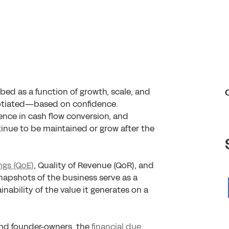
ibed as a function of growth, scale, and
negotiated—based on confidence.
dence in cash flow conversion, and
inue to be maintained or grow after the
ngs (QoE)
, Quality of Revenue (QoR), and
napshots of the business serve as a
nability of the value it generates on a
and founder-owners, the
financial due