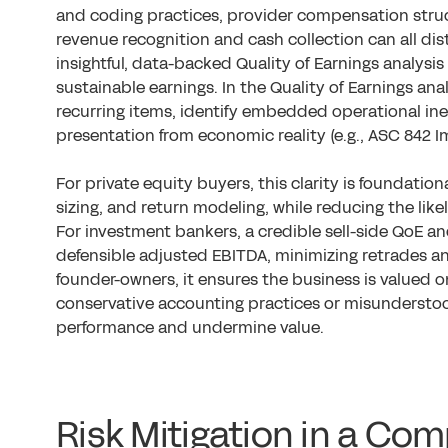
and coding practices, provider compensation struc
revenue recognition and cash collection can all di
insightful, data-backed Quality of Earnings analysis
sustainable earnings. In the Quality of Earnings anal
recurring items, identify embedded operational ine
presentation from economic reality (e.g., ASC 842 
For private equity buyers, this clarity is foundation
sizing, and return modeling, while reducing the lik
For investment bankers, a credible sell-side QoE a
defensible adjusted EBITDA, minimizing retrades an
founder-owners, it ensures the business is valued o
conservative accounting practices or misunderstoo
performance and undermine value.
Risk Mitigation in a Co