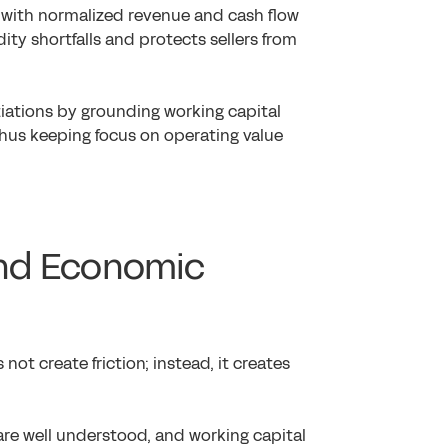
d with normalized revenue and cash flow
dity shortfalls and protects sellers from
otiations by grounding working capital
thus keeping focus on operating value
ound Economic
not create friction; instead, it creates
are well understood, and working capital