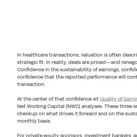
In healthcare transactions, valuation is often descr
strategic fit. In reality, deals are priced—and re
Confidence in the sustainability of earnings, confi
confidence that the reported performance will cont
transaction.
At the center of that confidence sit
Quality of Earni
Net Working Capital (NWC) analyses. These three s
checkup on what drives it forward and on the sustai
monthly basis.
For private equity sponsors, investment bankers, 