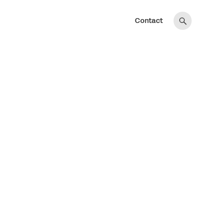
Contact