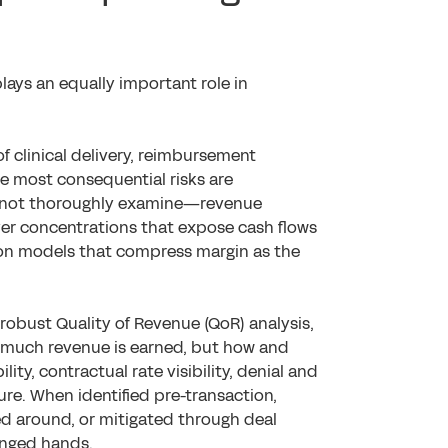
lays an equally important role in
f clinical delivery, reimbursement
e most consequential risks are
es not thoroughly examine—revenue
payer concentrations that expose cash flows
ion models that compress margin as the
robust Quality of Revenue (QoR) analysis,
ow much revenue is earned, but how and
lity, contractual rate visibility, denial and
ure. When identified pre-transaction,
ed around, or mitigated through deal
anged hands.