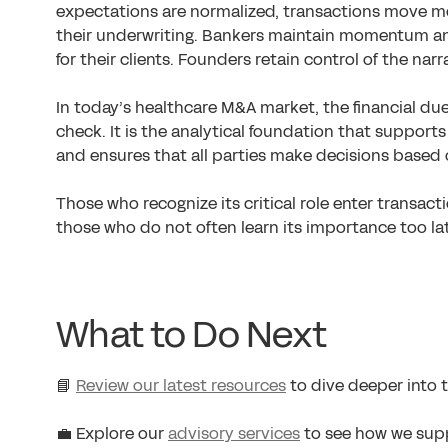
expectations are normalized, transactions move mor
their underwriting. Bankers maintain momentum and 
for their clients. Founders retain control of the nar
In today’s healthcare M&A market, the financial due
check. It is the analytical foundation that supports
and ensures that all parties make decisions based
Those who recognize its critical role enter transac
those who do not often learn its importance too la
What to Do Next
📘
Review our latest resources
to dive deeper into t
💼 Explore our
advisory services
to see how we supp