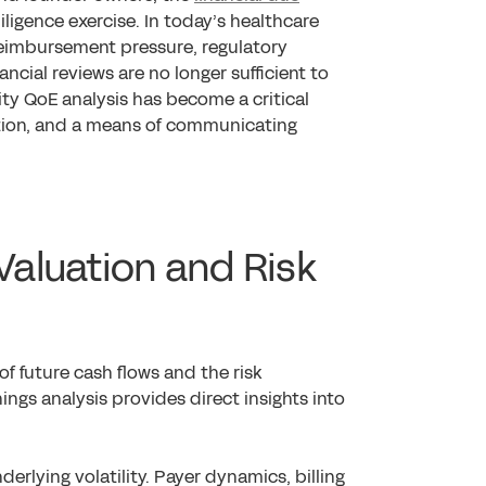
ligence exercise. In today’s healthcare
eimbursement pressure, regulatory
ancial reviews are no longer sufficient to
ity QoE analysis has become a critical
ation, and a means of communicating
 Valuation and Risk
 of future cash flows and the risk
ings analysis provides direct insights into
erlying volatility. Payer dynamics, billing