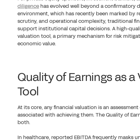
diligence
has evolved well beyond a confirmatory di
environment, which has recently been marked by r
scrutiny, and operational complexity, traditional fin
support institutional capital decisions. A high-qual
valuation tool, a primary mechanism for risk mitig
economic value.
Quality of Earnings as a
Tool
At its core, any financial valuation is an assessment
associated with achieving them. The Quality of Earn
both.
In healthcare, reported EBITDA frequently masks und