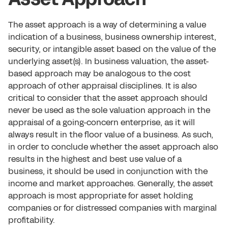
The asset approach is a way of determining a value
indication of a business, business ownership interest,
security, or intangible asset based on the value of the
underlying asset(s). In business valuation, the asset-
based approach may be analogous to the cost
approach of other appraisal disciplines. It is also
critical to consider that the asset approach should
never be used as the sole valuation approach in the
appraisal of a going-concern enterprise, as it will
always result in the floor value of a business. As such,
in order to conclude whether the asset approach also
results in the highest and best use value of a
business, it should be used in conjunction with the
income and market approaches. Generally, the asset
approach is most appropriate for asset holding
companies or for distressed companies with marginal
profitability.