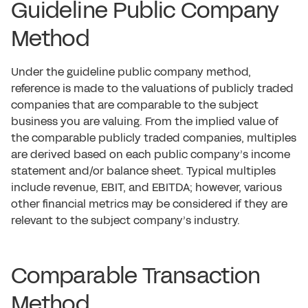
Guideline Public Company
Method
Under the guideline public company method,
reference is made to the valuations of publicly traded
companies that are comparable to the subject
business you are valuing. From the implied value of
the comparable publicly traded companies, multiples
are derived based on each public company’s income
statement and/or balance sheet. Typical multiples
include revenue, EBIT, and EBITDA; however, various
other financial metrics may be considered if they are
relevant to the subject company’s industry.
Comparable Transaction
Method