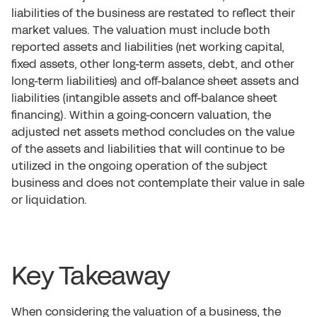
liabilities of the business are restated to reflect their
market values. The valuation must include both
reported assets and liabilities (net working capital,
fixed assets, other long-term assets, debt, and other
long-term liabilities) and off-balance sheet assets and
liabilities (intangible assets and off-balance sheet
financing). Within a going-concern valuation, the
adjusted net assets method concludes on the value
of the assets and liabilities that will continue to be
utilized in the ongoing operation of the subject
business and does not contemplate their value in sale
or liquidation.
Key Takeaway
When considering the valuation of a business, the