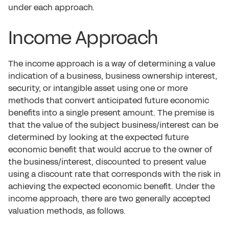
under each approach.
Income Approach
The income approach is a way of determining a value
indication of a business, business ownership interest,
security, or intangible asset using one or more
methods that convert anticipated future economic
benefits into a single present amount. The premise is
that the value of the subject business/interest can be
determined by looking at the expected future
economic benefit that would accrue to the owner of
the business/interest, discounted to present value
using a discount rate that corresponds with the risk in
achieving the expected economic benefit. Under the
income approach, there are two generally accepted
valuation methods, as follows.