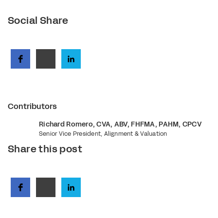
Social Share
Contributors
Richard Romero, CVA, ABV, FHFMA, PAHM, CPCV
Senior Vice President, Alignment & Valuation
Share this post