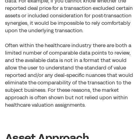
data. For example, if you cannot know whether the
reported deal price for a transaction excluded certain
assets or included consideration for post-transaction
synergies, it would be impossible to rely comfortably
upon the underlying transaction.
Often within the healthcare industry there are both a
limited number of comparable data points to review,
and the available data is not in a format that would
allow the user to understand the standard of value
reported and/or any deal-specific nuances that would
eliminate the comparability of the transaction to the
subject business. For these reasons, the market
approach is often shown but not relied upon within
healthcare valuation assignments.
Asset Approach