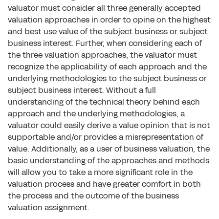
valuator must consider all three generally accepted
valuation approaches in order to opine on the highest
and best use value of the subject business or subject
business interest. Further, when considering each of
the three valuation approaches, the valuator must
recognize the applicability of each approach and the
underlying methodologies to the subject business or
subject business interest. Without a full
understanding of the technical theory behind each
approach and the underlying methodologies, a
valuator could easily derive a value opinion that is not
supportable and/or provides a misrepresentation of
value. Additionally, as a user of business valuation, the
basic understanding of the approaches and methods
will allow you to take a more significant role in the
valuation process and have greater comfort in both
the process and the outcome of the business
valuation assignment.