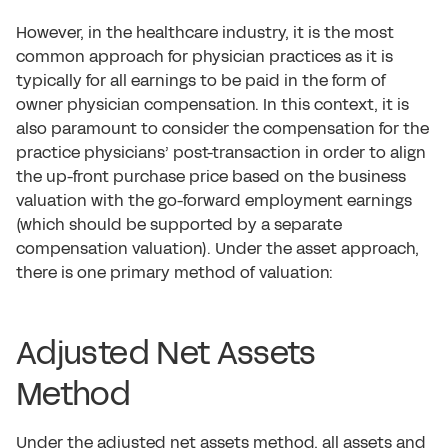
However, in the healthcare industry, it is the most
common approach for physician practices as it is
typically for all earnings to be paid in the form of
owner physician compensation. In this context, it is
also paramount to consider the compensation for the
practice physicians’ post-transaction in order to align
the up-front purchase price based on the business
valuation with the go-forward employment earnings
(which should be supported by a separate
compensation valuation). Under the asset approach,
there is one primary method of valuation:
Adjusted Net Assets
Method
Under the adjusted net assets method, all assets and