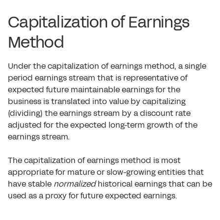
Capitalization of Earnings
Method
Under the capitalization of earnings method, a single
period earnings stream that is representative of
expected future maintainable earnings for the
business is translated into value by capitalizing
(dividing) the earnings stream by a discount rate
adjusted for the expected long-term growth of the
earnings stream.
The capitalization of earnings method is most
appropriate for mature or slow-growing entities that
have stable
normalized
historical earnings that can be
used as a proxy for future expected earnings.