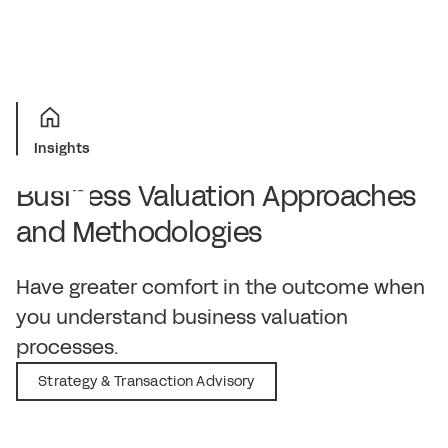
Insights
Business Valuation Approaches
and Methodologies
November 14, 2019
Have greater comfort in the outcome when
you understand business valuation
processes.
Strategy & Transaction Advisory