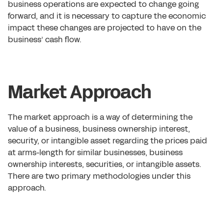
business operations are expected to change going
forward, and it is necessary to capture the economic
impact these changes are projected to have on the
business’ cash flow.
Market Approach
The market approach is a way of determining the
value of a business, business ownership interest,
security, or intangible asset regarding the prices paid
at arms-length for similar businesses, business
ownership interests, securities, or intangible assets.
There are two primary methodologies under this
approach.