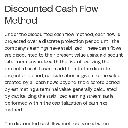
Discounted Cash Flow
Method
Under the discounted cash flow method, cash flow is
projected over a discrete projection period until the
company’s earnings have stabilized. These cash flows
are discounted to their present value using a discount
rate commensurate with the risk of realizing the
projected cash flows. In addition to the discrete
projection period, consideration is given to the value
created by all cash flows beyond the discrete period
by estimating a terminal value, generally calculated
by capitalizing the stabilized earning stream (as is
performed within the capitalization of earnings
method).
The discounted cash flow method is used when