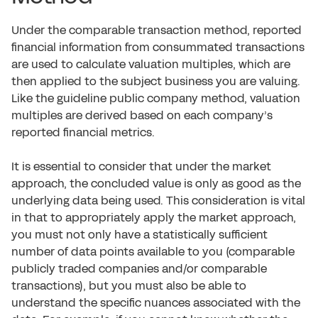
Under the comparable transaction method, reported
financial information from consummated transactions
are used to calculate valuation multiples, which are
then applied to the subject business you are valuing.
Like the guideline public company method, valuation
multiples are derived based on each company’s
reported financial metrics.
It is essential to consider that under the market
approach, the concluded value is only as good as the
underlying data being used. This consideration is vital
in that to appropriately apply the market approach,
you must not only have a statistically sufficient
number of data points available to you (comparable
publicly traded companies and/or comparable
transactions), but you must also be able to
understand the specific nuances associated with the