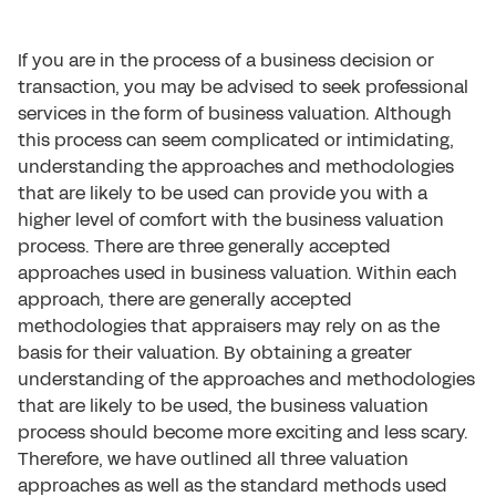
If you are in the process of a business decision or
transaction, you may be advised to seek professional
services in the form of business valuation. Although
this process can seem complicated or intimidating,
understanding the approaches and methodologies
that are likely to be used can provide you with a
higher level of comfort with the business valuation
process. There are three generally accepted
approaches used in business valuation. Within each
approach, there are generally accepted
methodologies that appraisers may rely on as the
basis for their valuation. By obtaining a greater
understanding of the approaches and methodologies
that are likely to be used, the business valuation
process should become more exciting and less scary.
Therefore, we have outlined all three valuation
approaches as well as the standard methods used