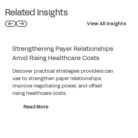
Related Insights
View All Insights
Strengthening Payer Relationships
Amid Rising Healthcare Costs
Discover practical strategies providers can
use to strengthen payer relationships,
improve negotiating power, and offset
rising healthcare costs.
Read More