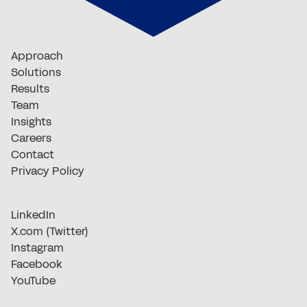
Approach
Solutions
Results
Team
Insights
Careers
Contact
Privacy Policy
LinkedIn
X.com (Twitter)
Instagram
Facebook
YouTube