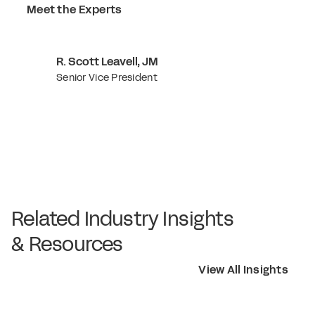
Meet the Experts
R. Scott Leavell, JM
Senior Vice President
Related Industry Insights
& Resources
View All Insights