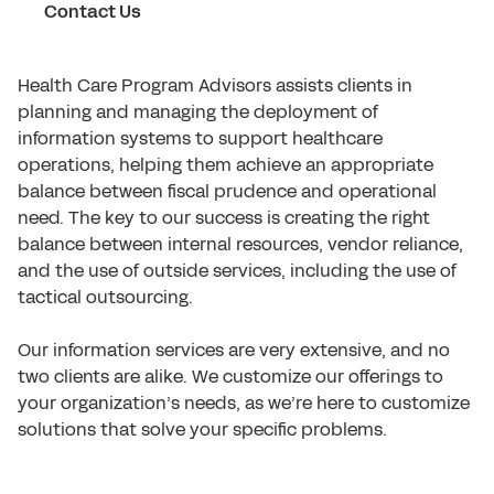
Contact Us
Health Care Program Advisors assists clients in
planning and managing the deployment of
information systems to support healthcare
operations, helping them achieve an appropriate
balance between fiscal prudence and operational
need. The key to our success is creating the right
balance between internal resources, vendor reliance,
and the use of outside services, including the use of
tactical outsourcing.
Our information services are very extensive, and no
two clients are alike. We customize our offerings to
your organization’s needs, as we’re here to customize
solutions that solve your specific problems.