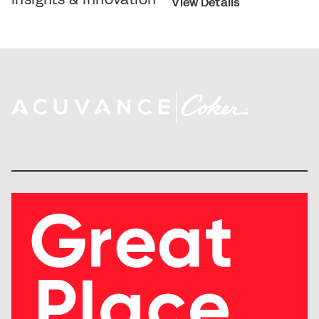
View Details