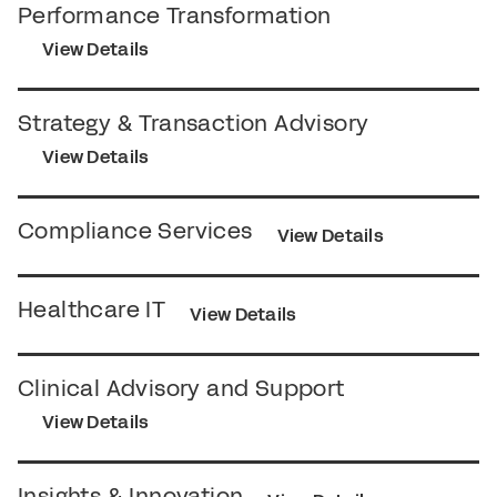
Performance Transformation
View Details
Strategy & Transaction Advisory
View Details
Compliance Services
View Details
Healthcare IT
View Details
Clinical Advisory and Support
View Details
Insights & Innovation