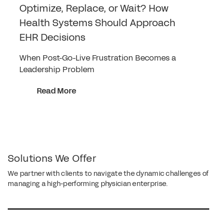
Optimize, Replace, or Wait? How
Health Systems Should Approach
EHR Decisions
When Post-Go-Live Frustration Becomes a
Leadership Problem
Read More
Solutions We Offer
We partner with clients to navigate the dynamic challenges of
managing a high-performing physician enterprise.