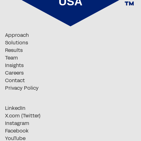
Approach
Solutions
Results
Team
Insights
Careers
Contact
Privacy Policy
LinkedIn
X.com (Twitter)
Instagram
Facebook
YouTube