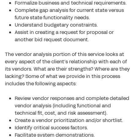
Formalize business and technical requirements.
Complete gap analysis for current state versus
future state functionality needs.
Understand budgetary constraints.
Assist in creating a request for proposal or
another bid request document.
The vendor analysis portion of this service looks at
every aspect of the client’s relationship with each of
its vendors. What are their strengths? Where are they
lacking? Some of what we provide in this process
includes the following aspects:
Review vendor responses and complete detailed
vendor analysis (including functional and
technical fit, cost, and risk assessment).
Create a vendor prioritization and/or shortlist.
Identify critical success factors.
Facilitate system demonstrations.