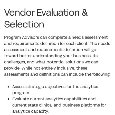
Vendor Evaluation &
Selection
Program Advisors can complete a needs assessment
and requirements definition for each client. The needs
assessment and requirements definition will go
toward better understanding your business, its
challenges, and what potential solutions we can
provide. While not entirely inclusive, these
assessments and definitions can include the following:
Assess strategic objectives for the analytics
program.
Evaluate current analytics capabilities and
current state clinical and business platforms for
analytics capacity.