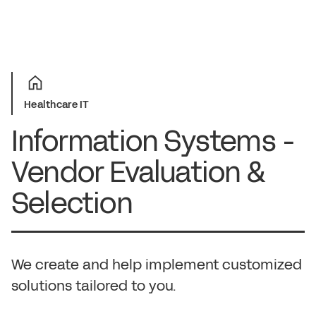
Healthcare IT
Information Systems -
Vendor Evaluation &
Selection
We create and help implement customized
solutions tailored to you.