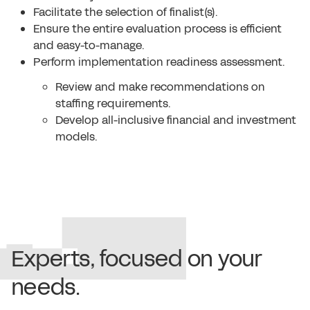
Facilitate the selection of finalist(s).
Ensure the entire evaluation process is efficient
and easy-to-manage.
Perform implementation readiness assessment.
Review and make recommendations on
staffing requirements.
Develop all-inclusive financial and investment
models.
Experts, focused on your
needs.