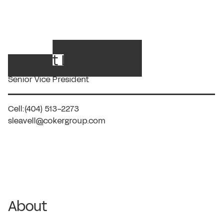
R. Scott Leavell, JM
Senior Vice President
Cell:
(404) 513-2273
sleavell@cokergroup.com
About