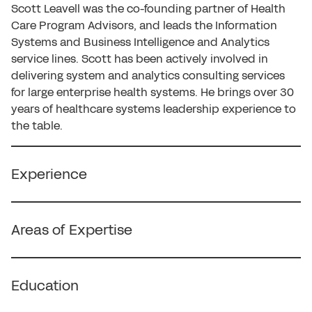
Scott Leavell was the co-founding partner of Health
Care Program Advisors, and leads the Information
Systems and Business Intelligence and Analytics
service lines. Scott has been actively involved in
delivering system and analytics consulting services
for large enterprise health systems. He brings over 30
years of healthcare systems leadership experience to
the table.
Experience
• Executive in information systems and analytics;
skilled in IT efficiency and effectiveness, vendor
Areas of Expertise
evaluation and contract negotiation, program
development and management, merger and
• Clinical Information Systems
acquisition IT assistance.
• Contracting (Employment, Payor, IT, Vendor)
Education
• Managing Partner of a boutique consulting firm for
• Interim Management
over 20 years, after 16 years in the big firms,