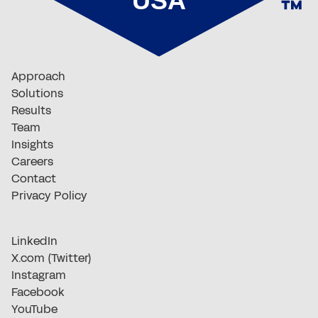
Approach
Solutions
Results
Team
Insights
Careers
Contact
Privacy Policy
LinkedIn
X.com (Twitter)
Instagram
Facebook
YouTube