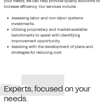
your needs, we can help provide quality solutions to
increase efficiency. Our services include:
Assessing labor and non-labor systems
investments.
Utilizing proprietary and market-available
benchmarks to assist with identifying
improvement opportunity.
Assisting with the development of plans and
strategies for reducing cost.
Experts, focused on your
needs.