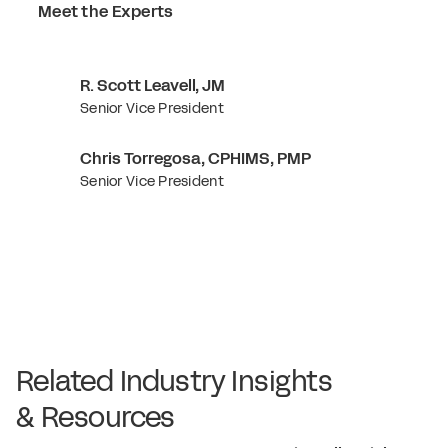
Meet the Experts
R. Scott Leavell, JM
Senior Vice President
Chris Torregosa, CPHIMS, PMP
Senior Vice President
Related Industry Insights
& Resources