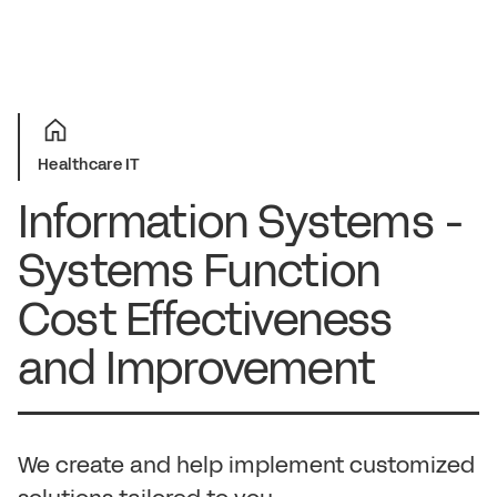
Healthcare IT
Information Systems -
Systems Function
Cost Effectiveness
and Improvement
We create and help implement customized