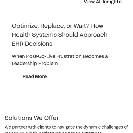
View All Insights
Optimize, Replace, or Wait? How
Health Systems Should Approach
EHR Decisions
When Post-Go-Live Frustration Becomes a
Leadership Problem
Read More
Solutions We Offer
We partner with clients to navigate the dynamic challenges of