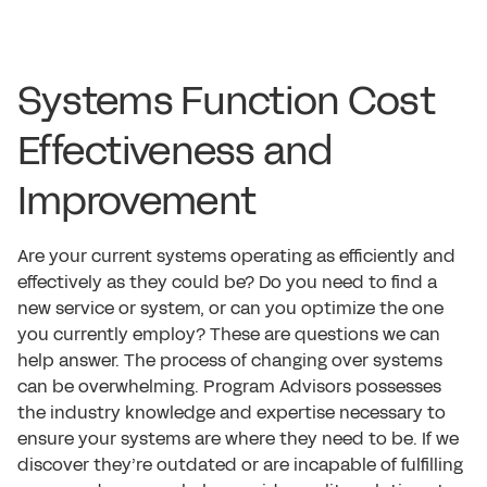
Systems Function Cost
Effectiveness and
Improvement
Are your current systems operating as efficiently and
effectively as they could be? Do you need to find a
new service or system, or can you optimize the one
you currently employ? These are questions we can
help answer. The process of changing over systems
can be overwhelming. Program Advisors possesses
the industry knowledge and expertise necessary to
ensure your systems are where they need to be. If we
discover they’re outdated or are incapable of fulfilling