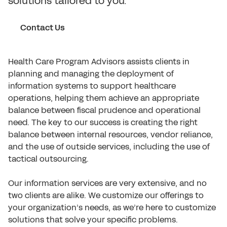
solutions tailored to you.
Contact Us
Health Care Program Advisors assists clients in
planning and managing the deployment of
information systems to support healthcare
operations, helping them achieve an appropriate
balance between fiscal prudence and operational
need. The key to our success is creating the right
balance between internal resources, vendor reliance,
and the use of outside services, including the use of
tactical outsourcing.
Our information services are very extensive, and no
two clients are alike. We customize our offerings to
your organization’s needs, as we’re here to customize
solutions that solve your specific problems.