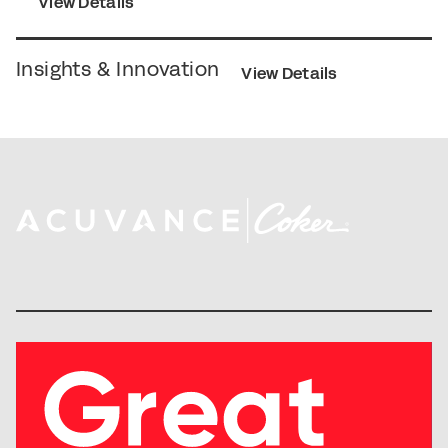
View Details
Insights & Innovation
View Details