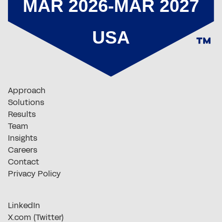
Approach
Solutions
Results
Team
Insights
Careers
Contact
Privacy Policy
LinkedIn
X.com (Twitter)