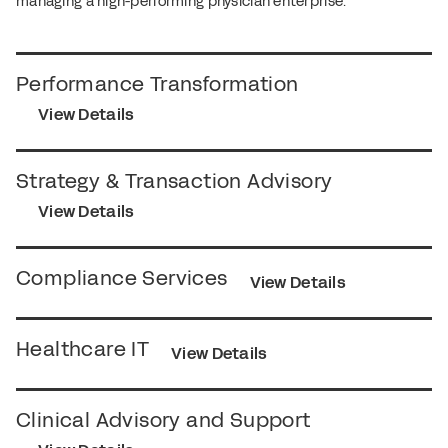
managing a high-performing physician enterprise.
Performance Transformation
View Details
Strategy & Transaction Advisory
View Details
Compliance Services
View Details
Healthcare IT
View Details
Clinical Advisory and Support