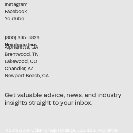
Instagram
Facebook
YouTube
(800) 345-5829
Headquarters
Alpharetta, GA
Brentwood, TN
Lakewood, CO
Chandler, AZ
Newport Beach, CA
Get valuable advice, news, and industry
insights straight to your inbox.
© 2016-2026 Coker Group Holdings, LLC, d.b.a. Acuvance