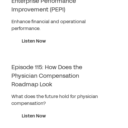
Enterprise Performance
Improvement (PEPI)
Enhance financial and operational
performance.
Listen Now
Episode 115: How Does the
Physician Compensation
Roadmap Look
What does the future hold for physician
compensation?
Listen Now