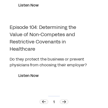
Listen Now
Episode 104: Determining the
Value of Non-Competes and
Restrictive Covenants in
Healthcare
Do they protect the business or prevent
physicians from choosing their employer?
Listen Now
1