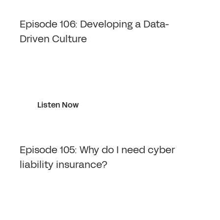
Episode 106: Developing a Data-
Driven Culture
Listen Now
Episode 105: Why do I need cyber
liability insurance?