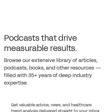
P
o
d
c
a
s
t
s
t
h
a
t
d
r
i
v
e
m
e
a
s
u
r
a
b
l
e
r
e
s
u
l
t
s
.
B
r
o
w
s
e
o
u
r
e
x
t
e
n
s
i
v
e
l
i
b
r
a
r
y
o
f
a
r
t
i
c
l
e
s
,
p
o
d
c
a
s
t
s
,
b
o
o
k
s
,
a
n
d
o
t
h
e
r
r
e
s
o
u
r
c
e
s
—
f
i
l
l
e
d
w
i
t
h
3
5
+
y
e
a
r
s
o
f
d
e
e
p
i
n
d
u
s
t
r
y
e
x
p
e
r
t
i
s
e
.
Get valuable advice, news, and healthcare
trend analysis delivered straight to your inbox.