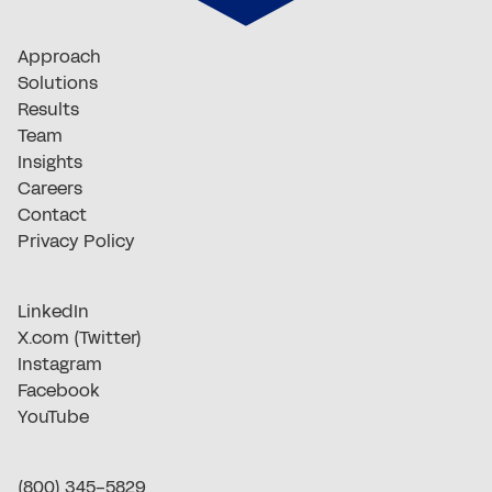
Approach
Solutions
Results
Team
Insights
Careers
Contact
Privacy Policy
LinkedIn
X.com (Twitter)
Instagram
Facebook
YouTube
(800) 345-5829