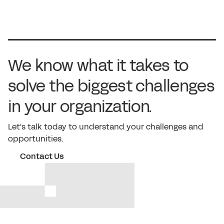
We know what it takes to
solve the biggest challenges
in your organization.
Let's talk today to understand your challenges and
opportunities.
Contact Us