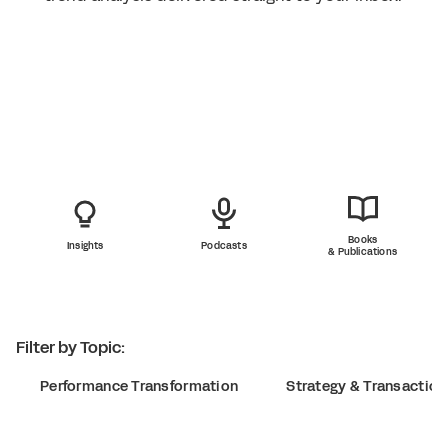
Books
Insights
Podcasts
& Publications
Filter by Topic:
Performance Transformation
Strategy & Transaction