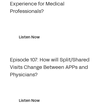
Experience for Medical
Professionals?
Listen Now
Episode 107: How will Split/Shared
Visits Change Between APPs and
Physicians?
Listen Now