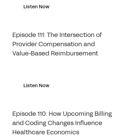
Listen Now
Episode 111: The Intersection of
Provider Compensation and
Value-Based Reimbursement
Listen Now
Episode 110: How Upcoming Billing
and Coding Changes Influence
Healthcare Economics