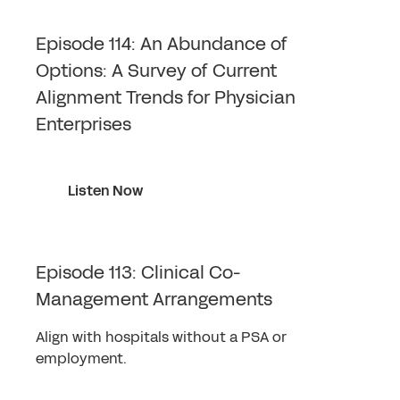
Episode 114: An Abundance of
Options: A Survey of Current
Alignment Trends for Physician
Enterprises
Listen Now
Episode 113: Clinical Co-
Management Arrangements
Align with hospitals without a PSA or
employment.