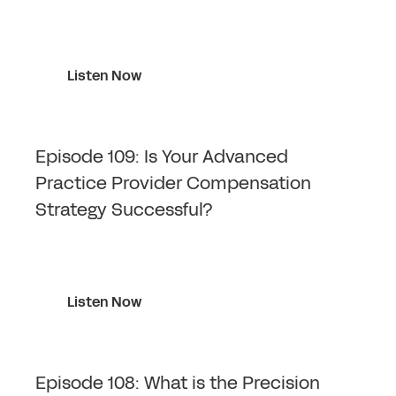
Listen Now
Episode 109: Is Your Advanced
Practice Provider Compensation
Strategy Successful?
Listen Now
Episode 108: What is the Precision