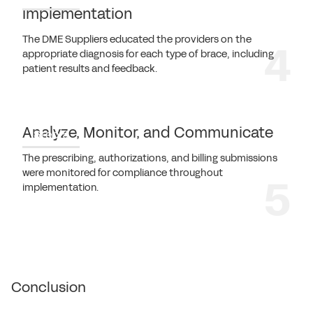
Implementation
The DME Suppliers educated the providers on the
appropriate diagnosis for each type of brace, including
patient results and feedback.
Analyze, Monitor, and Communicate
Step 5
The prescribing, authorizations, and billing submissions
were monitored for compliance throughout
implementation.
Conclusion