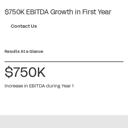
$750K EBITDA Growth in First Year
Contact Us
Results At a Glance
$750K
Increase in EBITDA during Year 1