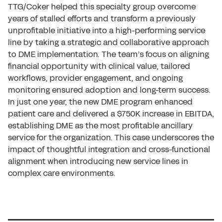
TTG/Coker helped this specialty group overcome
years of stalled efforts and transform a previously
unprofitable initiative into a high-performing service
line by taking a strategic and collaborative approach
to DME implementation. The team’s focus on aligning
financial opportunity with clinical value, tailored
workflows, provider engagement, and ongoing
monitoring ensured adoption and long-term success.
In just one year, the new DME program enhanced
patient care and delivered a $750K increase in EBITDA,
establishing DME as the most profitable ancillary
service for the organization. This case underscores the
impact of thoughtful integration and cross-functional
alignment when introducing new service lines in
complex care environments.