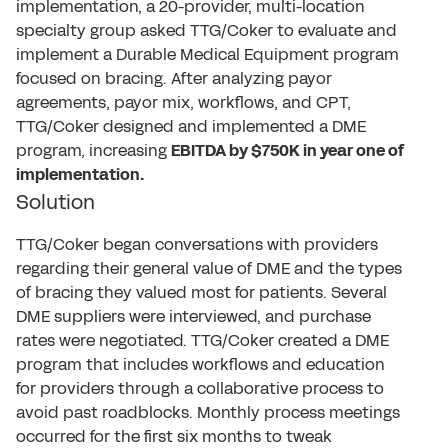
implementation, a 20-provider, multi-location
specialty group asked TTG/Coker to evaluate and
implement a Durable Medical Equipment program
focused on bracing. After analyzing payor
agreements, payor mix, workflows, and CPT,
TTG/Coker designed and implemented a DME
program, increasing
EBITDA by $750K in year one of
implementation.
Solution
TTG/Coker began conversations with providers
regarding their general value of DME and the types
of bracing they valued most for patients. Several
DME suppliers were interviewed, and purchase
rates were negotiated. TTG/Coker created a DME
program that includes workflows and education
for providers through a collaborative process to
avoid past roadblocks. Monthly process meetings
occurred for the first six months to tweak