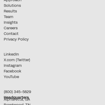
Solutions
Results
Team
Insights
Careers
Contact
Privacy Policy
LinkedIn
X.com (Twitter)
Instagram
Facebook
YouTube
(800) 345-5829
Headquarters
Alpharetta, GA
Brentwood, TN