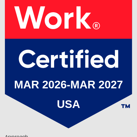
Approach