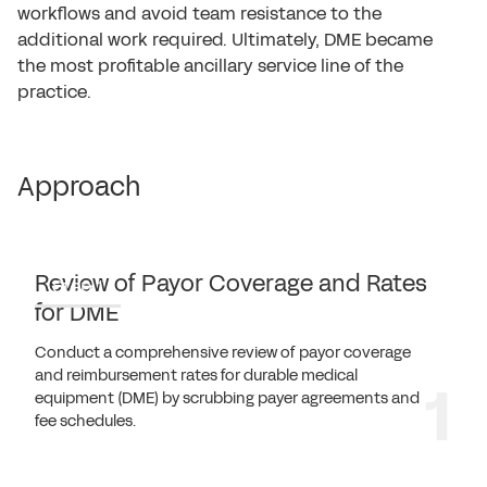
workflows and avoid team resistance to the
additional work required. Ultimately, DME became
the most profitable ancillary service line of the
practice.
Approach
Review of Payor Coverage and Rates
Step 1
for DME
Conduct a comprehensive review of payor coverage
and reimbursement rates for durable medical
equipment (DME) by scrubbing payer agreements and
fee schedules.