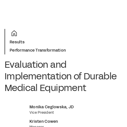
Results
Performance Transformation
E
v
a
l
u
a
t
i
o
n
a
n
d
I
m
p
l
e
m
e
n
t
a
t
i
o
n
o
f
D
u
r
a
b
l
e
M
e
d
i
c
a
l
E
q
u
i
p
m
e
n
t
Monika Ceglowska, JD
Vice President
Kristen Cowen