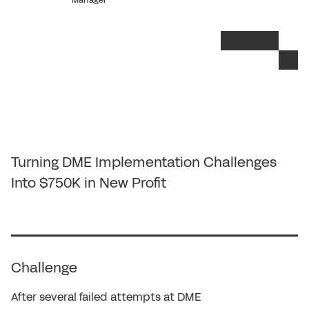
Manager
Turning DME Implementation Challenges
Into $750K in New Profit
Challenge
After several failed attempts at DME