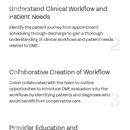
Understand Clinical Workflow and
Step 2
Patient Needs
Identify the patient journey from appointment
scheduling through discharge to gain a thorough
understanding of clinical workflows and patient needs
related to DME.
Collaborative Creation of Workflow
Step 3
Coker collaborated with the team to outline
opportunities to introduce DME evaluation into the
workflows by identifying patients and diagnoses who
would benefit from conservative care.
Provider Education and
Step 4