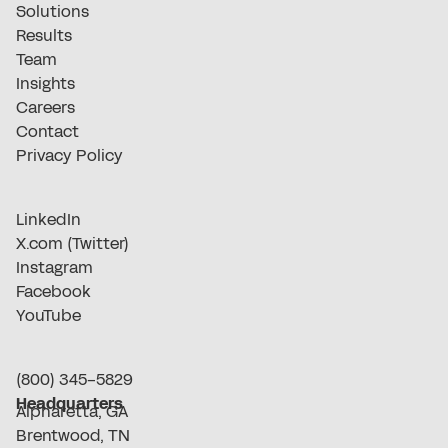
Solutions
Results
Team
Insights
Careers
Contact
Privacy Policy
LinkedIn
X.com (Twitter)
Instagram
Facebook
YouTube
(800) 345-5829
Headquarters
Alpharetta, GA
Brentwood, TN