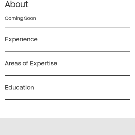
About
Coming Soon
Experience
Areas of Expertise
Education