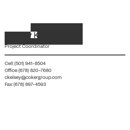
Charity Kelsey
Project Coordinator
Cell:
(501) 941-8504
Office:
(678) 820-7680
ckelsey@cokergroup.com
Fax:
(678) 897-4593