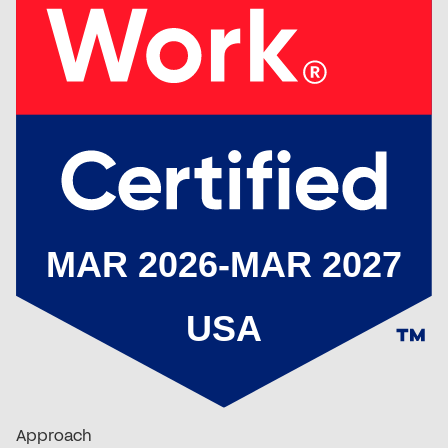
Approach