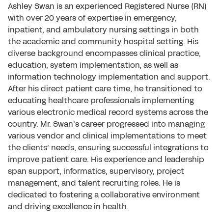
Ashley Swan is an experienced Registered Nurse (RN)
with over 20 years of expertise in emergency,
inpatient, and ambulatory nursing settings in both
the academic and community hospital setting. His
diverse background encompasses clinical practice,
education, system implementation, as well as
information technology implementation and support.
After his direct patient care time, he transitioned to
educating healthcare professionals implementing
various electronic medical record systems across the
country. Mr. Swan’s career progressed into managing
various vendor and clinical implementations to meet
the clients’ needs, ensuring successful integrations to
improve patient care. His experience and leadership
span support, informatics, supervisory, project
management, and talent recruiting roles. He is
dedicated to fostering a collaborative environment
and driving excellence in health.