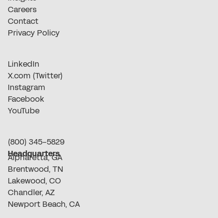
Careers
Contact
Privacy Policy
LinkedIn
X.com (Twitter)
Instagram
Facebook
YouTube
(800) 345-5829
Headquarters
Alpharetta, GA
Brentwood, TN
Lakewood, CO
Chandler, AZ
Newport Beach, CA