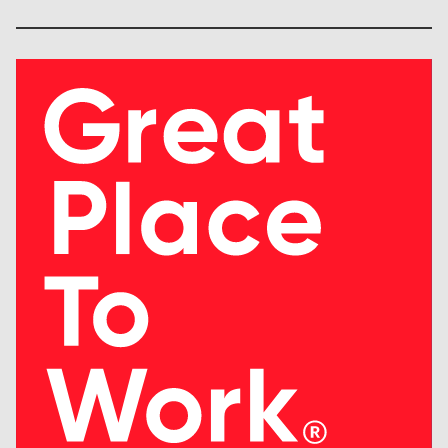
Society (HIMSS)
American Nursing Info