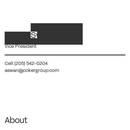
Ashley Swan, RN
Vice President
Cell:
(205) 542-0204
aswan@cokergroup.com
About