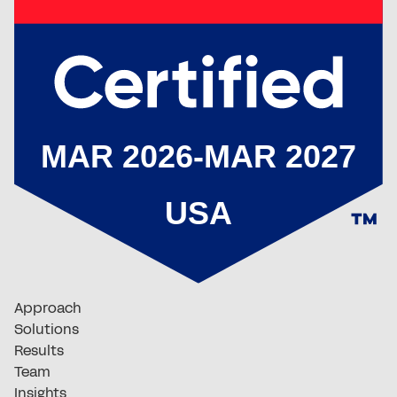
Approach
Solutions
Results
Team
Insights